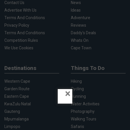
Contact Us
News
Advertise With Us
Ideas
Terms And Conditions
Adventure
Privacy Policy
Reviews
Terms And Conditions
Daddy's Deals
Competition Rules
Whats On
We Use Cookies
Cape Town
Destinations
Things To Do
Western Cape
Hiking
Garden Route
Cycling
×
Eastern Cape
Running
KwaZulu Natal
Water Activities
Gauteng
Photography
Mpumalanga
Walking Tours
Limpopo
Safaris