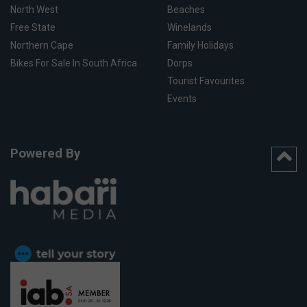
North West
Beaches
Free State
Winelands
Northern Cape
Family Holidays
Bikes For Sale In South Africa
Dorps
Tourist Favourites
Events
Powered By