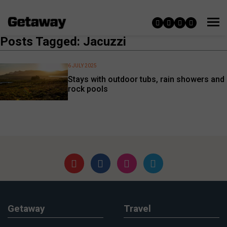
Posts Tagged: Jacuzzi
6 JULY 2025
Stays with outdoor tubs, rain showers and
rock pools
Getaway
Travel