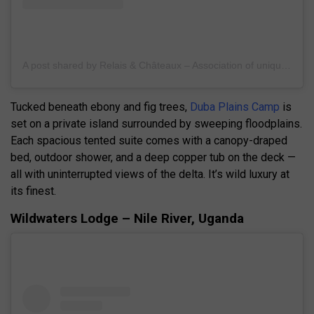
A post shared by Relais & Châteaux – Association of unique hotels & restaurants (@relaischateaux)
Tucked beneath ebony and fig trees,
Duba Plains Camp
is
set on a private island surrounded by sweeping floodplains.
Each spacious tented suite comes with a canopy-draped
bed, outdoor shower, and a deep copper tub on the deck —
all with uninterrupted views of the delta. It’s wild luxury at
its finest.
Wildwaters Lodge – Nile River, Uganda