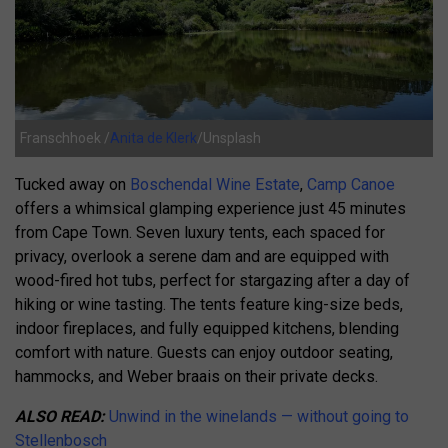
Franschhoek /
Anita de Klerk
/Unsplash
Tucked away on
Boschendal Wine Estate
,
Camp Canoe
offers a whimsical glamping experience just 45 minutes
from Cape Town.
Seven luxury tents, each spaced for
privacy, overlook a serene dam and are equipped with
wood-fired hot tubs, perfect for stargazing after a day of
hiking or wine tasting.
The tents feature king-size beds,
indoor fireplaces, and fully equipped kitchens, blending
comfort with nature.
Guests can enjoy outdoor seating,
hammocks, and Weber braais on their private decks.
ALSO READ:
Unwind in the winelands — without going to
Stellenbosch