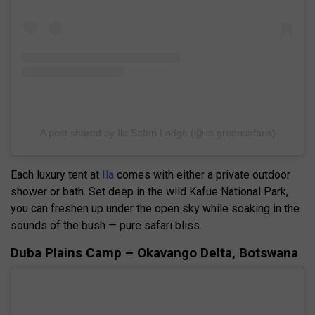
A post shared by Ila Safari Lodge (@ila.greensafaris)
Each luxury tent at
Ila
comes with either a private outdoor
shower or bath. Set deep in the wild Kafue National Park,
you can freshen up under the open sky while soaking in the
sounds of the bush — pure safari bliss.
Duba Plains Camp – Okavango Delta, Botswana