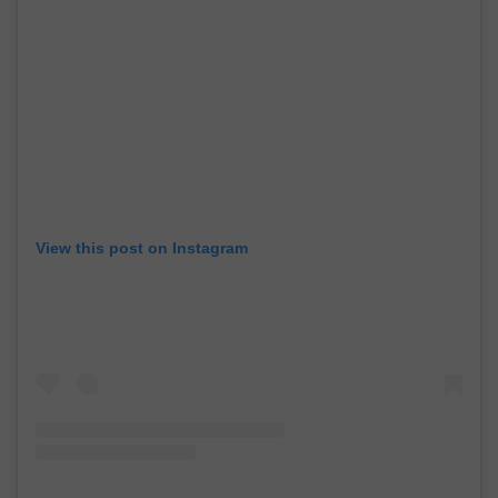
View this post on Instagram