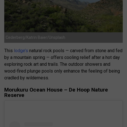
Cederberg/Katrin Baier/Unsplash
This
lodge’s
natural rock pools — carved from stone and fed
by a mountain spring — offers cooling relief after a hot day
exploring rock art and trails. The outdoor showers and
wood-fired plunge pools only enhance the feeling of being
cradled by wilderness.
Morukuru Ocean House – De Hoop Nature
Reserve