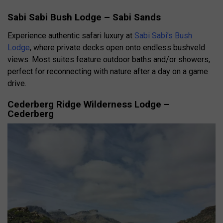
Sabi Sabi Bush Lodge – Sabi Sands
Experience authentic safari luxury at
Sabi Sabi’s Bush
Lodge
, where private decks open onto endless bushveld
views. Most suites feature outdoor baths and/or showers,
perfect for reconnecting with nature after a day on a game
drive.
Cederberg Ridge Wilderness Lodge –
Cederberg