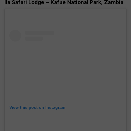
Ila Safari Lodge – Kafue National Park, Zambia
View this post on Instagram