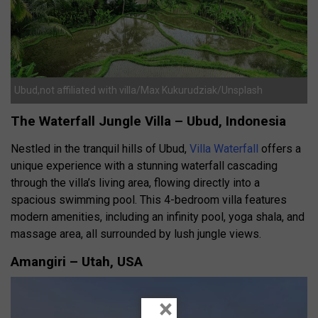
Ubud,not affiliated with villa/Max Kukurudziak/Unsplash
The Waterfall Jungle Villa – Ubud, Indonesia
Nestled in the tranquil hills of Ubud,
Villa Waterfall
offers a
unique experience with a stunning waterfall cascading
through the villa’s living area, flowing directly into a
spacious swimming pool.
This 4-bedroom villa features
modern amenities, including an infinity pool, yoga shala, and
massage area, all surrounded by lush jungle views.
Amangiri – Utah, USA
×