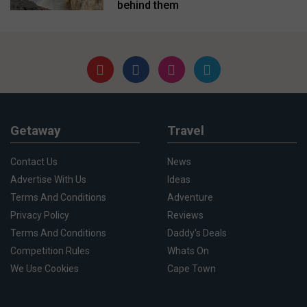
behind them
Getaway
Travel
Contact Us
News
Advertise With Us
Ideas
Terms And Conditions
Adventure
Privacy Policy
Reviews
Terms And Conditions
Daddy's Deals
Competition Rules
Whats On
We Use Cookies
Cape Town