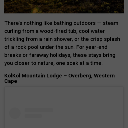
There’s nothing like bathing outdoors — steam
curling from a wood-fired tub, cool water
trickling from a rain shower, or the crisp splash
of a rock pool under the sun. For year-end
breaks or faraway holidays, these stays bring
you closer to nature, one soak at a time.
KolKol Mountain Lodge – Overberg, Western
Cape