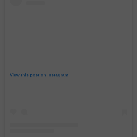
View this post on Instagram