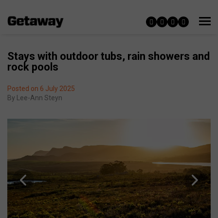
Stays with outdoor tubs, rain showers and
rock pools
Posted on 6 July 2025
By
Lee-Ann Steyn