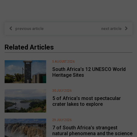
previous article
next article
Related Articles
5 AUGUST 2026
South Africa’s 12 UNESCO World
Heritage Sites
30 JULY 2026
5 of Africa’s most spectacular
crater lakes to explore
29 JULY 2026
7 of South Africa’s strangest
natural phenomena and the science