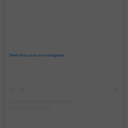
View this post on Instagram