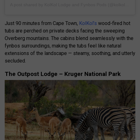
A post shared by KolKol Lodge and Fynbos Pods (@kolkollodge)
Just 90 minutes from Cape Town,
KolKol’s
wood-fired hot
tubs are perched on private decks facing the sweeping
Overberg mountains. The cabins blend seamlessly with the
fynbos surroundings, making the tubs feel like natural
extensions of the landscape — steamy, soothing, and utterly
secluded.
The Outpost Lodge – Kruger National Park