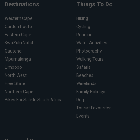
Destinations
Things To Do
Western Cape
Hiking
Garden Route
Cycling
Eastern Cape
Running
KwaZulu Natal
Water Activities
Gauteng
Photography
Mpumalanga
Walking Tours
Limpopo
Safaris
North West
Beaches
Free State
Winelands
Northern Cape
Family Holidays
Bikes For Sale In South Africa
Dorps
Tourist Favourites
Events