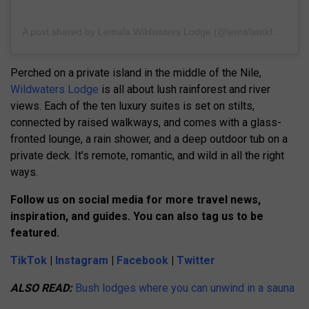
A post shared by Lemala Wildwaters Lodge (@lemalawildwaters)
Perched on a private island in the middle of the Nile,
Wildwaters Lodge
is all about lush rainforest and river
views. Each of the ten luxury suites is set on stilts,
connected by raised walkways, and comes with a glass-
fronted lounge, a rain shower, and a deep outdoor tub on a
private deck. It’s remote, romantic, and wild in all the right
ways.
Follow us on social media for more travel news,
inspiration, and guides. You can also tag us to be
featured.
TikTok
|
Instagram
|
Facebook
|
Twitter
ALSO READ:
Bush lodges where you can unwind in a sauna