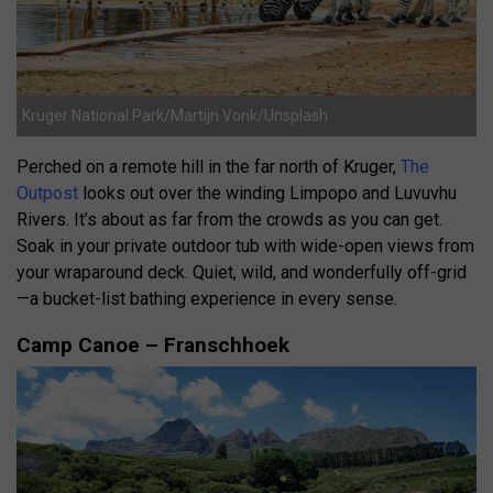
Kruger National Park/Martijn Vonk/Unsplash
Perched on a remote hill in the far north of Kruger,
The
Outpost
looks out over the winding Limpopo and Luvuvhu
Rivers. It’s about as far from the crowds as you can get.
Soak in your private outdoor tub with wide-open views from
your wraparound deck. Quiet, wild, and wonderfully off-grid
—a bucket-list bathing experience in every sense.
Camp Canoe – Franschhoek