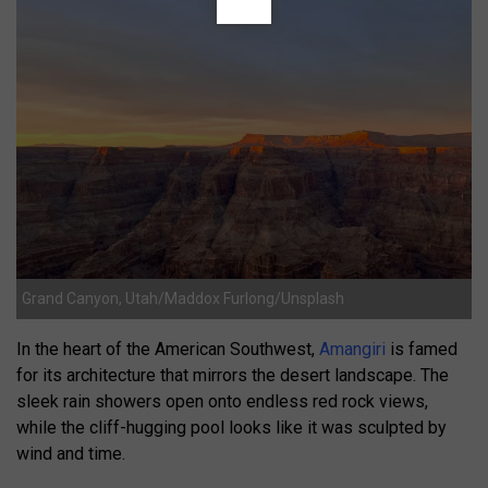
Grand Canyon, Utah/Maddox Furlong/Unsplash
In the heart of the American Southwest,
Amangiri
is famed
for its architecture that mirrors the desert landscape. The
sleek rain showers open onto endless red rock views,
while the cliff-hugging pool looks like it was sculpted by
wind and time.