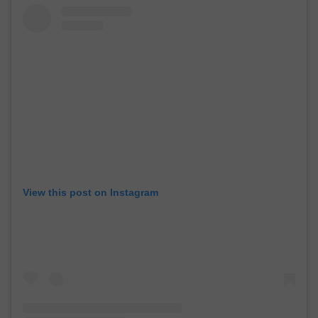
View this post on Instagram