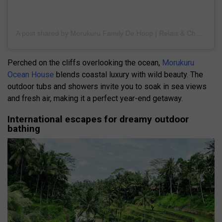
A post shared by Morukuru Family De Hoop | Relais & Chateaux (@morukurufamilydehoop)
Perched on the cliffs overlooking the ocean,
Morukuru
Ocean House
blends coastal luxury with wild beauty. The
outdoor tubs and showers invite you to soak in sea views
and fresh air, making it a perfect year-end getaway.
International escapes for dreamy outdoor
bathing