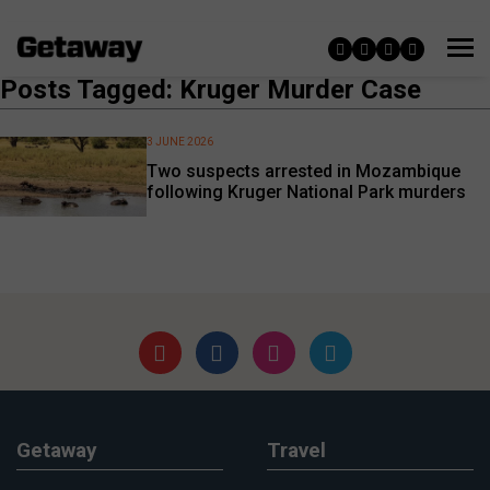
Posts Tagged: Kruger Murder Case
3 JUNE 2026
Two suspects arrested in Mozambique
following Kruger National Park murders
Getaway
Travel