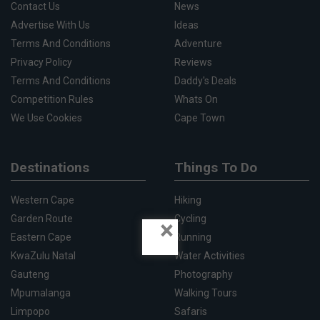
Contact Us
News
Advertise With Us
Ideas
Terms And Conditions
Adventure
Privacy Policy
Reviews
Terms And Conditions
Daddy's Deals
Competition Rules
Whats On
We Use Cookies
Cape Town
Destinations
Things To Do
Western Cape
Hiking
Garden Route
Cycling
×
Eastern Cape
Running
KwaZulu Natal
Water Activities
Gauteng
Photography
Mpumalanga
Walking Tours
Limpopo
Safaris