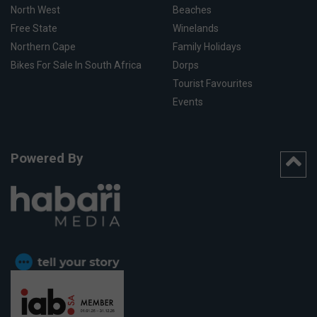
North West
Beaches
Free State
Winelands
Northern Cape
Family Holidays
Bikes For Sale In South Africa
Dorps
Tourist Favourites
Events
Powered By