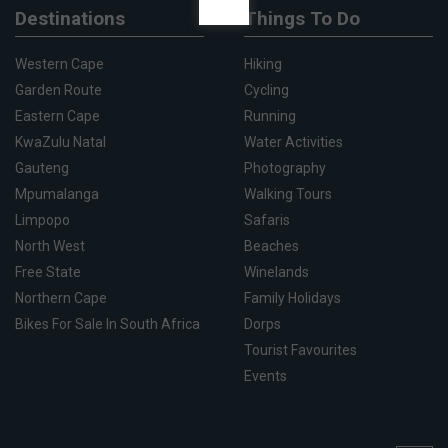
Destinations
Things To Do
Western Cape
Hiking
Garden Route
Cycling
Eastern Cape
Running
KwaZulu Natal
Water Activities
Gauteng
Photography
Mpumalanga
Walking Tours
Limpopo
Safaris
North West
Beaches
Free State
Winelands
Northern Cape
Family Holidays
Bikes For Sale In South Africa
Dorps
Tourist Favourites
Events