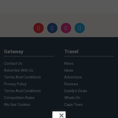
Getaway
Travel
Contact Us
News
Advertise With Us
Ideas
Terms And Conditions
Adventure
Privacy Policy
Reviews
Terms And Conditions
Daddy's Deals
Competition Rules
Whats On
We Use Cookies
Cape Town
×