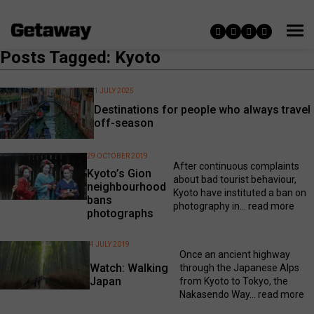
Posts Tagged: Kyoto
1 JULY 2025
Destinations for people who always travel
off-season
29 OCTOBER 2019
After continuous complaints
Kyoto’s Gion
about bad tourist behaviour,
neighbourhood
Kyoto have instituted a ban on
bans
photography in...
read more
photographs
4 JULY 2019
Once an ancient highway
Watch: Walking
through the Japanese Alps
Japan
from Kyoto to Tokyo, the
Nakasendo Way...
read more