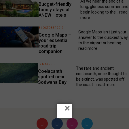
As we near the end of a
Budget-friendly
long, glorious summer and
family stays at
begin looking to the...
read
ANEW Hotels
more
31 OCTOBER 2019
Google Maps isn’t just your
Google Maps –
answer to the quickest way
your essential
to the airport or beating...
road trip
read more
companion
17 MAY 2019
The rare and ancient
Coelacanth
coelacanth, once thought to
spotted near
be extinct, was spotted off
Sodwana Bay
the coast...
read more
×