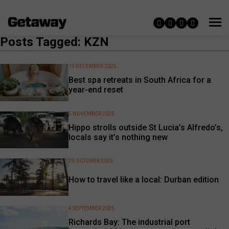
Posts Tagged: KZN
19 DECEMBER 2025
Best spa retreats in South Africa for a
year-end reset
5 NOVEMBER 2025
Hippo strolls outside St Lucia’s Alfredo’s,
locals say it’s nothing new
29 OCTOBER 2025
How to travel like a local: Durban edition
4 SEPTEMBER 2025
Richards Bay: The industrial port