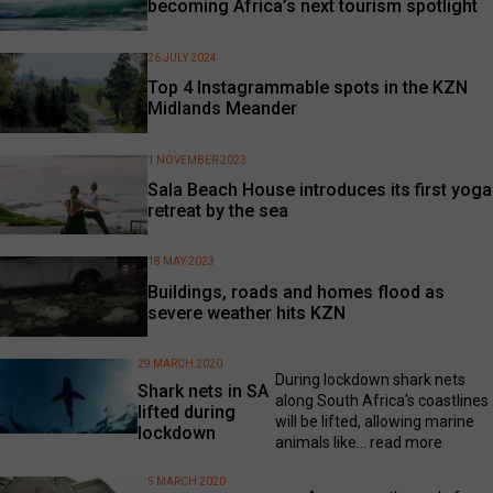
becoming Africa’s next tourism spotlight
26 JULY 2024
Top 4 Instagrammable spots in the KZN
Midlands Meander
1 NOVEMBER 2023
Sala Beach House introduces its first yoga
retreat by the sea
18 MAY 2023
Buildings, roads and homes flood as
severe weather hits KZN
29 MARCH 2020
During lockdown shark nets
Shark nets in SA
along South Africa's coastlines
lifted during
will be lifted, allowing marine
lockdown
animals like...
read more
5 MARCH 2020