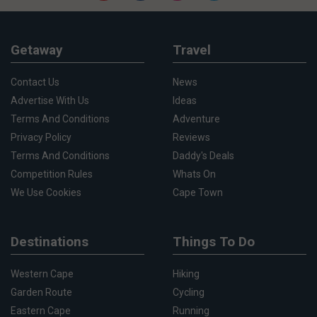
Getaway
Travel
Contact Us
News
Advertise With Us
Ideas
Terms And Conditions
Adventure
Privacy Policy
Reviews
Terms And Conditions
Daddy's Deals
Competition Rules
Whats On
We Use Cookies
Cape Town
Destinations
Things To Do
Western Cape
Hiking
Garden Route
Cycling
Eastern Cape
Running