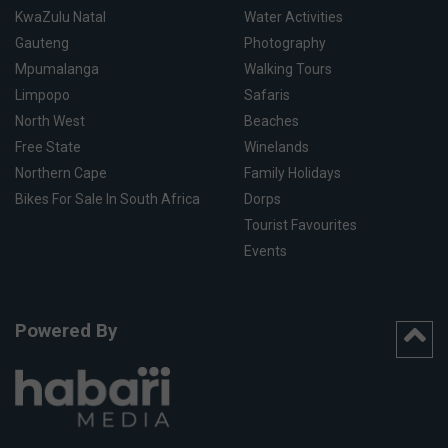
KwaZulu Natal
Water Activities
Gauteng
Photography
Mpumalanga
Walking Tours
Limpopo
Safaris
North West
Beaches
Free State
Winelands
Northern Cape
Family Holidays
Bikes For Sale In South Africa
Dorps
Tourist Favourites
Events
Powered By