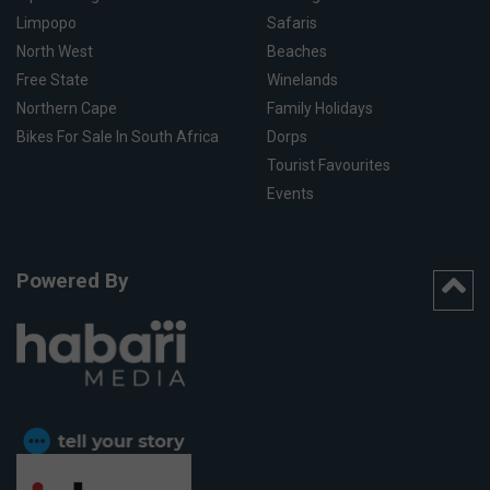
Limpopo
Safaris
North West
Beaches
Free State
Winelands
Northern Cape
Family Holidays
Bikes For Sale In South Africa
Dorps
Tourist Favourites
Events
Powered By