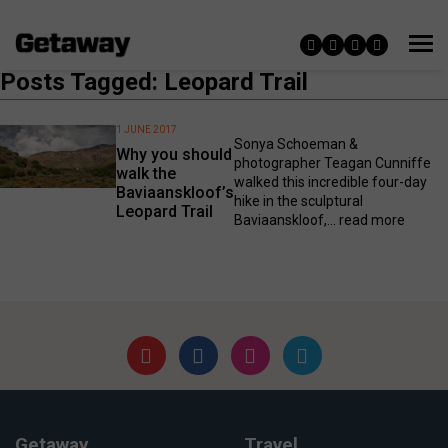
Posts Tagged: Leopard Trail
1 JUNE 2017
Sonya Schoeman &
Why you should
photographer Teagan Cunniffe
walk the
walked this incredible four-day
Baviaanskloof’s
hike in the sculptural
Leopard Trail
Baviaanskloof,...
read more
Getaway
Travel