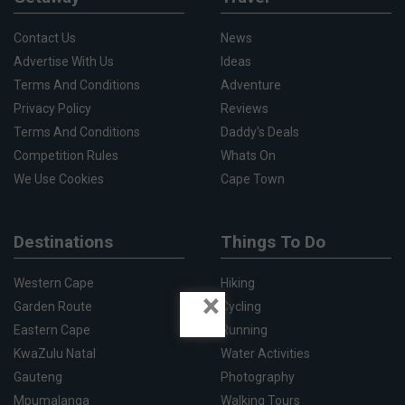
Contact Us
News
Advertise With Us
Ideas
Terms And Conditions
Adventure
Privacy Policy
Reviews
Terms And Conditions
Daddy's Deals
Competition Rules
Whats On
We Use Cookies
Cape Town
Destinations
Things To Do
Western Cape
Hiking
×
Garden Route
Cycling
Eastern Cape
Running
KwaZulu Natal
Water Activities
Gauteng
Photography
Mpumalanga
Walking Tours