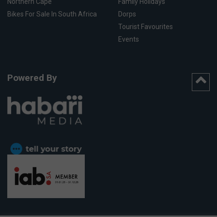
Northern Cape
Family Holidays
Bikes For Sale In South Africa
Dorps
Tourist Favourites
Events
Powered By