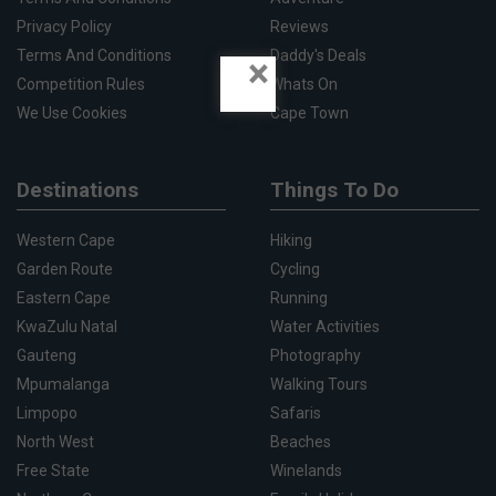
Privacy Policy
Reviews
Terms And Conditions
Daddy's Deals
×
Competition Rules
Whats On
We Use Cookies
Cape Town
Destinations
Things To Do
Western Cape
Hiking
Garden Route
Cycling
Eastern Cape
Running
KwaZulu Natal
Water Activities
Gauteng
Photography
Mpumalanga
Walking Tours
Limpopo
Safaris
North West
Beaches
Free State
Winelands