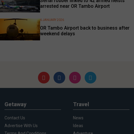
Serial robber linked to 42 armed heists
arrested near OR Tambo Airport
6 JANUARY 2026
OR Tambo Airport back to business after
weekend delays
Getaway
Travel
Contact Us
News
Advertise With Us
Ideas
Terms And Conditions
Adventure