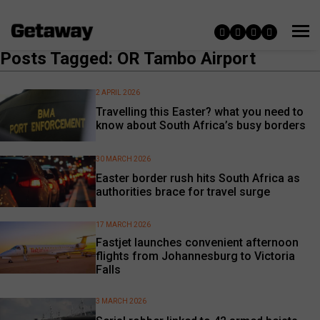
Posts Tagged: OR Tambo Airport
2 APRIL 2026
Travelling this Easter? what you need to
know about South Africa’s busy borders
30 MARCH 2026
Easter border rush hits South Africa as
authorities brace for travel surge
17 MARCH 2026
Fastjet launches convenient afternoon
flights from Johannesburg to Victoria
Falls
3 MARCH 2026