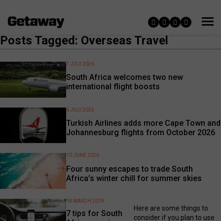
Posts Tagged: Overseas Travel
7 JULY 2026
South Africa welcomes two new
international flight boosts
6 JULY 2026
Turkish Airlines adds more Cape Town and
Johannesburg flights from October 2026
10 JUNE 2026
Four sunny escapes to trade South
Africa’s winter chill for summer skies
18 MARCH 2019
Here are some things to
7 tips for South
consider if you plan to use