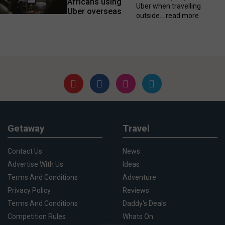
Africans using
Uber when travelling
Uber overseas
outside...
read more
Getaway
Travel
Contact Us
News
Advertise With Us
Ideas
Terms And Conditions
Adventure
Privacy Policy
Reviews
Terms And Conditions
Daddy's Deals
Competition Rules
Whats On