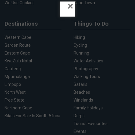
×
We Use Cookies
Cape Town
Destinations
Things To Do
Western Cape
Hiking
Garden Route
Cycling
Eastern Cape
Running
KwaZulu Natal
Water Activities
Gauteng
Photography
Mpumalanga
Walking Tours
Limpopo
Safaris
North West
Beaches
Free State
Winelands
Northern Cape
Family Holidays
Bikes For Sale In South Africa
Dorps
Tourist Favourites
Events