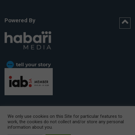
Powered By
We only use cookies on this Site for particular features to
work, the cookies do not collect and/or store any personal
CAPE TOWN OFFICE:
15th Floor, The Box, 9 Lower Berg Street,
information about you.
Cape Town, 8001