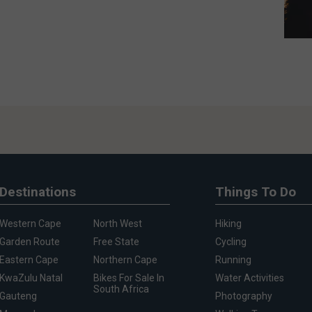
Destinations
Things To Do
Western Cape
North West
Hiking
Garden Route
Free State
Cycling
Eastern Cape
Northern Cape
Running
KwaZulu Natal
Bikes For Sale In
Water Activities
South Africa
Gauteng
Photography