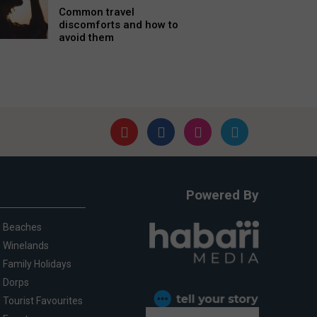
Common travel
discomforts and how to
avoid them
Powered By
Beaches
Winelands
Family Holidays
Dorps
Tourist Favourites