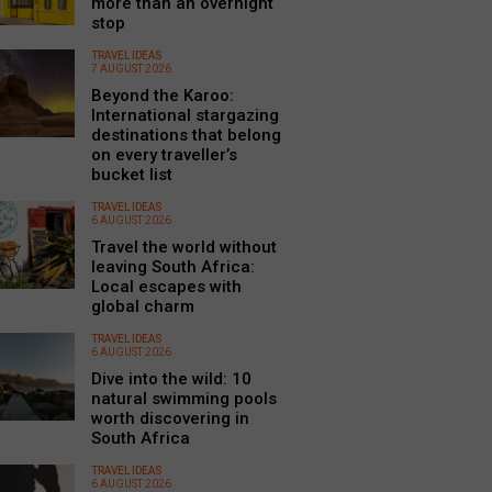
more than an overnight
stop
TRAVEL IDEAS
7 AUGUST 2026
Beyond the Karoo:
International stargazing
destinations that belong
on every traveller’s
bucket list
TRAVEL IDEAS
6 AUGUST 2026
Travel the world without
leaving South Africa:
Local escapes with
global charm
TRAVEL IDEAS
6 AUGUST 2026
Dive into the wild: 10
natural swimming pools
worth discovering in
South Africa
TRAVEL IDEAS
6 AUGUST 2026