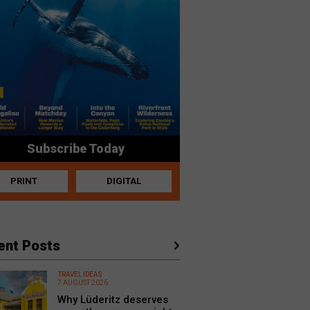
Subscribe Today
PRINT
DIGITAL
ent Posts
TRAVEL IDEAS
7 AUGUST 2026
Why Lüderitz deserves