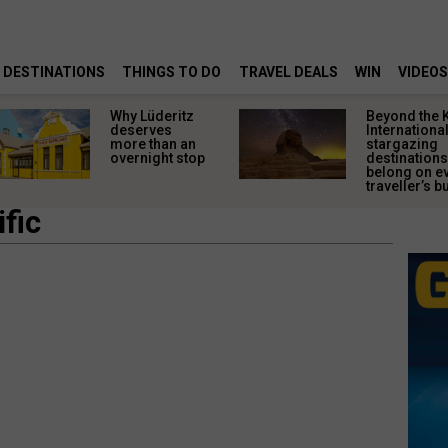
DESTINATIONS
THINGS TO DO
TRAVEL DEALS
WIN
VIDEOS
Why Lüderitz
Beyond the 
deserves
Internationa
more than an
stargazing
overnight stop
destinations
belong on e
traveller’s bu
fic