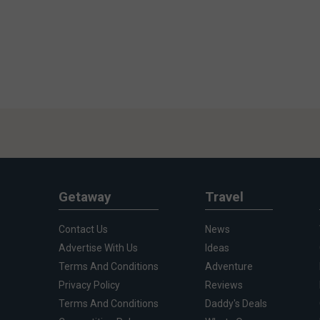
Getaway
Travel
Contact Us
News
Advertise With Us
Ideas
Terms And Conditions
Adventure
Privacy Policy
Reviews
Terms And Conditions
Daddy's Deals