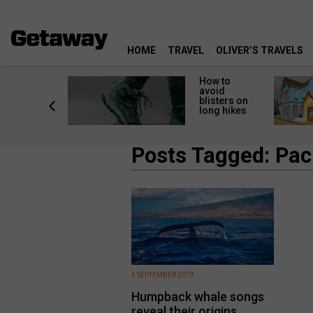
HOME
TRAVEL
OLIVER’S TRAVELS
ossing
How to
s here:
avoid
elp
blisters on
leopard
long hikes
oss safely
Posts Tagged: Paci
4 SEPTEMBER 2019
Humpback whale songs
reveal their origins