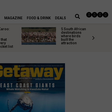
MAGAZINE
FOOD & DRINK
DEALS
Karoo:
5 South African
l
destinations
where birds
 that
built the
very
attraction
cket list