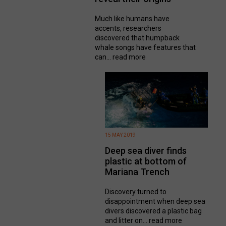
Much like humans have
accents, researchers
discovered that humpback
whale songs have features that
can...
read more
15 MAY 2019
Deep sea diver finds
plastic at bottom of
Mariana Trench
Discovery turned to
disappointment when deep sea
divers discovered a plastic bag
and litter on...
read more