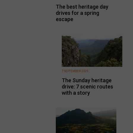
The best heritage day
drives for a spring
escape
7 SEPTEMBER 2025
The Sunday heritage
drive: 7 scenic routes
with a story