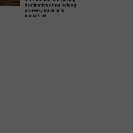
destinations that belong
on every traveller’s
bucket list