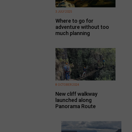
3 JULY 2025
Where to go for
adventure without too
much planning
8 OCTOBER 2024
New cliff walkway
launched along
Panorama Route