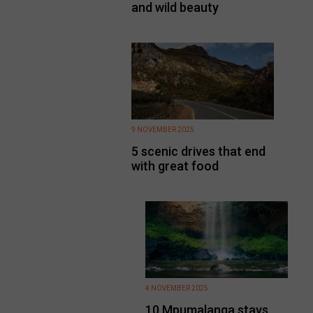
and wild beauty
9 NOVEMBER 2025
5 scenic drives that end
with great food
4 NOVEMBER 2025
10 Mpumalanga stays