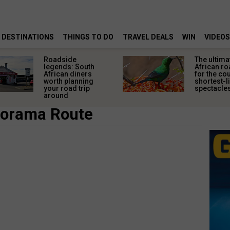
DESTINATIONS
THINGS TO DO
TRAVEL DEALS
WIN
VIDEOS
Roadside
The ultima
legends: South
African ro
African diners
for the co
worth planning
shortest-l
your road trip
spectacle
around
norama Route