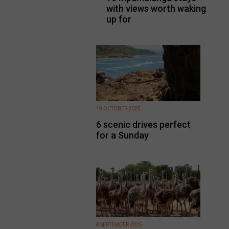
with views worth waking
up for
19 OCTOBER 2025
6 scenic drives perfect
for a Sunday
8 SEPTEMBER 2025