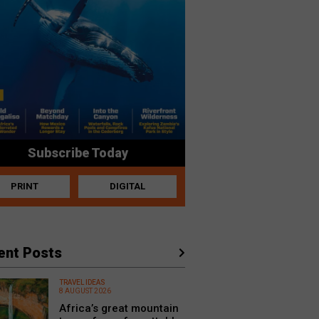
Subscribe Today
PRINT
DIGITAL
ent Posts
TRAVEL IDEAS
8 AUGUST 2026
Africa’s great mountain