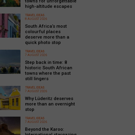
towns for unforgettable
high-altitude escapes
TRAVEL IDEAS
8 AUGUST 2026
South Africa’s most
colourful places
deserve more than a
quick photo stop
TRAVEL IDEAS
7 AUGUST 2026
Step back in time: 8
historic South African
towns where the past
still lingers
TRAVEL IDEAS
7 AUGUST 2026
Why Lüderitz deserves
more than an overnight
stop
TRAVEL IDEAS
7 AUGUST 2026
Beyond the Karoo:
International stargazing