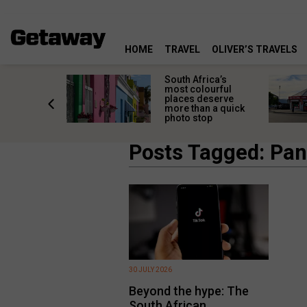
HOME
TRAVEL
OLIVER’S TRAVELS
 great
South Africa’s
in towns
most colourful
orgettable
places deserve
titude
more than a quick
s
photo stop
Posts Tagged: Pa
30 JULY 2026
Beyond the hype: The
South African