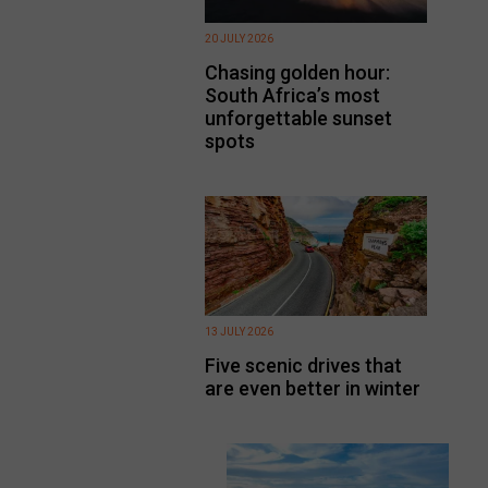
20 JULY 2026
Chasing golden hour:
South Africa’s most
unforgettable sunset
spots
13 JULY 2026
Five scenic drives that
are even better in winter