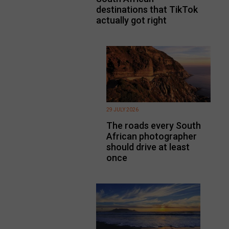
destinations that TikTok
actually got right
29 JULY 2026
The roads every South
African photographer
should drive at least
once