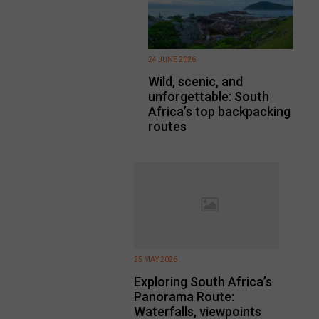
24 JUNE 2026
Wild, scenic, and
unforgettable: South
Africa’s top backpacking
routes
25 MAY 2026
Exploring South Africa’s
Panorama Route:
Waterfalls, viewpoints