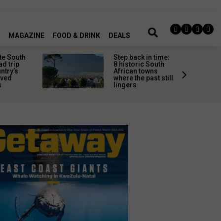
MAGAZINE
FOOD & DRINK
DEALS
te South
Step back in time:
ad trip
8 historic South
untry’s
African towns
ived
where the past still
s
lingers