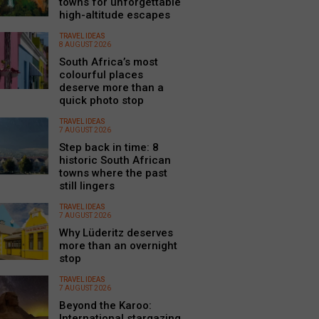
towns for unforgettable
high-altitude escapes
TRAVEL IDEAS
8 AUGUST 2026
South Africa’s most
colourful places
deserve more than a
quick photo stop
TRAVEL IDEAS
7 AUGUST 2026
Step back in time: 8
historic South African
towns where the past
still lingers
TRAVEL IDEAS
7 AUGUST 2026
Why Lüderitz deserves
more than an overnight
stop
TRAVEL IDEAS
7 AUGUST 2026
Beyond the Karoo:
International stargazing