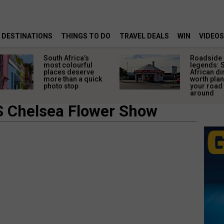
DESTINATIONS
THINGS TO DO
TRAVEL DEALS
WIN
VIDEOS
Roadside
The ul
legends: South
African
African diners
for the
worth planning
shorte
your road trip
specta
around
S Chelsea Flower Show