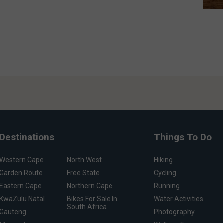
Destinations
Things To Do
Western Cape
North West
Hiking
Garden Route
Free State
Cycling
Eastern Cape
Northern Cape
Running
KwaZulu Natal
Bikes For Sale In
Water Activities
South Africa
Gauteng
Photography