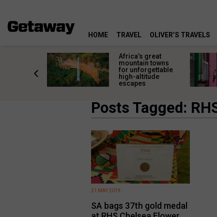
HOME
TRAVEL
OLIVER’S TRAVELS
ca’s great
South Africa’s
ntain towns
most colourful
unforgettable
places deserve
-altitude
more than a quick
apes
photo stop
Posts Tagged: RH
21 MAY 2019
SA bags 37th gold medal
at RHS Chelsea Flower