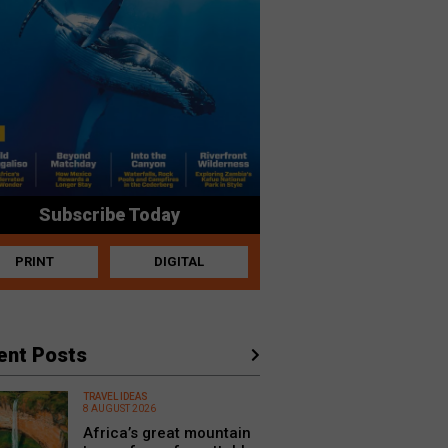
Subscribe Today
PRINT
DIGITAL
ent Posts
TRAVEL IDEAS
8 AUGUST 2026
Africa’s great mountain