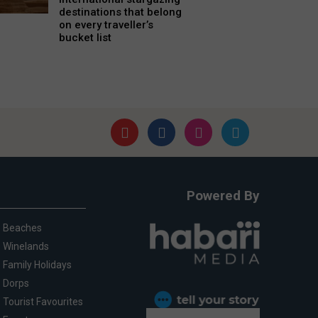
destinations that belong
on every traveller’s
bucket list
Powered By
Beaches
Winelands
Family Holidays
Dorps
Tourist Favourites