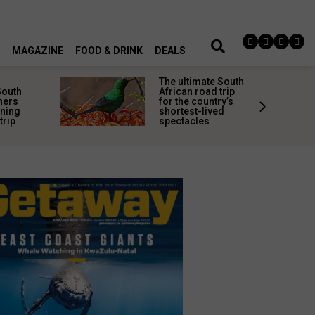
MAGAZINE
FOOD & DRINK
DEALS
timate South
Step back in time:
 road trip
8 historic South
 country’s
African towns
st-lived
where the past still
cles
lingers