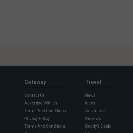
Getaway
Travel
Contact Us
News
Advertise With Us
Ideas
Terms And Conditions
Adventure
Privacy Policy
Reviews
Terms And Conditions
Daddy's Deals