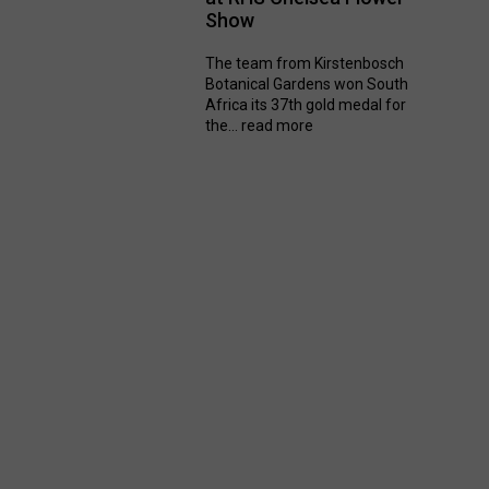
Show
The team from Kirstenbosch
Botanical Gardens won South
Africa its 37th gold medal for
the...
read more