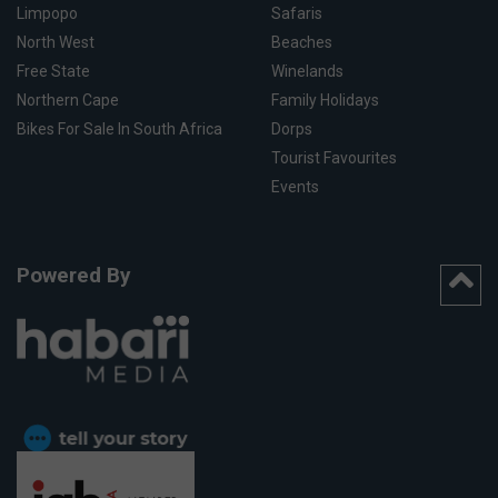
Limpopo
Safaris
North West
Beaches
Free State
Winelands
Northern Cape
Family Holidays
Bikes For Sale In South Africa
Dorps
Tourist Favourites
Events
Powered By