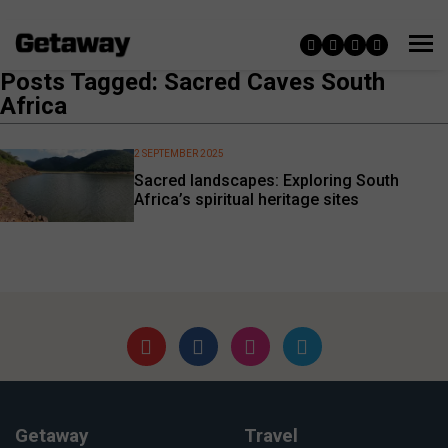
Posts Tagged: Sacred Caves South
Africa
2 SEPTEMBER 2025
Sacred landscapes: Exploring South
Africa’s spiritual heritage sites
Getaway
Travel