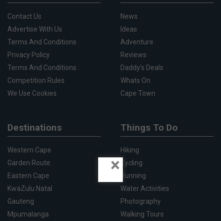
Contact Us
News
Advertise With Us
Ideas
Terms And Conditions
Adventure
Privacy Policy
Reviews
Terms And Conditions
Daddy's Deals
Competition Rules
Whats On
We Use Cookies
Cape Town
Destinations
Things To Do
Western Cape
Hiking
×
Garden Route
Cycling
Eastern Cape
Running
KwaZulu Natal
Water Activities
Gauteng
Photography
Mpumalanga
Walking Tours