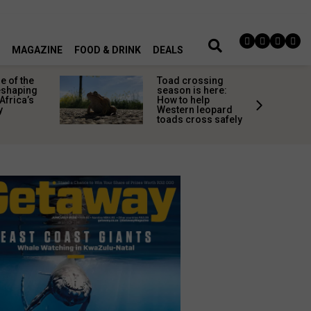
MAGAZINE
FOOD & DRINK
DEALS
 of the
Toad crossing
shaping
season is here:
Africa’s
How to help
y
Western leopard
toads cross safely