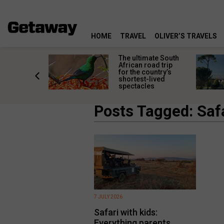
HOME
TRAVEL
OLIVER’S TRAVELS
e
The ultimate South
 South
African road trip
diners
for the country’s
anning
shortest-lived
d trip
spectacles
Posts Tagged: Safa
7 JULY 2026
Safari with kids:
Everything parents