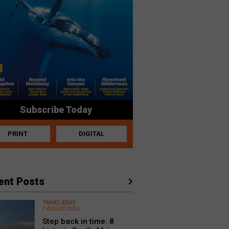
Subscribe Today
PRINT
DIGITAL
ent Posts
TRAVEL IDEAS
7 AUGUST 2026
Step back in time: 8