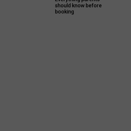
should know before
booking