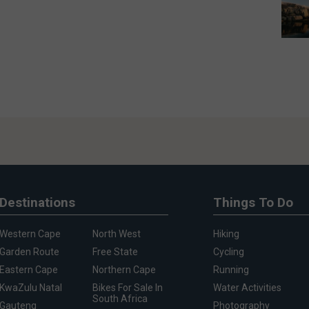
Destinations
Things To Do
Western Cape
North West
Hiking
Garden Route
Free State
Cycling
Eastern Cape
Northern Cape
Running
KwaZulu Natal
Bikes For Sale In
Water Activities
South Africa
Gauteng
Photography