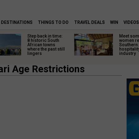
DESTINATIONS
THINGS TO DO
TRAVEL DEALS
WIN
VIDEOS
Step back in time:
Meet some
8 historic South
women re
African towns
Southern 
where the past still
hospitalit
lingers
industry
ri Age Restrictions