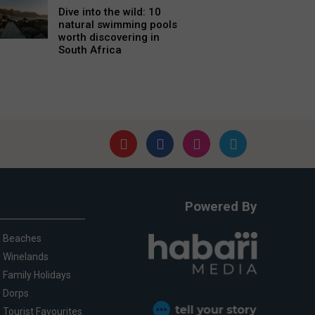
Dive into the wild: 10
natural swimming pools
worth discovering in
South Africa
Powered By
Beaches
Winelands
Family Holidays
Dorps
Tourist Favourites