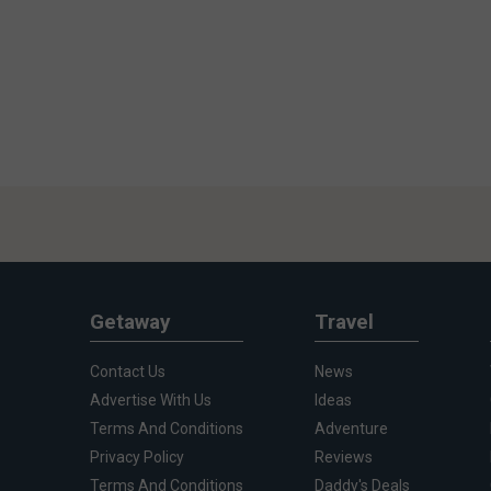
Getaway
Travel
Contact Us
News
Advertise With Us
Ideas
Terms And Conditions
Adventure
Privacy Policy
Reviews
Terms And Conditions
Daddy's Deals