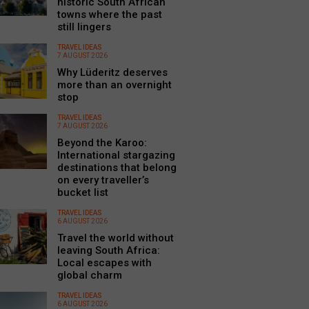
historic South African
towns where the past
still lingers
TRAVEL IDEAS
7 AUGUST 2026
Why Lüderitz deserves
more than an overnight
stop
TRAVEL IDEAS
7 AUGUST 2026
Beyond the Karoo:
International stargazing
destinations that belong
on every traveller’s
bucket list
TRAVEL IDEAS
6 AUGUST 2026
Travel the world without
leaving South Africa:
Local escapes with
global charm
TRAVEL IDEAS
6 AUGUST 2026