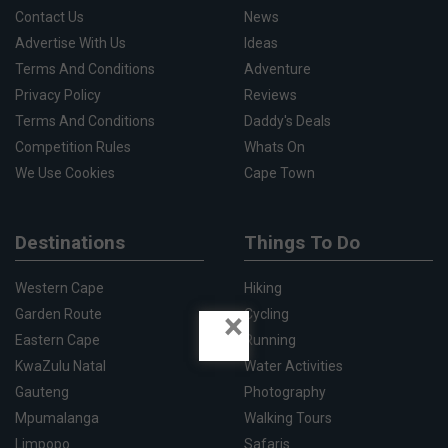
Contact Us
News
Advertise With Us
Ideas
Terms And Conditions
Adventure
Privacy Policy
Reviews
Terms And Conditions
Daddy's Deals
Competition Rules
Whats On
We Use Cookies
Cape Town
Destinations
Things To Do
Western Cape
Hiking
×
Garden Route
Cycling
Eastern Cape
Running
KwaZulu Natal
Water Activities
Gauteng
Photography
Mpumalanga
Walking Tours
Limpopo
Safaris