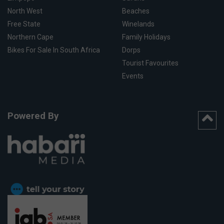
North West
Beaches
Free State
Winelands
Northern Cape
Family Holidays
Bikes For Sale In South Africa
Dorps
Tourist Favourites
Events
Powered By