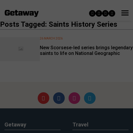
Posts Tagged: Saints History Series
26 MARCH 2026
New Scorsese-led series brings legendary
saints to life on National Geographic
Getaway
Travel