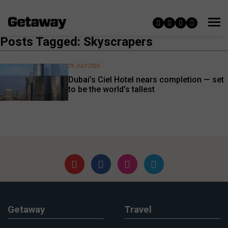
Posts Tagged: Skyscrapers
29 JULY 2025
Dubai’s Ciel Hotel nears completion — set
to be the world’s tallest
Getaway
Travel