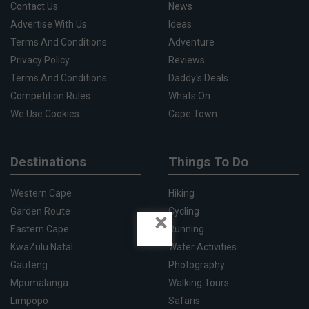
Contact Us
News
Advertise With Us
Ideas
Terms And Conditions
Adventure
Privacy Policy
Reviews
Terms And Conditions
Daddy's Deals
Competition Rules
Whats On
We Use Cookies
Cape Town
Destinations
Things To Do
Western Cape
Hiking
Garden Route
Cycling
×
Eastern Cape
Running
KwaZulu Natal
Water Activities
Gauteng
Photography
Mpumalanga
Walking Tours
Limpopo
Safaris