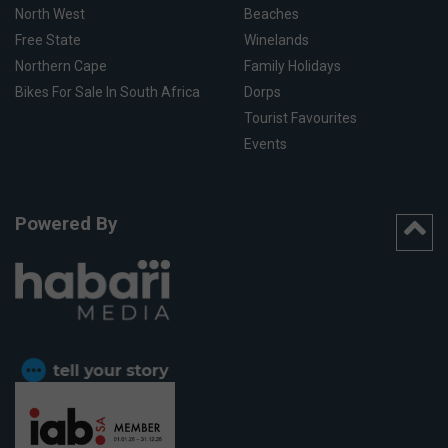
North West
Beaches
Free State
Winelands
Northern Cape
Family Holidays
Bikes For Sale In South Africa
Dorps
Tourist Favourites
Events
Powered By