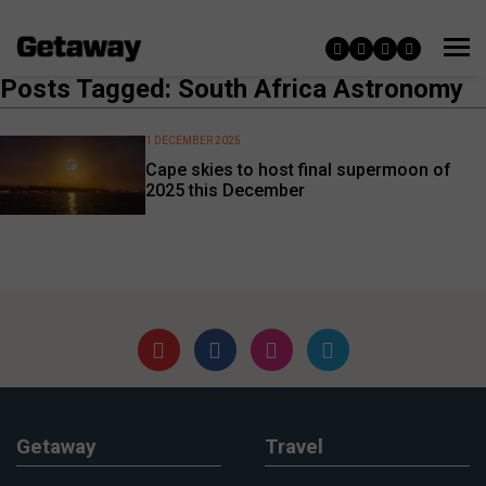
Posts Tagged: South Africa Astronomy
1 DECEMBER 2025
Cape skies to host final supermoon of
2025 this December
Getaway
Travel