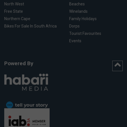
North West
Beaches
Free State
Winelands
Northern Cape
Family Holidays
Bikes For Sale In South Africa
Dorps
Tourist Favourites
Events
Powered By