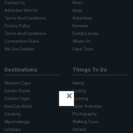
Contact Us
News
Advertise With Us
Ideas
Terms And Conditions
Adventure
Privacy Policy
Reviews
Terms And Conditions
Daddy's Deals
Competition Rules
Whats On
We Use Cookies
Cape Town
Destinations
Things To Do
Western Cape
Hiking
Garden Route
Cycling
×
Eastern Cape
Running
KwaZulu Natal
Water Activities
Gauteng
Photography
Mpumalanga
Walking Tours
Limpopo
Safaris