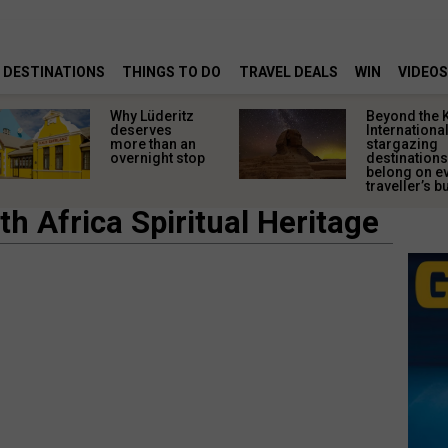
DESTINATIONS
THINGS TO DO
TRAVEL DEALS
WIN
VIDEOS
Why Lüderitz
Beyond the 
deserves
Internationa
more than an
stargazing
overnight stop
destinations
belong on e
traveller’s bu
h Africa Spiritual Heritage