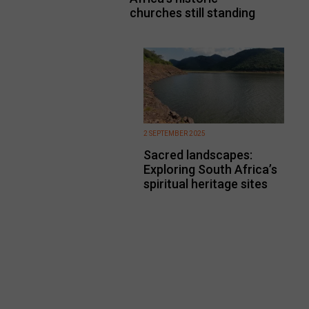
churches still standing
2 SEPTEMBER 2025
Sacred landscapes:
Exploring South Africa’s
spiritual heritage sites