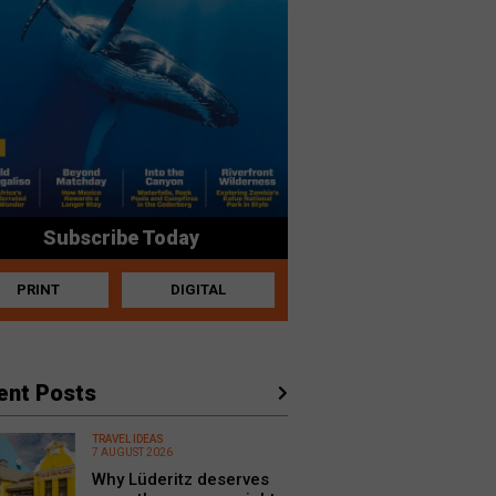
Subscribe Today
PRINT
DIGITAL
ent Posts
TRAVEL IDEAS
7 AUGUST 2026
Why Lüderitz deserves