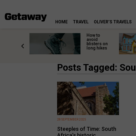
HOME
TRAVEL
OLIVER’S TRAVELS
ossing
How to
s here:
avoid
elp
blisters on
leopard
long hikes
oss safely
Posts Tagged: Sout
28 SEPTEMBER 2025
Steeples of Time: South
Africa’s historic