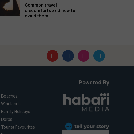
Common travel
discomforts and how to
avoid them
Powered By
Beaches
Winelands
Family Holidays
Dorps
Tourist Favourites