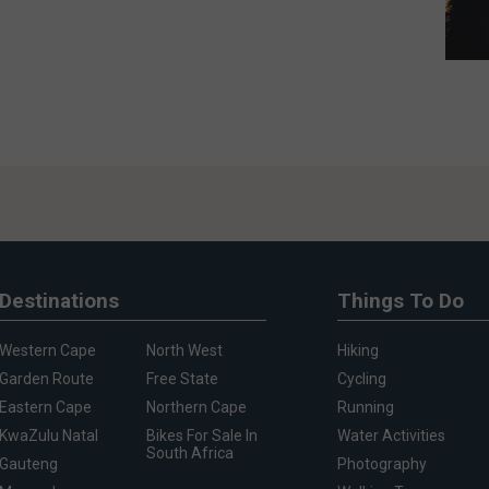
Destinations
Things To Do
Western Cape
North West
Hiking
Garden Route
Free State
Cycling
Eastern Cape
Northern Cape
Running
KwaZulu Natal
Bikes For Sale In
Water Activities
South Africa
Gauteng
Photography