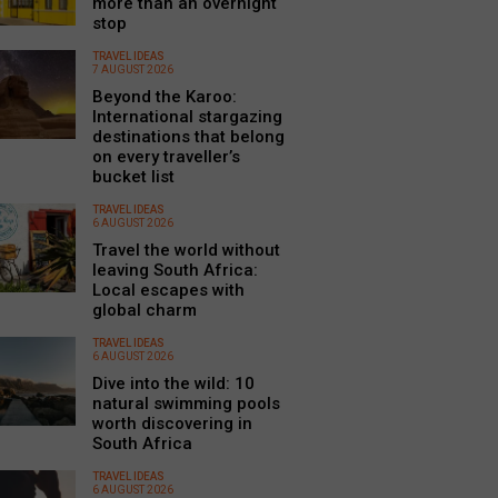
more than an overnight
stop
TRAVEL IDEAS
7 AUGUST 2026
Beyond the Karoo:
International stargazing
destinations that belong
on every traveller’s
bucket list
TRAVEL IDEAS
6 AUGUST 2026
Travel the world without
leaving South Africa:
Local escapes with
global charm
TRAVEL IDEAS
6 AUGUST 2026
Dive into the wild: 10
natural swimming pools
worth discovering in
South Africa
TRAVEL IDEAS
6 AUGUST 2026