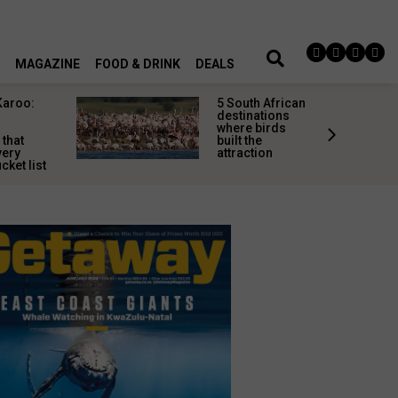
MAGAZINE
FOOD & DRINK
DEALS
Karoo:
5 South African
l
destinations
where birds
 that
built the
very
attraction
cket list