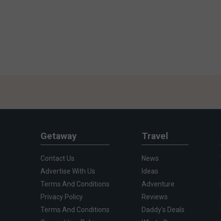
Getaway
Travel
Contact Us
News
Advertise With Us
Ideas
Terms And Conditions
Adventure
Privacy Policy
Reviews
Terms And Conditions
Daddy's Deals