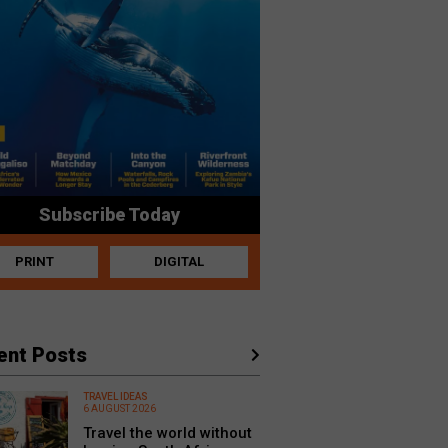
Subscribe Today
PRINT
DIGITAL
ent Posts
TRAVEL IDEAS
6 AUGUST 2026
Travel the world without