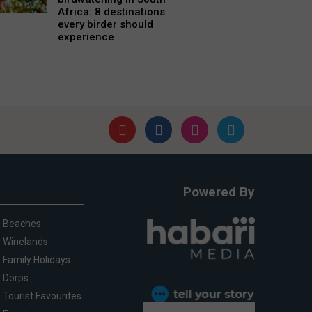
Africa: 8 destinations
every birder should
experience
Powered By
Beaches
Winelands
Family Holidays
Dorps
Tourist Favourites