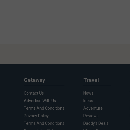
Getaway
Travel
Contact Us
News
Advertise With Us
Ideas
Terms And Conditions
Adventure
Privacy Policy
Reviews
Terms And Conditions
Daddy's Deals