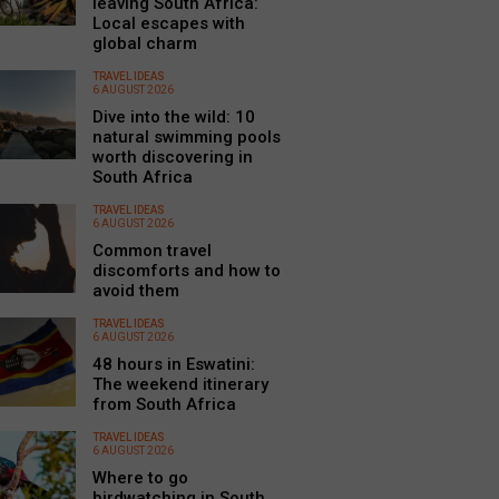
leaving South Africa:
Local escapes with
global charm
TRAVEL IDEAS
6 AUGUST 2026
Dive into the wild: 10
natural swimming pools
worth discovering in
South Africa
TRAVEL IDEAS
6 AUGUST 2026
Common travel
discomforts and how to
avoid them
TRAVEL IDEAS
6 AUGUST 2026
48 hours in Eswatini:
The weekend itinerary
from South Africa
TRAVEL IDEAS
6 AUGUST 2026
Where to go
birdwatching in South