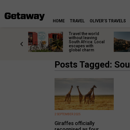
HOME
TRAVEL
OLIVER’S TRAVELS
h African
Travel the world
nations
without leaving
 birds
South Africa: Local
he
escapes with
tion
global charm
Posts Tagged: Sou
2 SEPTEMBER 2025
Giraffes officially
recognised as four