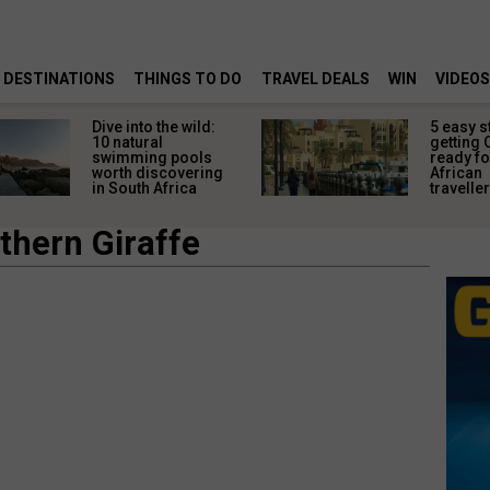
DESTINATIONS
THINGS TO DO
TRAVEL DEALS
WIN
VIDEOS
Dive into the wild:
5 easy s
10 natural
getting 
swimming pools
ready fo
worth discovering
African
in South Africa
travelle
thern Giraffe