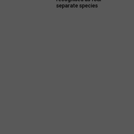
separate species