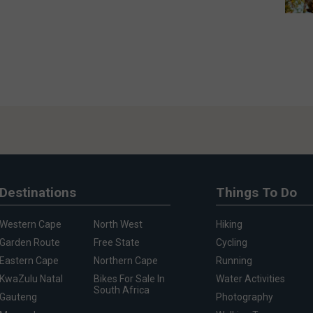
Destinations
Things To Do
Western Cape
North West
Hiking
Garden Route
Free State
Cycling
Eastern Cape
Northern Cape
Running
KwaZulu Natal
Bikes For Sale In
Water Activities
South Africa
Gauteng
Photography