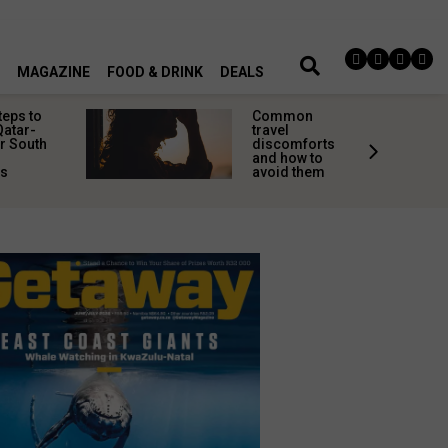
MAGAZINE
FOOD & DRINK
DEALS
teps to
Common
Qatar-
travel
r South
discomforts
and how to
rs
avoid them