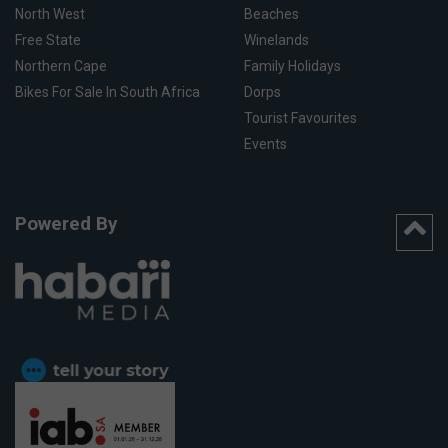
North West
Beaches
Free State
Winelands
Northern Cape
Family Holidays
Bikes For Sale In South Africa
Dorps
Tourist Favourites
Events
Powered By