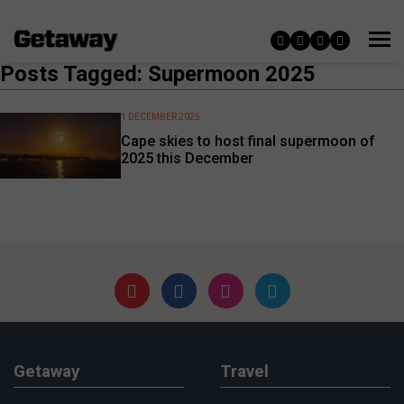
Posts Tagged: Supermoon 2025
1 DECEMBER 2025
Cape skies to host final supermoon of
2025 this December
Getaway
Travel