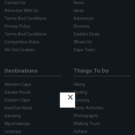
Contact Us
News
Advertise With Us
Ideas
Terms And Conditions
Adventure
Privacy Policy
Reviews
Terms And Conditions
Daddy's Deals
Competition Rules
Whats On
We Use Cookies
Cape Town
Destinations
Things To Do
Western Cape
Hiking
Garden Route
Cycling
×
Eastern Cape
Running
KwaZulu Natal
Water Activities
Gauteng
Photography
Mpumalanga
Walking Tours
Limpopo
Safaris