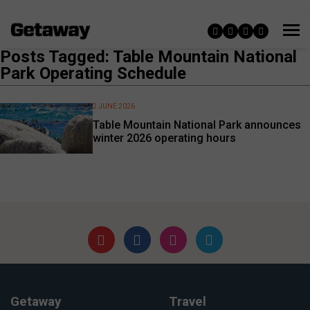
Posts Tagged: Table Mountain National
Park Operating Schedule
2 JUNE 2026
Table Mountain National Park announces
winter 2026 operating hours
Getaway
Travel