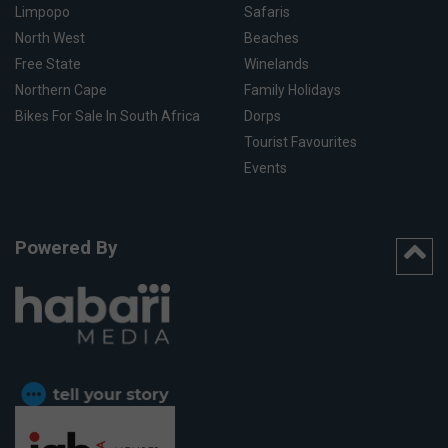
Limpopo
Safaris
North West
Beaches
Free State
Winelands
Northern Cape
Family Holidays
Bikes For Sale In South Africa
Dorps
Tourist Favourites
Events
Powered By