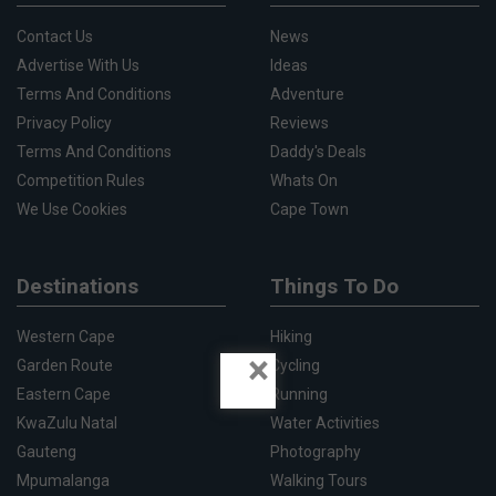
Contact Us
News
Advertise With Us
Ideas
Terms And Conditions
Adventure
Privacy Policy
Reviews
Terms And Conditions
Daddy's Deals
Competition Rules
Whats On
We Use Cookies
Cape Town
Destinations
Things To Do
Western Cape
Hiking
×
Garden Route
Cycling
Eastern Cape
Running
KwaZulu Natal
Water Activities
Gauteng
Photography
Mpumalanga
Walking Tours