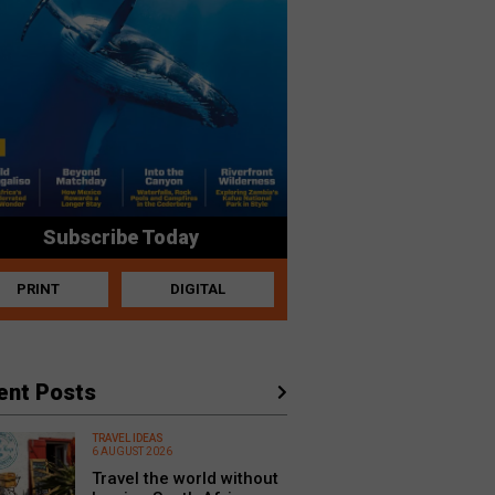
Subscribe Today
PRINT
DIGITAL
ent Posts
TRAVEL IDEAS
6 AUGUST 2026
Travel the world without