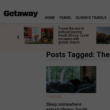
HOME
TRAVEL
OLIVER’S TRAVELS
h African
Travel the world
nations
without leaving
 birds
South Africa: Local
he
escapes with
tion
global charm
Posts Tagged: The 
27 JULY 2026
Sleep somewhere
extraordinary: South