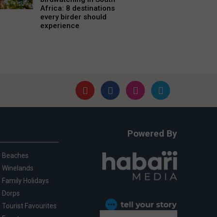
Africa: 8 destinations
every birder should
experience
Powered By
Beaches
Winelands
Family Holidays
Dorps
Tourist Favourites