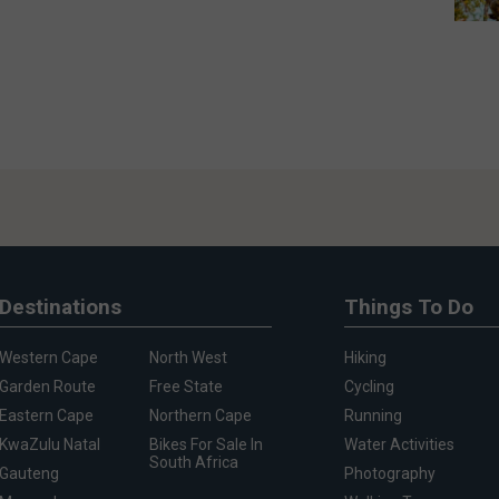
Destinations
Things To Do
Western Cape
North West
Hiking
Garden Route
Free State
Cycling
Eastern Cape
Northern Cape
Running
KwaZulu Natal
Bikes For Sale In
Water Activities
South Africa
Gauteng
Photography