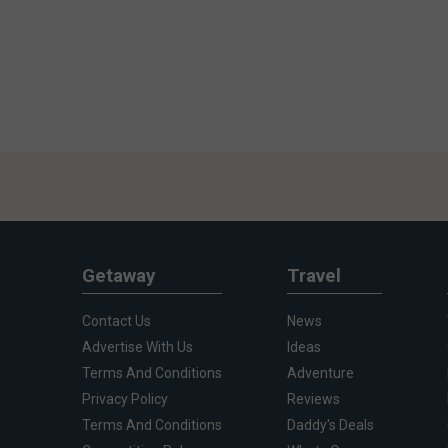
Getaway
Travel
Contact Us
News
Advertise With Us
Ideas
Terms And Conditions
Adventure
Privacy Policy
Reviews
Terms And Conditions
Daddy's Deals