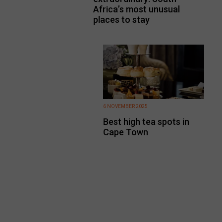
Africa’s most unusual
places to stay
6 NOVEMBER 2025
Best high tea spots in
Cape Town