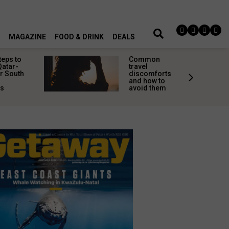
MAGAZINE
FOOD & DRINK
DEALS
teps to
Common
Qatar-
travel
r South
discomforts
and how to
rs
avoid them