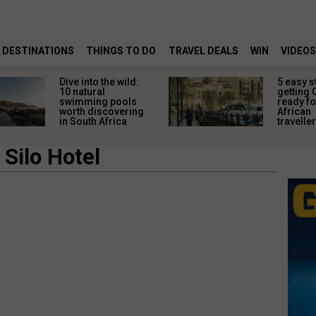
DESTINATIONS
THINGS TO DO
TRAVEL DEALS
WIN
VIDEOS
Dive into the wild:
5 easy s
10 natural
getting 
swimming pools
ready fo
worth discovering
African
in South Africa
travelle
Silo Hotel