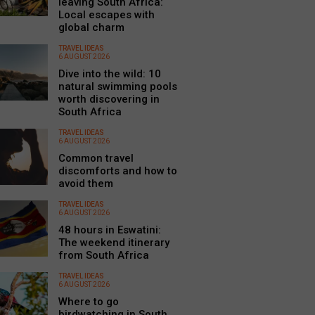
leaving South Africa:
Local escapes with
global charm
TRAVEL IDEAS
6 AUGUST 2026
Dive into the wild: 10
natural swimming pools
worth discovering in
South Africa
TRAVEL IDEAS
6 AUGUST 2026
Common travel
discomforts and how to
avoid them
TRAVEL IDEAS
6 AUGUST 2026
48 hours in Eswatini:
The weekend itinerary
from South Africa
TRAVEL IDEAS
6 AUGUST 2026
Where to go
birdwatching in South