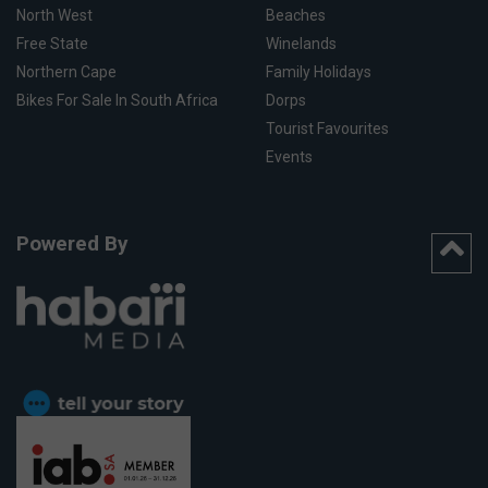
North West
Beaches
Free State
Winelands
Northern Cape
Family Holidays
Bikes For Sale In South Africa
Dorps
Tourist Favourites
Events
Powered By