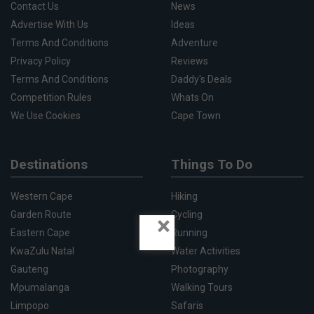
Contact Us
News
Advertise With Us
Ideas
Terms And Conditions
Adventure
Privacy Policy
Reviews
Terms And Conditions
Daddy's Deals
Competition Rules
Whats On
We Use Cookies
Cape Town
Destinations
Things To Do
Western Cape
Hiking
Garden Route
Cycling
×
Eastern Cape
Running
KwaZulu Natal
Water Activities
Gauteng
Photography
Mpumalanga
Walking Tours
Limpopo
Safaris