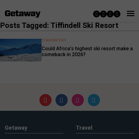
Posts Tagged: Tiffindell Ski Resort
12 AUGUST 2025
Could Africa’s highest ski resort make a
comeback in 2026?
Getaway
Travel