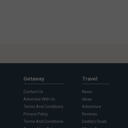
Getaway
Travel
Contact Us
News
Advertise With Us
Ideas
Terms And Conditions
Adventure
Privacy Policy
Reviews
Terms And Conditions
Daddy's Deals