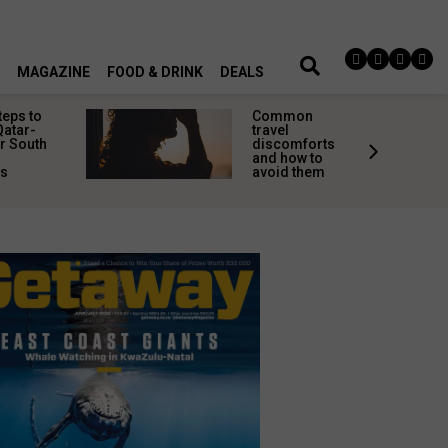
MAGAZINE
FOOD & DRINK
DEALS
teps to
Common
Qatar-
travel
r South
discomforts
and how to
rs
avoid them