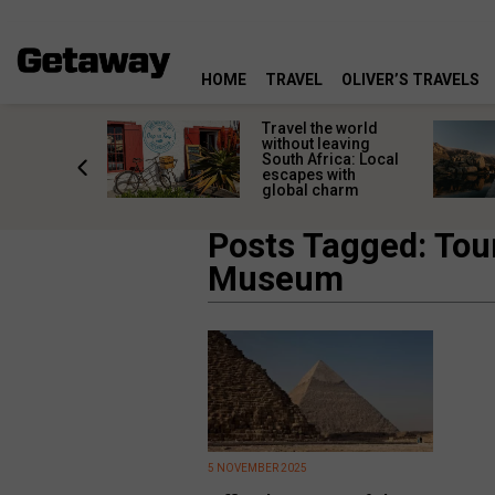
HOME
TRAVEL
OLIVER’S TRAVELS
h African
Travel the world
nations
without leaving
 birds
South Africa: Local
he
escapes with
tion
global charm
Posts Tagged: Tou
Museum
5 NOVEMBER 2025