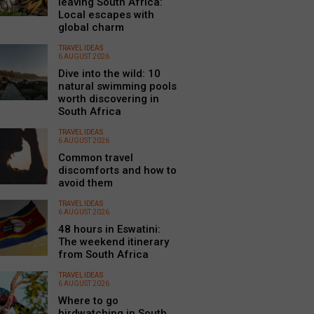
leaving South Africa:
Local escapes with
global charm
TRAVEL IDEAS
6 AUGUST 2026
Dive into the wild: 10
natural swimming pools
worth discovering in
South Africa
TRAVEL IDEAS
6 AUGUST 2026
Common travel
discomforts and how to
avoid them
TRAVEL IDEAS
6 AUGUST 2026
48 hours in Eswatini:
The weekend itinerary
from South Africa
TRAVEL IDEAS
6 AUGUST 2026
Where to go
birdwatching in South