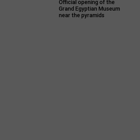
Official opening of the
Grand Egyptian Museum
near the pyramids