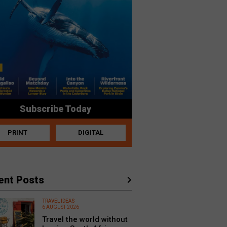
Subscribe Today
PRINT
DIGITAL
ent Posts
TRAVEL IDEAS
6 AUGUST 2026
Travel the world without