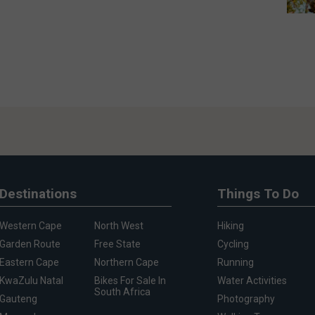
Destinations
Things To Do
Western Cape
North West
Hiking
Garden Route
Free State
Cycling
Eastern Cape
Northern Cape
Running
KwaZulu Natal
Bikes For Sale In
Water Activities
South Africa
Gauteng
Photography