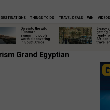
DESTINATIONS
THINGS TO DO
TRAVEL DEALS
WIN
VIDEOS
Dive into the wild:
5 easy s
10 natural
getting 
swimming pools
ready fo
worth discovering
African
in South Africa
travelle
rism Grand Egyptian