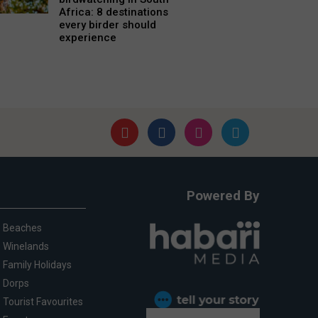
Africa: 8 destinations
every birder should
experience
Powered By
Beaches
Winelands
Family Holidays
Dorps
Tourist Favourites