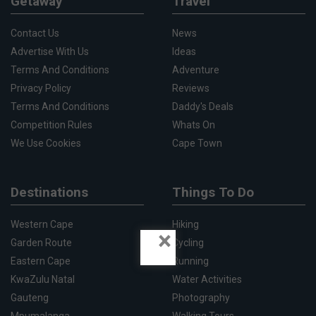
Getaway
Travel
Contact Us
News
Advertise With Us
Ideas
Terms And Conditions
Adventure
Privacy Policy
Reviews
Terms And Conditions
Daddy's Deals
Competition Rules
Whats On
We Use Cookies
Cape Town
Destinations
Things To Do
Western Cape
Hiking
×
Garden Route
Cycling
Eastern Cape
Running
KwaZulu Natal
Water Activities
Gauteng
Photography
Mpumalanga
Walking Tours