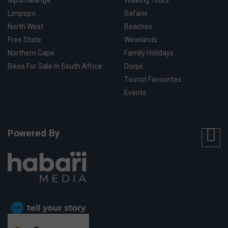
Limpopo
Safaris
North West
Beaches
Free State
Winelands
Northern Cape
Family Holidays
Bikes For Sale In South Africa
Dorps
Tourist Favourites
Events
Powered By