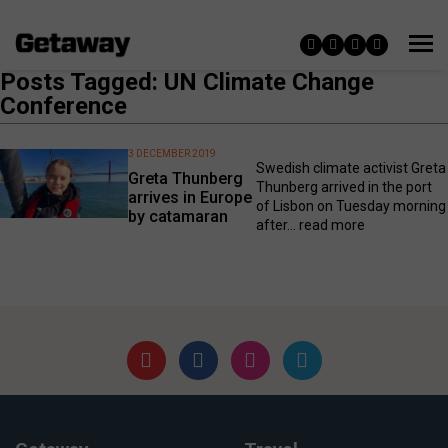
Posts Tagged: UN Climate Change
Conference
3 DECEMBER 2019
Swedish climate activist Greta
Greta Thunberg
Thunberg arrived in the port
arrives in Europe
of Lisbon on Tuesday morning
by catamaran
after...
read more