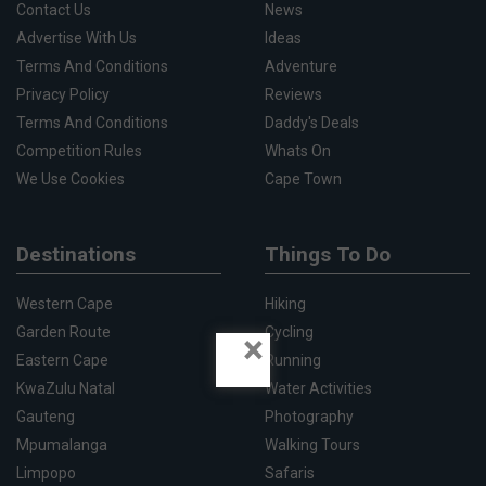
Contact Us
News
Advertise With Us
Ideas
Terms And Conditions
Adventure
Privacy Policy
Reviews
Terms And Conditions
Daddy's Deals
Competition Rules
Whats On
We Use Cookies
Cape Town
Destinations
Things To Do
Western Cape
Hiking
Garden Route
Cycling
×
Eastern Cape
Running
KwaZulu Natal
Water Activities
Gauteng
Photography
Mpumalanga
Walking Tours
Limpopo
Safaris