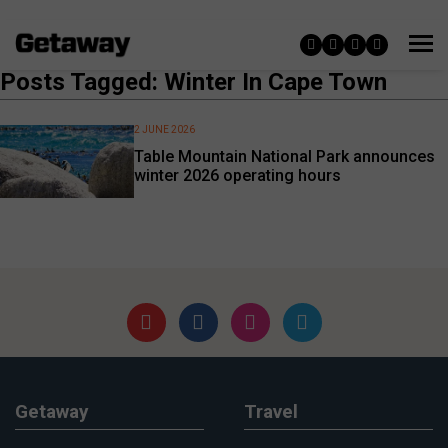
Posts Tagged: Winter In Cape Town
2 JUNE 2026
Table Mountain National Park announces
winter 2026 operating hours
Getaway
Travel