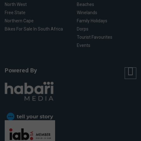
North West
Beaches
Free State
Winelands
Northern Cape
Family Holidays
Bikes For Sale In South Africa
Dorps
Tourist Favourites
Events
Powered By