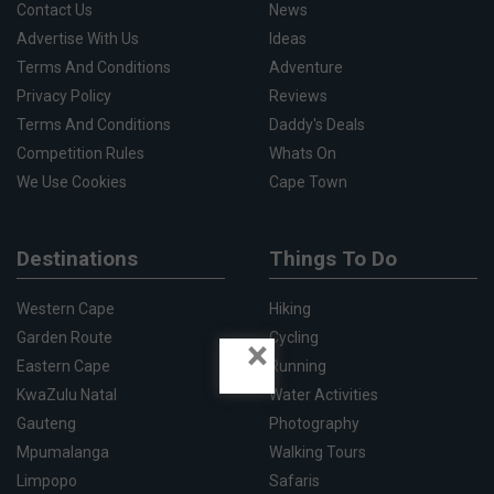
Contact Us
News
Advertise With Us
Ideas
Terms And Conditions
Adventure
Privacy Policy
Reviews
Terms And Conditions
Daddy's Deals
Competition Rules
Whats On
We Use Cookies
Cape Town
Destinations
Things To Do
Western Cape
Hiking
Garden Route
Cycling
×
Eastern Cape
Running
KwaZulu Natal
Water Activities
Gauteng
Photography
Mpumalanga
Walking Tours
Limpopo
Safaris