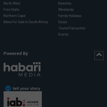
North West
Beaches
Free State
Winelands
Northern Cape
Family Holidays
Bikes For Sale In South Africa
Dorps
Tourist Favourites
Events
Powered By