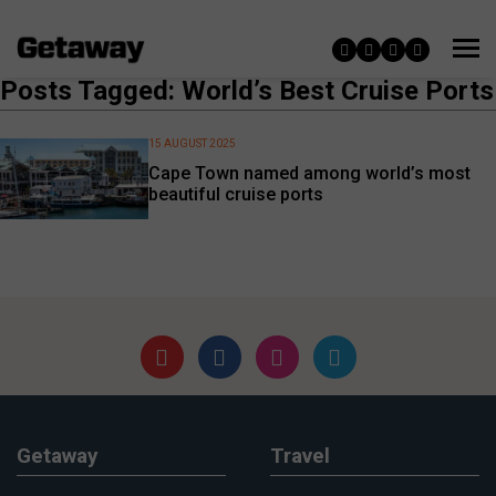
Posts Tagged: World’s Best Cruise Ports
15 AUGUST 2025
Cape Town named among world’s most
beautiful cruise ports
Getaway
Travel