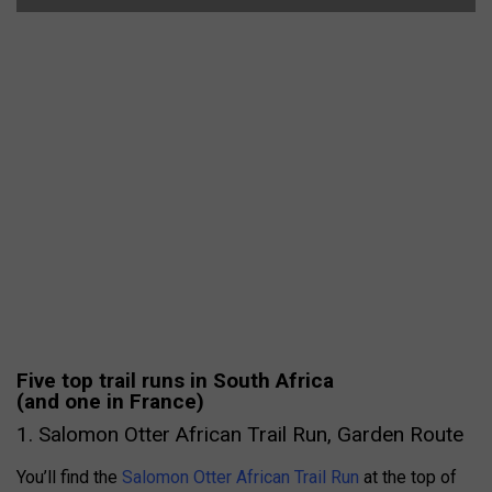
Five top trail runs in South Africa
(and one in France)
1. Salomon Otter African Trail Run, Garden Route
You’ll find the
Salomon Otter African Trail Run
at the top of