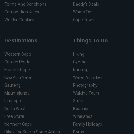
Terms And Conditions
Daddy's Deals
Competition Rules
Whats On
We Use Cookies
Cape Town
Destinations
Things To Do
Western Cape
Hiking
Garden Route
Cycling
Eastern Cape
Running
KwaZulu Natal
Water Activities
Gauteng
Photography
Mpumalanga
Walking Tours
Limpopo
Safaris
North West
Beaches
Free State
Winelands
Northern Cape
Family Holidays
Bikes For Sale In South Africa
Dorps