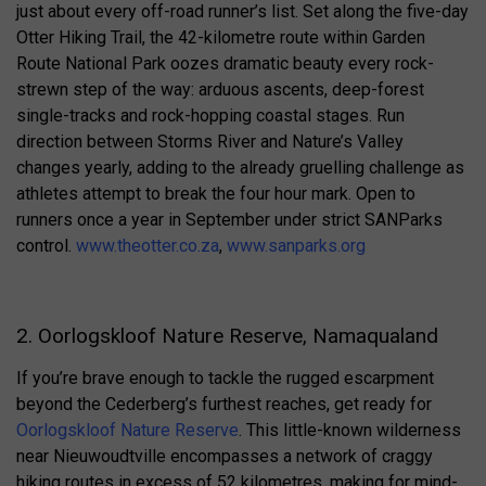
just about every off-road runner’s list. Set along the five-day
Otter Hiking Trail, the 42-kilometre route within Garden
Route National Park oozes dramatic beauty every rock-
strewn step of the way: arduous ascents, deep-forest
single-tracks and rock-hopping coastal stages. Run
direction between Storms River and Nature’s Valley
changes yearly, adding to the already gruelling challenge as
athletes attempt to break the four hour mark. Open to
runners once a year in September under strict SANParks
control.
www.theotter.co.za
,
www.sanparks.org
2. Oorlogskloof Nature Reserve, Namaqualand
If you’re brave enough to tackle the rugged escarpment
beyond the Cederberg’s furthest reaches, get ready for
Oorlogskloof Nature Reserve
. This little-known wilderness
near Nieuwoudtville encompasses a network of craggy
hiking routes in excess of 52 kilometres, making for mind-