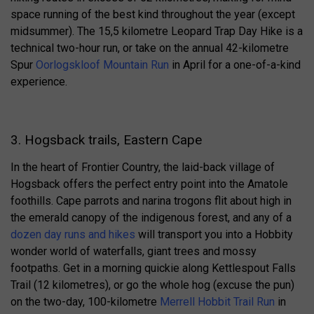
space running of the best kind throughout the year (except
midsummer). The 15,5 kilometre Leopard Trap Day Hike is a
technical two-hour run, or take on the annual 42-kilometre
Spur
Oorlogskloof Mountain Run
in April for a one-of-a-kind
experience.
3. Hogsback trails, Eastern Cape
In the heart of Frontier Country, the laid-back village of
Hogsback offers the perfect entry point into the Amatole
foothills. Cape parrots and narina trogons flit about high in
the emerald canopy of the indigenous forest, and any of a
dozen day runs and hikes
will transport you into a Hobbity
wonder world of waterfalls, giant trees and mossy
footpaths. Get in a morning quickie along Kettlespout Falls
Trail (12 kilometres), or go the whole hog (excuse the pun)
on the two-day, 100-kilometre
Merrell Hobbit Trail Run
in