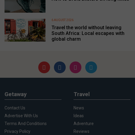
6 AUGUST 2026
Travel the world without leaving
South Africa: Local escapes with
global charm
Getaway
Travel
Contact Us
News
Advertise With Us
Ideas
Terms And Conditions
Adventure
Privacy Policy
Reviews