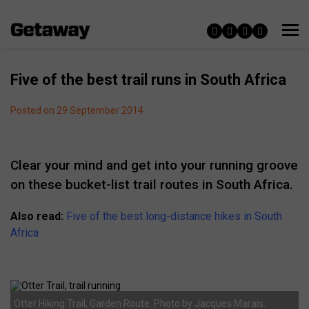
Five of the best trail runs in South Africa
Posted on 29 September 2014
Clear your mind and get into your running groove
on these bucket-list trail routes in South Africa.
Also read:
Five of the best long-distance hikes in South
Africa
Otter Hiking Trail, Garden Route. Photo by Jacques Marais.