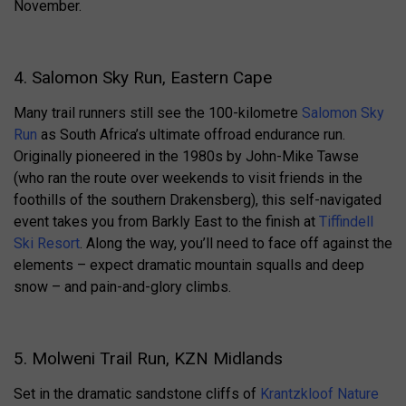
November.
4. Salomon Sky Run, Eastern Cape
Many trail runners still see the 100-kilometre
Salomon Sky
Run
as South Africa’s ultimate offroad endurance run.
Originally pioneered in the 1980s by John-Mike Tawse
(who ran the route over weekends to visit friends in the
foothills of the southern Drakensberg), this self-navigated
event takes you from Barkly East to the finish at
Tiffindell
Ski Resort
. Along the way, you’ll need to face off against the
elements – expect dramatic mountain squalls and deep
snow – and pain-and-glory climbs.
5. Molweni Trail Run, KZN Midlands
Set in the dramatic sandstone cliffs of
Krantzkloof Nature