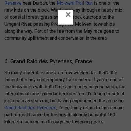
Reserve
near Durban, the
Molweni Trail Run
is one of the
new kids on the block. Wind your way through a heady mix
×
of coastal forest, grasslands and rock outcrops to the
Umgeni River, passing through the Molweni townships
along the way. Part of the fee from the May race goes to
community upliftment and conservation in the area.
6. Grand Raid des Pyrenees, France
So many incredible races, so few weekends… that’s the
lament of many contemporary trail runners. If you’re one of
the lucky ones with both time and money on your hands, the
international race calendar beckons too. It’s tough to select
just one overseas run, but having experienced the amazing
Grand Raid des Pyrenees
, I’d certainly return to this scenic
part of rural France for the breathtakingly beautiful 160-
kilometre autumn run through the towering peaks.