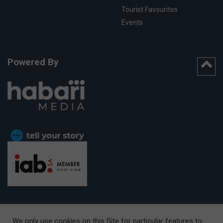
Tourist Favourites
Events
Powered By
We only use cookies on this Site for particular features to