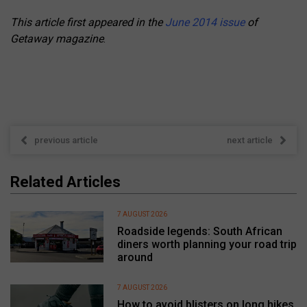
This article first appeared in the
June 2014 issue
of
Getaway magazine
.
previous article
next article
Related Articles
7 AUGUST 2026
Roadside legends: South African
diners worth planning your road trip
around
7 AUGUST 2026
How to avoid blisters on long hikes