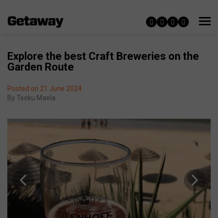
Explore the best Craft Breweries on the
Garden Route
Posted on 21 June 2024
By
Tsoku Maela