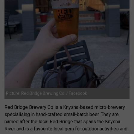
Picture: Red Bridge Brewing Co. / Facebook
Red Bridge Brewery Co is a Knysna-based micro-brewery
specialising in hand-crafted small-batch beer. They are
named after the local Red Bridge that spans the Knysna
River and is a favourite local gem for outdoor activities and