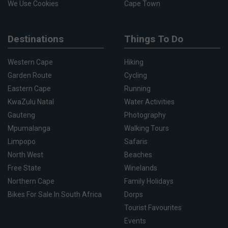
We Use Cookies
Cape Town
Destinations
Things To Do
Western Cape
Hiking
Garden Route
Cycling
Eastern Cape
Running
KwaZulu Natal
Water Activities
Gauteng
Photography
Mpumalanga
Walking Tours
Limpopo
Safaris
North West
Beaches
Free State
Winelands
Northern Cape
Family Holidays
Bikes For Sale In South Africa
Dorps
Tourist Favourites
Events