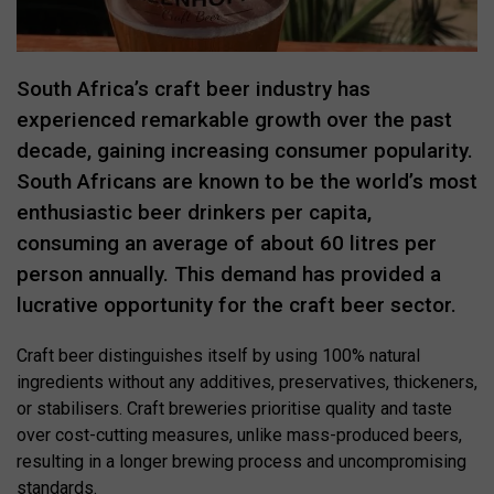
South Africa’s craft beer industry has
experienced remarkable growth over the past
decade, gaining increasing consumer popularity.
South Africans are known to be the world’s most
enthusiastic beer drinkers per capita,
consuming an average of about 60 litres per
person annually. This demand has provided a
lucrative opportunity for the craft beer sector.
Craft beer distinguishes itself by using 100% natural
ingredients without any additives, preservatives, thickeners,
or stabilisers. Craft breweries prioritise quality and taste
over cost-cutting measures, unlike mass-produced beers,
resulting in a longer brewing process and uncompromising
standards.