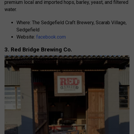
premium local and imported hops, barley, yeast, and filtered
water.
Where: The Sedgefield Craft Brewery, Scarab Village,
Sedgefield
Website:
facebook.com
3. Red Bridge Brewing Co.