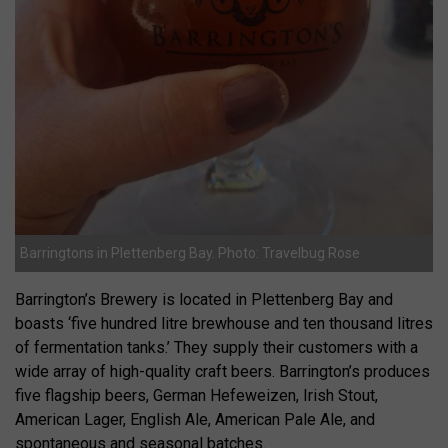
Barringtons in Plettenberg Bay. Photo: Travelbug Rose
Barrington’s Brewery is located in Plettenberg Bay and
boasts ‘five hundred litre brewhouse and ten thousand litres
of fermentation tanks.’ They supply their customers with a
wide array of high-quality craft beers. Barrington’s produces
five flagship beers, German Hefeweizen, Irish Stout,
American Lager, English Ale, American Pale Ale, and
spontaneous and seasonal batches.