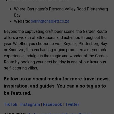
Where: Barrington’s Piesang Valley Road Plettenberg
Bay
Website:
barringtonsplett.co.za
Beyond the captivating craft beer scene, the Garden Route
offers a wealth of attractions and activities throughout the
year. Whether you choose to visit Knysna, Plettenberg Bay,
or Knoetzie, this enchanting region promises a memorable
experience. Indulge in the magic and wonder of the Garden
Route by booking your next holiday in one of our luxurious
self-catering villas.
Follow us on social media for more travel news,
inspiration, and guides. You can also tag us to
be featured.
TikTok
|
Instagram
|
Facebook
|
Twitter