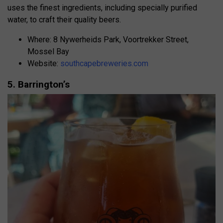
uses the finest ingredients, including specially purified
water, to craft their quality beers.
Where: 8 Nywerheids Park, Voortrekker Street,
Mossel Bay
Website:
southcapebreweries.com
5. Barrington’s