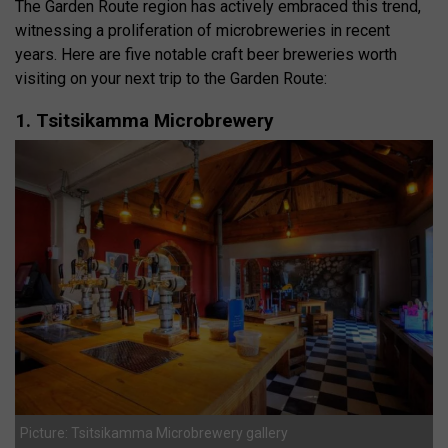
The Garden Route region has actively embraced this trend,
witnessing a proliferation of microbreweries in recent
years. Here are five notable craft beer breweries worth
visiting on your next trip to the Garden Route:
1. Tsitsikamma Microbrewery
Picture: Tsitsikamma Microbrewery gallery