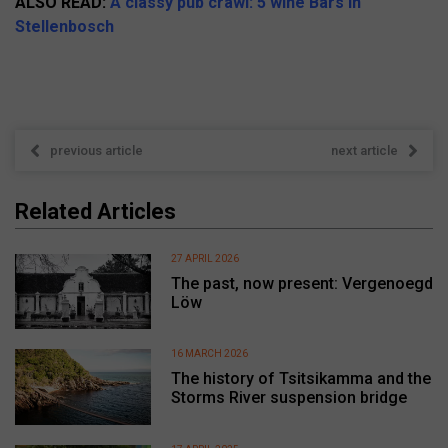
ALSO READ:
A classy pub crawl: 5 wine Bars in
Stellenbosch
previous article
next article
Related Articles
27 APRIL 2026
The past, now present: Vergenoegd
Löw
16 MARCH 2026
The history of Tsitsikamma and the
Storms River suspension bridge