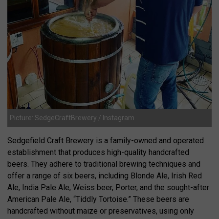
Picture: SedgeCraftBrewery / Instagram
Sedgefield Craft Brewery is a family-owned and operated
establishment that produces high-quality handcrafted
beers. They adhere to traditional brewing techniques and
offer a range of six beers, including Blonde Ale, Irish Red
Ale, India Pale Ale, Weiss beer, Porter, and the sought-after
American Pale Ale, “Tiddly Tortoise.” These beers are
handcrafted without maize or preservatives, using only