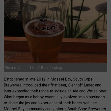
Picture: Glenhoff Craft Beer / Instagram
Established in late 2012 in Mossel Bay, South Cape
Breweries introduced their first beer, Glenhoff Lager, and
later expanded their range to include an Ale and Weiss beer.
What began as a hobby eventually evolved into a business
to share the joy and experience of their beers with the
Mossel Bay community and visitors. South Cape Breweries