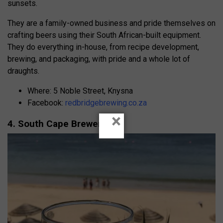
sunsets.
They are a family-owned business and pride themselves on
crafting beers using their South African-built equipment.
They do everything in-house, from recipe development,
brewing, and packaging, with pride and a whole lot of
draughts.
Where: 5 Noble Street, Knysna
Facebook:
redbridgebrewing.co.za
×
4. South Cape Breweries