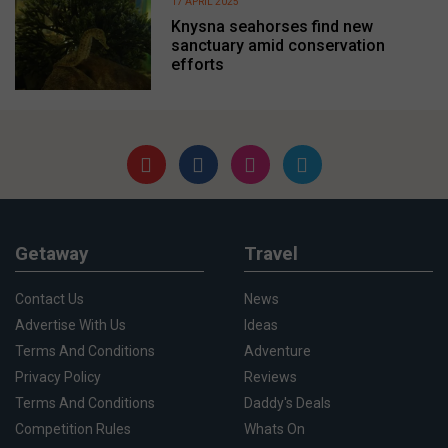
17 APRIL 2025
Knysna seahorses find new
sanctuary amid conservation
efforts
Getaway
Travel
Contact Us
News
Advertise With Us
Ideas
Terms And Conditions
Adventure
Privacy Policy
Reviews
Terms And Conditions
Daddy's Deals
Competition Rules
Whats On