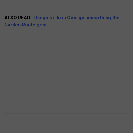
ALSO READ:
Things to do in George: unearthing the
Garden Route gem