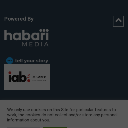
Powered By
We only use cookies on this Site for particular features to
work, the cookies do not collect and/or store any personal
CAPE TOWN OFFICE:
15th Floor, The Box, 9 Lower Berg Street,
information about you.
Cape Town, 8001