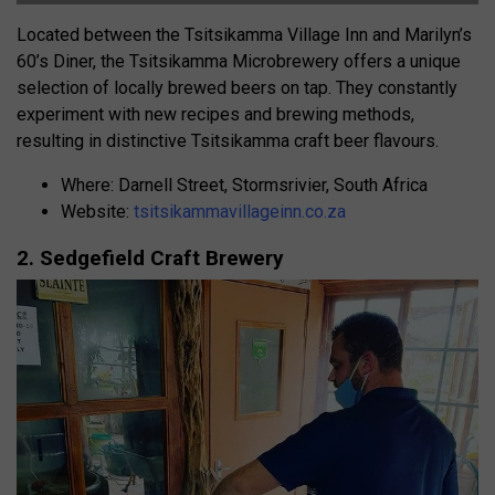
Located between the Tsitsikamma Village Inn and Marilyn’s
60’s Diner, the Tsitsikamma Microbrewery offers a unique
selection of locally brewed beers on tap. They constantly
experiment with new recipes and brewing methods,
resulting in distinctive Tsitsikamma craft beer flavours.
Where: Darnell Street, Stormsrivier, South Africa
Website:
tsitsikammavillageinn.co.za
2. Sedgefield Craft Brewery