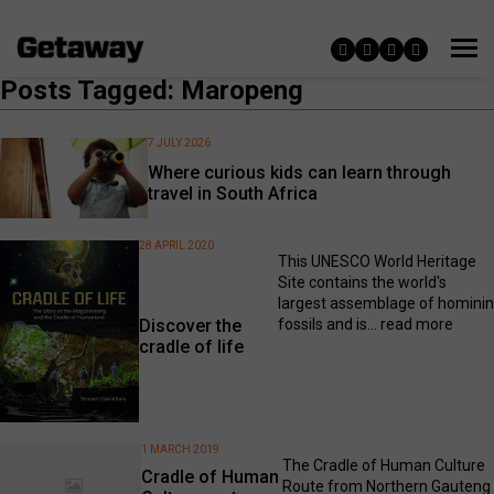
Posts Tagged: Maropeng
7 JULY 2026
Where curious kids can learn through
travel in South Africa
28 APRIL 2020
This UNESCO World Heritage
Site contains the world's
largest assemblage of hominin
fossils and is...
read more
Discover the
cradle of life
1 MARCH 2019
The Cradle of Human Culture
Cradle of Human
Route from Northern Gauteng