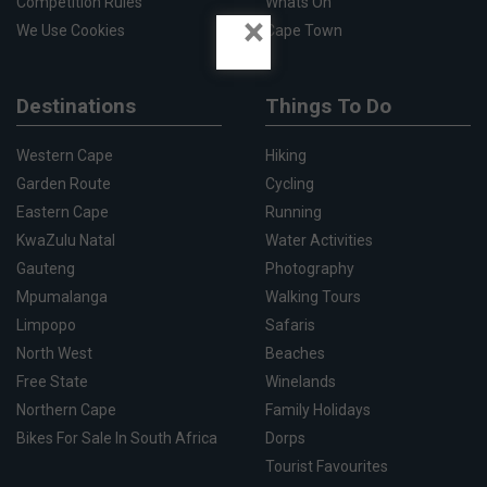
Competition Rules
Whats On
×
We Use Cookies
Cape Town
Destinations
Things To Do
Western Cape
Hiking
Garden Route
Cycling
Eastern Cape
Running
KwaZulu Natal
Water Activities
Gauteng
Photography
Mpumalanga
Walking Tours
Limpopo
Safaris
North West
Beaches
Free State
Winelands
Northern Cape
Family Holidays
Bikes For Sale In South Africa
Dorps
Tourist Favourites