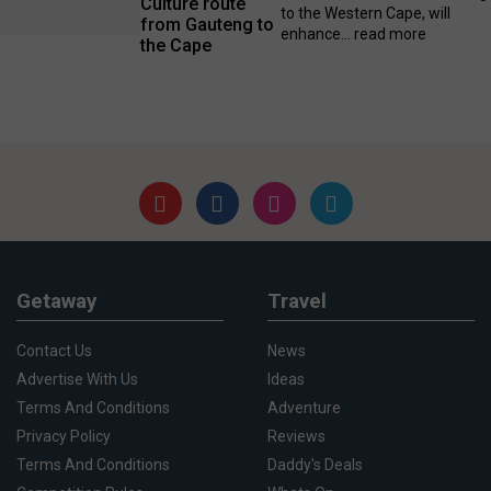
Culture route
to the Western Cape, will
from Gauteng to
enhance...
read more
the Cape
Getaway
Travel
Contact Us
News
Advertise With Us
Ideas
Terms And Conditions
Adventure
Privacy Policy
Reviews
Terms And Conditions
Daddy's Deals