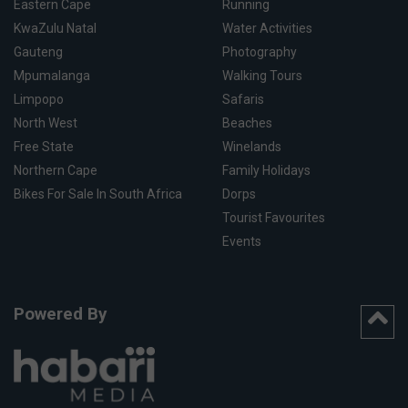
Eastern Cape
Running
KwaZulu Natal
Water Activities
Gauteng
Photography
Mpumalanga
Walking Tours
Limpopo
Safaris
North West
Beaches
Free State
Winelands
Northern Cape
Family Holidays
Bikes For Sale In South Africa
Dorps
Tourist Favourites
Events
Powered By