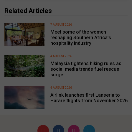
Related Articles
7 AUGUST 2026
Meet some of the women
reshaping Southern Africa’s
hospitality industry
4 AUGUST 2026
Malaysia tightens hiking rules as
social media trends fuel rescue
surge
4 AUGUST 2026
Airlink launches first Lanseria to
Harare flights from November 2026