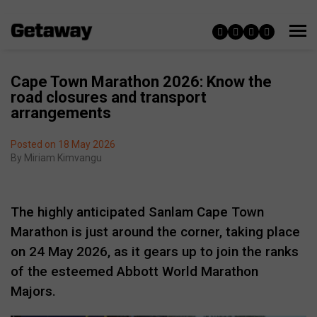
Cape Town Marathon 2026: Know the
road closures and transport
arrangements
Posted on 18 May 2026
By
Miriam Kimvangu
The highly anticipated Sanlam Cape Town
Marathon is just around the corner, taking place
on 24 May 2026, as it gears up to join the ranks
of the esteemed Abbott World Marathon
Majors.