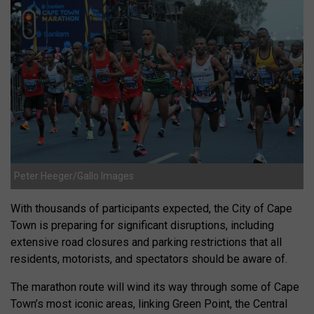
Peter Heeger/Gallo Images
With thousands of participants expected, the City of Cape
Town is preparing for significant disruptions, including
extensive road closures and parking restrictions that all
residents, motorists, and spectators should be aware of.
The marathon route will wind its way through some of Cape
Town’s most iconic areas, linking Green Point, the Central