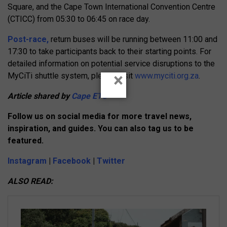
Square, and the Cape Town International Convention Centre
(CTICC) from 05:30 to 06:45 on race day.
Post-race,
return buses will be running between 11:00 and
17:30 to take participants back to their starting points. For
detailed information on potential service disruptions to the
×
MyCiTi shuttle system, please visit
www.myciti.org.za
.
Article shared by
Cape ETC
Follow us on social media for more travel news,
inspiration, and guides. You can also tag us to be
featured.
Instagram
|
Facebook
|
Twitter
ALSO READ: