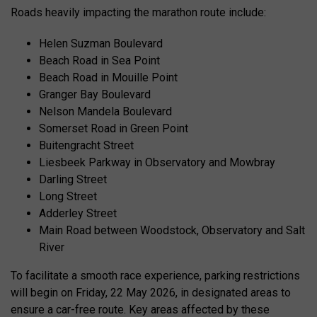
Roads heavily impacting the marathon route include:
Helen Suzman Boulevard
Beach Road in Sea Point
Beach Road in Mouille Point
Granger Bay Boulevard
Nelson Mandela Boulevard
Somerset Road in Green Point
Buitengracht Street
Liesbeek Parkway in Observatory and Mowbray
Darling Street
Long Street
Adderley Street
Main Road between Woodstock, Observatory and Salt
River
To facilitate a smooth race experience, parking restrictions
will begin on Friday, 22 May 2026, in designated areas to
ensure a car-free route. Key areas affected by these