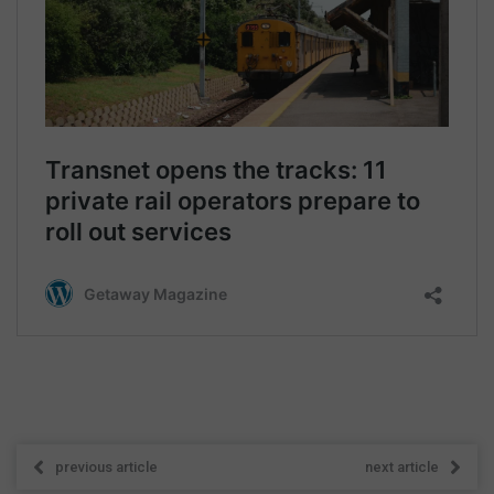
previous article
next article