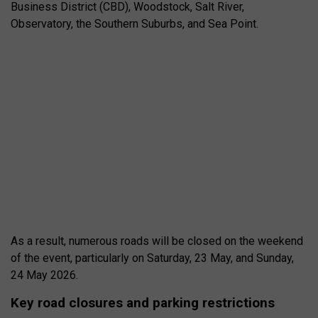
Business District (CBD), Woodstock, Salt River,
Observatory, the Southern Suburbs, and Sea Point.
As a result, numerous roads will be closed on the weekend
of the event, particularly on Saturday, 23 May, and Sunday,
24 May 2026.
Key road closures and parking restrictions