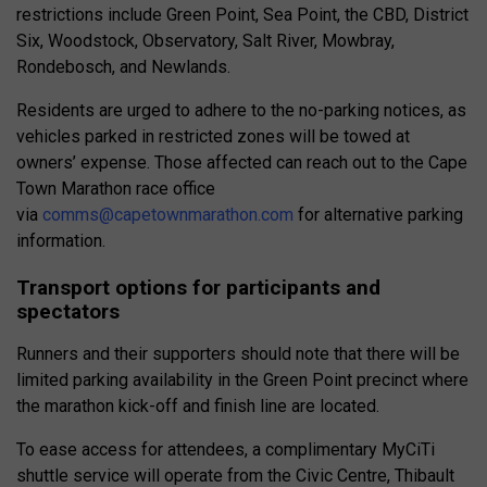
restrictions include Green Point, Sea Point, the CBD, District
Six, Woodstock, Observatory, Salt River, Mowbray,
Rondebosch, and Newlands.
Residents are urged to adhere to the no-parking notices, as
vehicles parked in restricted zones will be towed at
owners’ expense. Those affected can reach out to the Cape
Town Marathon race office
via
comms@capetownmarathon.com
for alternative parking
information.
Transport options for participants and
spectators
Runners and their supporters should note that there will be
limited parking availability in the Green Point precinct where
the marathon kick-off and finish line are located.
To ease access for attendees, a complimentary MyCiTi
shuttle service will operate from the Civic Centre, Thibault