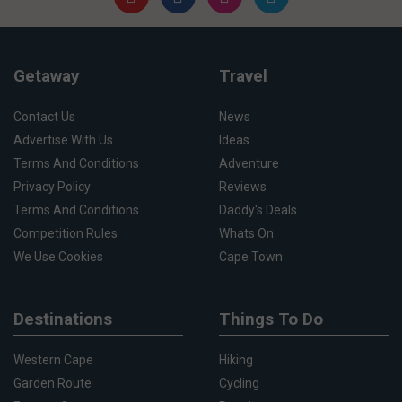
Getaway
Travel
Contact Us
News
Advertise With Us
Ideas
Terms And Conditions
Adventure
Privacy Policy
Reviews
Terms And Conditions
Daddy's Deals
Competition Rules
Whats On
We Use Cookies
Cape Town
Destinations
Things To Do
Western Cape
Hiking
Garden Route
Cycling