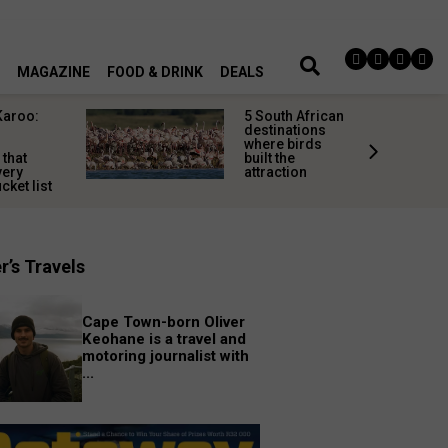
MAGAZINE
FOOD & DRINK
DEALS
Karoo:
5 South African
l
destinations
where birds
 that
built the
very
attraction
cket list
r’s Travels
Cape Town-born Oliver
Keohane is a travel and
motoring journalist with
...