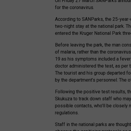
On Friday 27 March SANParks announce
for the coronavirus.
According to SANParks, the 25-year-
two-night stay at the national park. 
entered the Kruger National Park thre
Before leaving the park, the man con
of malaria, rather than the coronavir
19 as his symptoms included a fever 
doctor administered the test, as per 
The tourist and his group departed f
by the department’s personnel. The oth
Following the positive test results, 
Skukuza to track down staff who may h
possible contacts, who’ll be closely
regulations.
Staff in the national parks are though