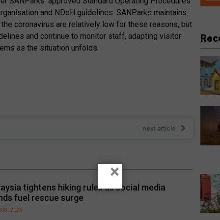
 per SANParks’ approved Standard Operating Procedures
Organisation and NDoH guidelines. SANParks maintains
g the coronavirus are relatively low for these reasons, but
idelines and continue to monitor staff, adapting visitor
Rec
ms as the situation unfolds.
next article
×
aysia tightens hiking rules as social media
nds fuel rescue surge
GUST 2026