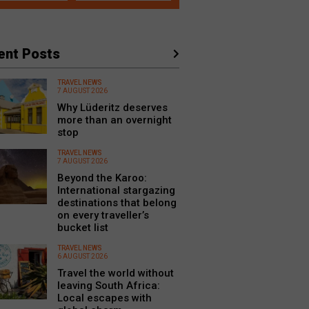
ent Posts
TRAVEL NEWS
7 AUGUST 2026
Why Lüderitz deserves
more than an overnight
stop
TRAVEL NEWS
7 AUGUST 2026
Beyond the Karoo:
International stargazing
destinations that belong
on every traveller’s
bucket list
TRAVEL NEWS
6 AUGUST 2026
Travel the world without
leaving South Africa:
Local escapes with