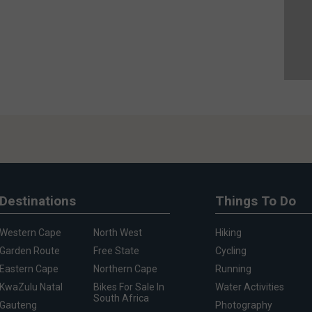
Destinations
Things To Do
Western Cape
North West
Hiking
Garden Route
Free State
Cycling
Eastern Cape
Northern Cape
Running
KwaZulu Natal
Bikes For Sale In
Water Activities
South Africa
Gauteng
Photography