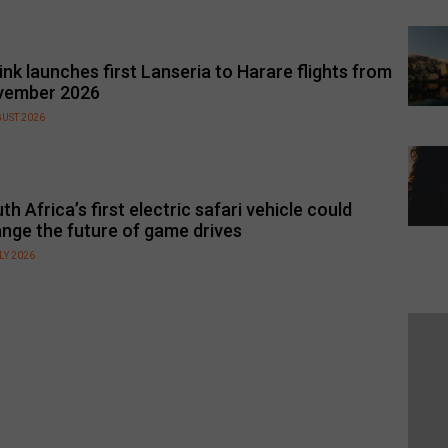
link launches first Lanseria to Harare flights from
vember 2026
GUST 2026
th Africa’s first electric safari vehicle could
nge the future of game drives
LY 2026