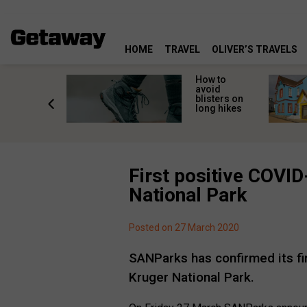
HOME
TRAVEL
OLIVER’S TRAVELS
ossing
How to
s here:
avoid
elp
blisters on
leopard
long hikes
oss safely
First positive COVID
National Park
Posted on 27 March 2020
SANParks has confirmed its fi
Kruger National Park.