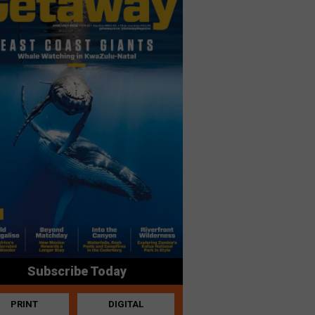
Subscribe Today
PRINT
DIGITAL