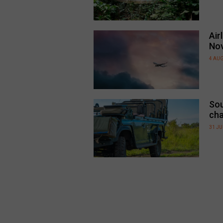
Air
No
4 AU
Sou
cha
31 JU