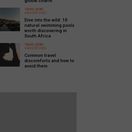
global charm
TRAVEL NEWS
6 AUGUST 2026
Dive into the wild: 10
natural swimming pools
worth discovering in
South Africa
TRAVEL NEWS
6 AUGUST 2026
Common travel
discomforts and how to
avoid them