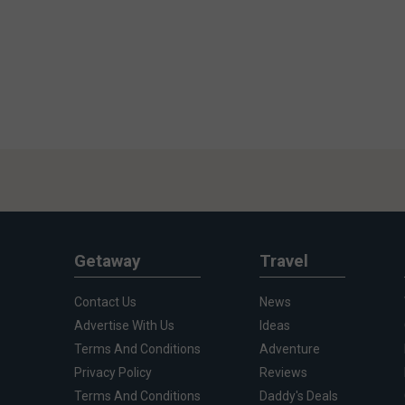
Getaway
Travel
Contact Us
News
Advertise With Us
Ideas
Terms And Conditions
Adventure
Privacy Policy
Reviews
Terms And Conditions
Daddy's Deals