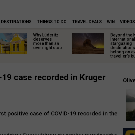
DESTINATIONS
THINGS TO DO
TRAVEL DEALS
WIN
VIDEOS
Why Lüderitz
Beyond the 
deserves
Internationa
more than an
stargazing
overnight stop
destinations
belong on e
traveller’s bu
-19 case recorded in Kruger
Olive
rst positive case of COVID-19 recorded in the