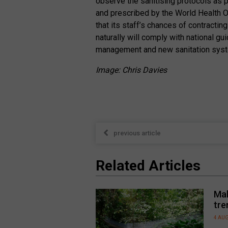
observe the sanitising protocols as
and prescribed by the World Health 
that its staff’s chances of contractin
naturally will comply with national gu
management and new sanitation syste
Image: Chris Davies
previous article
Related Articles
Mal
tre
4 AU