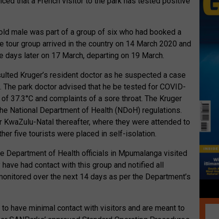
d that a French visitor to the park has tested positive
old male was part of a group of six who had booked a
The tour group arrived in the country on 14 March 2020 and
e days later on 17 March, departing on 19 March.
sulted Kruger’s resident doctor as he suspected a case
us. The park doctor advised that he be tested for COVID-
of 37.3°C and complaints of a sore throat. The Kruger
the National Department of Health (NDoH) regulations.
or KwaZulu-Natal thereafter, where they were attended to
er five tourists were placed in self-isolation.
the Department of Health officials in Mpumalanga visited
ave had contact with this group and notified all
 monitored over the next 14 days as per the Department’s
t to have minimal contact with visitors and are meant to