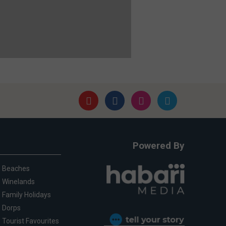
Powered By
Beaches
Winelands
Family Holidays
Dorps
Tourist Favourites