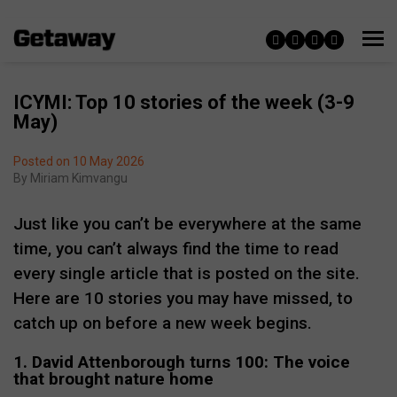
ICYMI: Top 10 stories of the week (3-9
May)
Posted on 10 May 2026
By
Miriam Kimvangu
Just like you can’t be everywhere at the same
time, you can’t always find the time to read
every single article that is posted on the site.
Here are 10 stories you may have missed, to
catch up on before a new week begins.
1. David Attenborough turns 100: The voice
that brought nature home