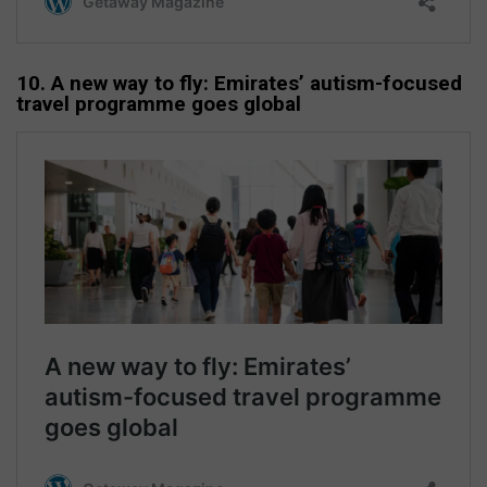
10. A new way to fly: Emirates’ autism-focused
travel programme goes global