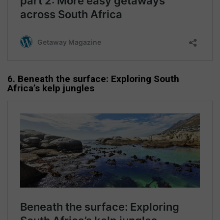
6. Beneath the surface: Exploring South
Africa’s kelp jungles