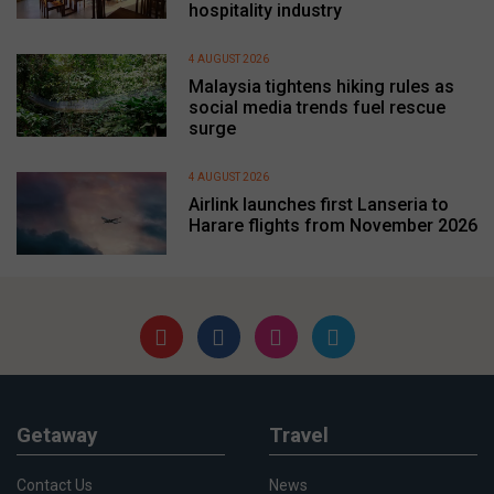
hospitality industry
4 AUGUST 2026
Malaysia tightens hiking rules as
social media trends fuel rescue
surge
4 AUGUST 2026
Airlink launches first Lanseria to
Harare flights from November 2026
Getaway
Travel
Contact Us
News