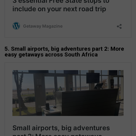
5. Small airports, big adventures part 2: More
easy getaways across South Africa