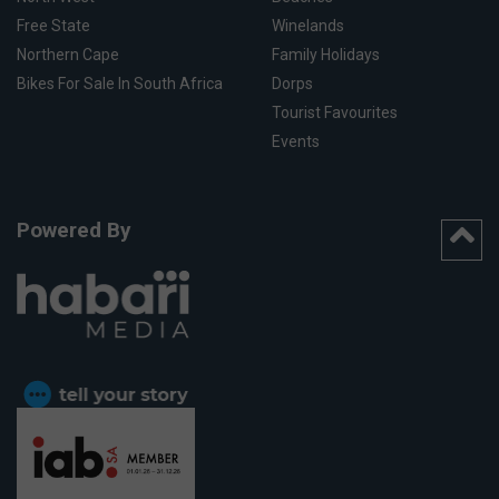
Free State
Winelands
Northern Cape
Family Holidays
Bikes For Sale In South Africa
Dorps
Tourist Favourites
Events
Powered By