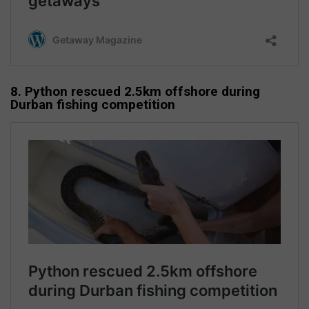
8. Python rescued 2.5km offshore during
Durban fishing competition