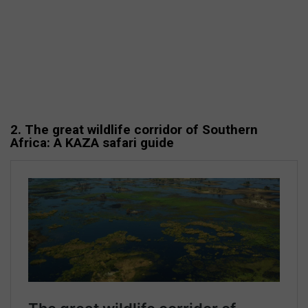
2. The great wildlife corridor of Southern
Africa: A KAZA safari guide