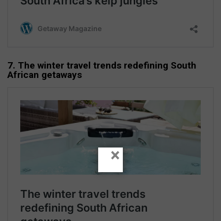
7. The winter travel trends redefining South
African getaways
×