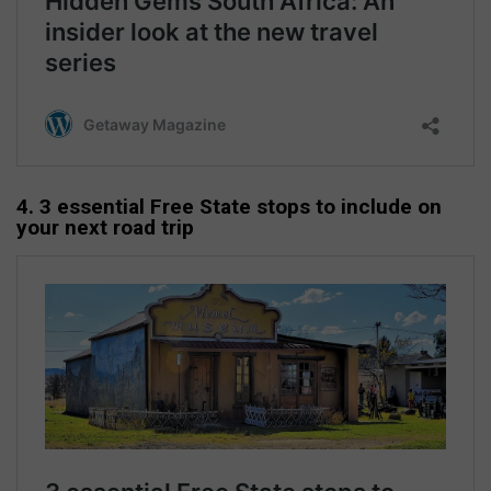
4. 3 essential Free State stops to include on
your next road trip