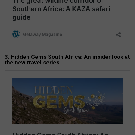
3. Hidden Gems South Africa: An insider look at
the new travel series