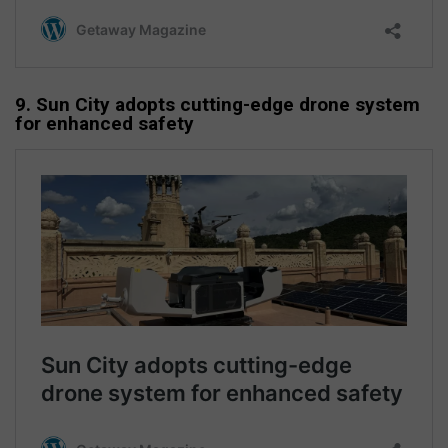
9. Sun City adopts cutting-edge drone system
for enhanced safety