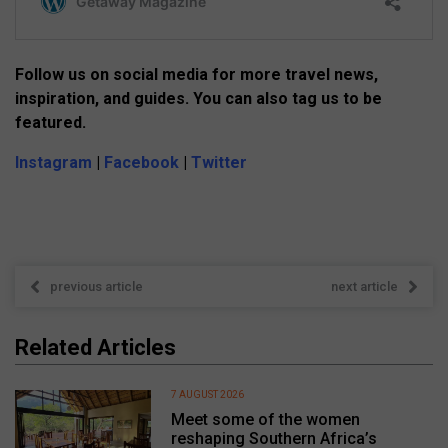
Follow us on social media for more travel news,
inspiration, and guides. You can also tag us to be
featured.
Instagram
|
Facebook
|
Twitter
previous article
next article
Related Articles
7 AUGUST 2026
Meet some of the women
reshaping Southern Africa’s