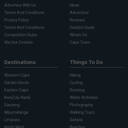
Advertise With Us
Ideas
Terms And Conditions
Adventure
Privacy Policy
Reviews
Terms And Conditions
Daddy's Deals
Competition Rules
Whats On
We Use Cookies
Cape Town
Destinations
Things To Do
Western Cape
Hiking
Garden Route
Cycling
Eastern Cape
Running
KwaZulu Natal
Water Activities
Gauteng
Photography
Mpumalanga
Walking Tours
Limpopo
Safaris
North West
Beaches