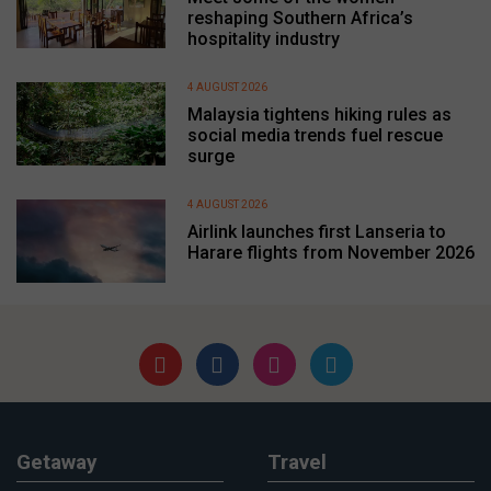
reshaping Southern Africa’s
hospitality industry
4 AUGUST 2026
Malaysia tightens hiking rules as
social media trends fuel rescue
surge
4 AUGUST 2026
Airlink launches first Lanseria to
Harare flights from November 2026
Getaway
Travel