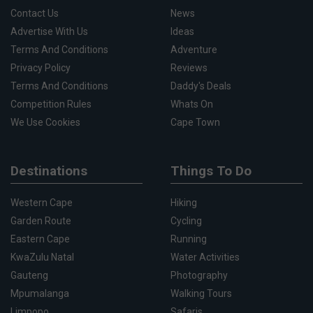
Contact Us
News
Advertise With Us
Ideas
Terms And Conditions
Adventure
Privacy Policy
Reviews
Terms And Conditions
Daddy's Deals
Competition Rules
Whats On
We Use Cookies
Cape Town
Destinations
Things To Do
Western Cape
Hiking
Garden Route
Cycling
Eastern Cape
Running
KwaZulu Natal
Water Activities
Gauteng
Photography
Mpumalanga
Walking Tours
Limpopo
Safaris