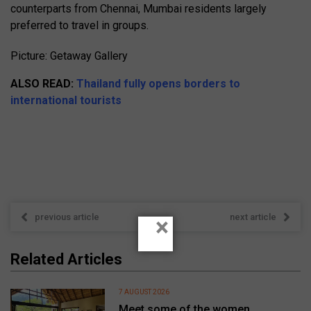
counterparts from Chennai, Mumbai residents largely
preferred to travel in groups.
Picture: Getaway Gallery
ALSO READ:
Thailand fully opens borders to
international tourists
previous article
next article
×
Related Articles
7 AUGUST 2026
Meet some of the women