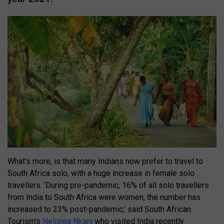
What’s more, is that many Indians now prefer to travel to
South Africa solo, with a huge increase in female solo
travellers. ‘During pre-pandemic, 16% of all solo travellers
from India to South Africa were women, the number has
increased to 23% post-pandemic,’ said South African
Tourism’s
Neliswa Nkani
who visited India recently.