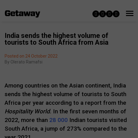
India sends the highest volume of
tourists to South Africa from Asia
Posted on 24 October 2022
By
Olerato Ramafsi
Among countries on the Asian continent, India
sends the highest volume of tourists to South
Africa per year according to a report from the
Hospitality World
. In the first seven months of
2022, more than
28 000
Indian tourists visited
South Africa, a jump of 273% compared to the
year 2021.