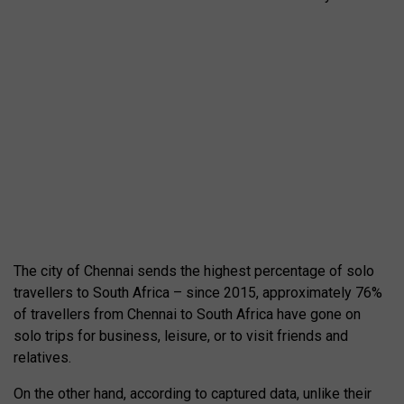
The city of Chennai sends the highest percentage of solo
travellers to South Africa – since 2015, approximately 76%
of travellers from Chennai to South Africa have gone on
solo trips for business, leisure, or to visit friends and
relatives.
On the other hand, according to captured data, unlike their