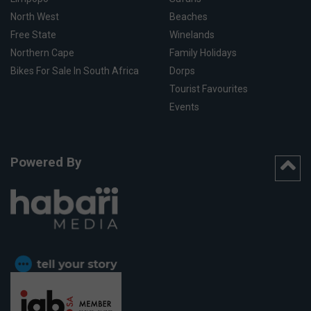
North West
Beaches
Free State
Winelands
Northern Cape
Family Holidays
Bikes For Sale In South Africa
Dorps
Tourist Favourites
Events
Powered By