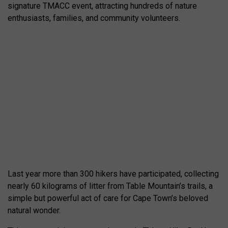
signature TMACC event, attracting hundreds of nature
enthusiasts, families, and community volunteers.
Last year more than 300 hikers have participated, collecting
nearly 60 kilograms of litter from Table Mountain’s trails, a
simple but powerful act of care for Cape Town’s beloved
natural wonder.