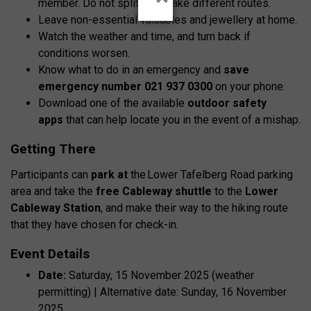
member. Do not split up or take different routes.
Leave non-essential valuables and jewellery at home.
Watch the weather and time, and turn back if
conditions worsen.
Know what to do in an emergency and
save
emergency number 021 937 0300
on your phone.
Download one of the available
outdoor safety
apps
that can help locate you in the event of a mishap.
Getting There
Participants can
park at
the
Lower Tafelberg Road parking
area
and take the
free Cableway shuttle
to the
Lower
Cableway Station
, and make their way to the hiking route
that they have chosen for check-in.
Event Details
Date:
Saturday, 15 November 2025 (weather
permitting) | Alternative date: Sunday, 16 November
2025