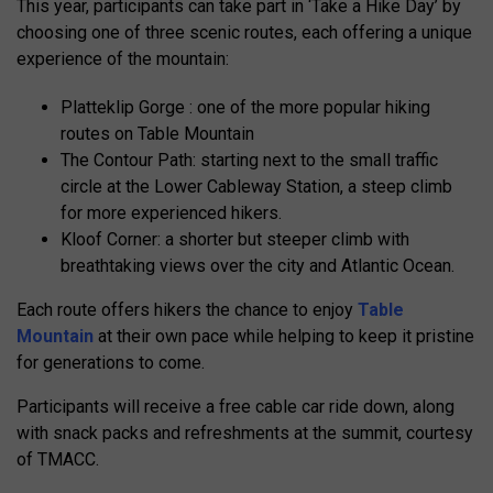
This year, participants can take part in ‘Take a Hike Day’ by
choosing one of three scenic routes, each offering a unique
experience of the mountain:
Platteklip Gorge : one of the more popular hiking
routes on Table Mountain
The Contour Path: starting next to the small traffic
circle at the Lower Cableway Station, a steep climb
for more experienced hikers.
Kloof Corner: a shorter but steeper climb with
breathtaking views over the city and Atlantic Ocean.
Each route offers hikers the chance to enjoy
Table
Mountain
at their own pace while helping to keep it pristine
for generations to come.
Participants will receive a free cable car ride down, along
with snack packs and refreshments at the summit, courtesy
of TMACC.