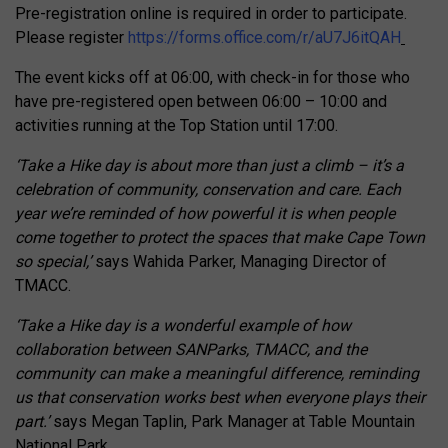
Pre-registration online is required in order to participate.
Please register
https://forms.office.com/r/aU7J6itQAH
The event kicks off at 06:00, with check-in for those who
have pre-registered open between 06:00 – 10:00 and
activities running at the Top Station until 17:00.
‘Take a Hike day is about more than just a climb – it’s a
celebration of community, conservation and care. Each
year we’re reminded of how powerful it is when people
come together to protect the spaces that make Cape Town
so special,’
says Wahida Parker, Managing Director of
TMACC.
‘Take a Hike day is a wonderful example of how
collaboration between SANParks, TMACC, and the
community can make a meaningful difference, reminding
us that conservation works best when everyone plays their
part.’
says Megan Taplin, Park Manager at Table Mountain
National Park.