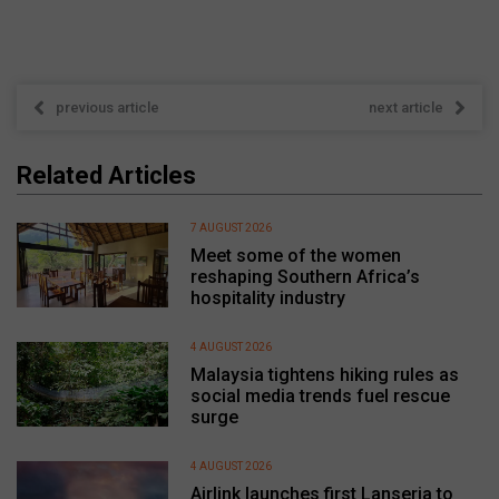
previous article
next article
Related Articles
7 AUGUST 2026
Meet some of the women
reshaping Southern Africa’s
hospitality industry
4 AUGUST 2026
Malaysia tightens hiking rules as
social media trends fuel rescue
surge
4 AUGUST 2026
Airlink launches first Lanseria to