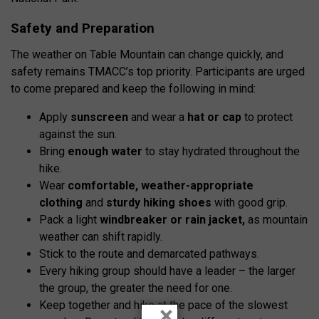
Safety and Preparation
The weather on Table Mountain can change quickly, and
safety remains TMACC’s top priority. Participants are urged
to come prepared and keep the following in mind:
Apply
sunscreen
and wear a
hat or cap
to protect
against the sun.
Bring
enough
water
to stay hydrated throughout the
hike.
Wear
comfortable
,
weather-appropriate
clothing
and
sturdy hiking shoes
with good grip.
Pack a light
windbreaker or rain jacket
,
as mountain
weather can shift rapidly.
Stick to the route and demarcated pathways.
Every hiking group should have a leader – the larger
the group, the greater the need for one.
Keep together and hike at the pace of the slowest
×