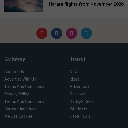
Harare flights from November 2026
Getaway
Travel
Contact Us
News
Advertise With Us
Ideas
Terms And Conditions
Adventure
Privacy Policy
Reviews
Terms And Conditions
Daddy's Deals
Competition Rules
Whats On
We Use Cookies
Cape Town