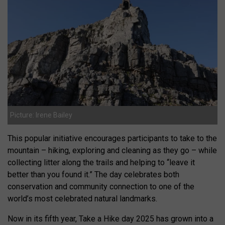
Picture: Irene Bailey
This popular initiative encourages participants to take to the
mountain – hiking, exploring and cleaning as they go – while
collecting litter along the trails and helping to “leave it
better than you found it.” The day celebrates both
conservation and community connection to one of the
world’s most celebrated natural landmarks.
Now in its fifth year, Take a Hike day 2025 has grown into a