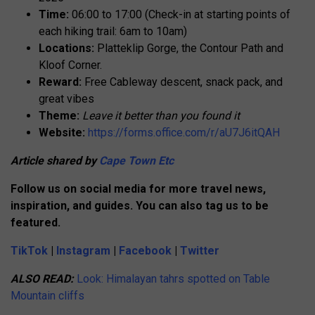
Time:
06:00 to 17:00 (Check-in at starting points of
each hiking trail: 6am to 10am)
Locations:
Platteklip Gorge, the Contour Path and
Kloof Corner.
Reward:
Free Cableway descent, snack pack, and
great vibes
Theme:
Leave it better than you found it
Website:
https://forms.office.com/r/aU7J6itQAH
Article shared by
Cape Town Etc
Follow us on social media for more travel news,
inspiration, and guides. You can also tag us to be
featured.
TikTok
|
Instagram
|
Facebook
|
Twitter
ALSO READ:
Look: Himalayan tahrs spotted on Table
Mountain cliffs