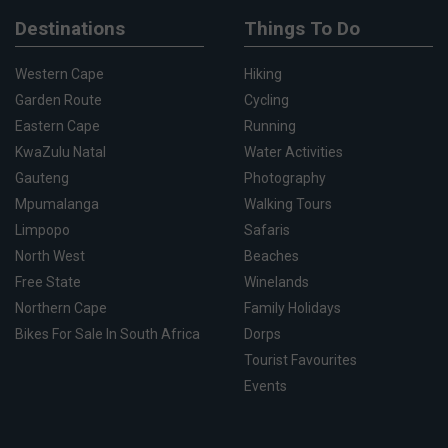
Destinations
Things To Do
Western Cape
Hiking
Garden Route
Cycling
Eastern Cape
Running
KwaZulu Natal
Water Activities
Gauteng
Photography
Mpumalanga
Walking Tours
Limpopo
Safaris
North West
Beaches
Free State
Winelands
Northern Cape
Family Holidays
Bikes For Sale In South Africa
Dorps
Tourist Favourites
Events