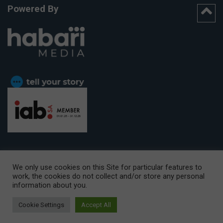
Powered By
We only use cookies on this Site for particular features to
work, the cookies do not collect and/or store any personal
CAPE TOWN OFFICE:
15th Floor, The Box, 9 Lower Berg Street,
information about you.
Cape Town, 8001
© Copyright 2026 Getaway
Cookie Settings
Accept All