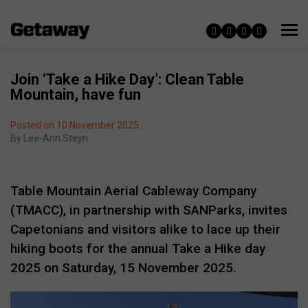
Join ‘Take a Hike Day’: Clean Table
Mountain, have fun
Posted on 10 November 2025
By
Lee-Ann Steyn
Table Mountain Aerial Cableway Company
(TMACC), in partnership with SANParks, invites
Capetonians and visitors alike to lace up their
hiking boots for the annual Take a Hike day
2025 on Saturday, 15 November 2025.