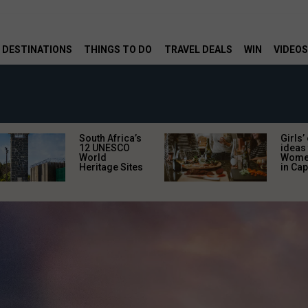
DESTINATIONS
THINGS TO DO
TRAVEL DEALS
WIN
VIDEOS
South Africa’s
Girls’
12 UNESCO
ideas 
World
Women
Heritage Sites
in Ca