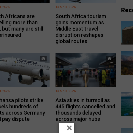
IL 2026
14 APRIL 2026
Rec
h Africans are
South Africa tourism
elling more than
gains momentum as
, but many are still
Middle East travel
rinsured
disruption reshapes
global routes
IL 2026
14 APRIL 2026
hansa pilots strike
Asia skies in turmoil as
els hundreds of
445 flights cancelled and
hts across Germany
thousands delayed
 pay dispute
across major hubs
×