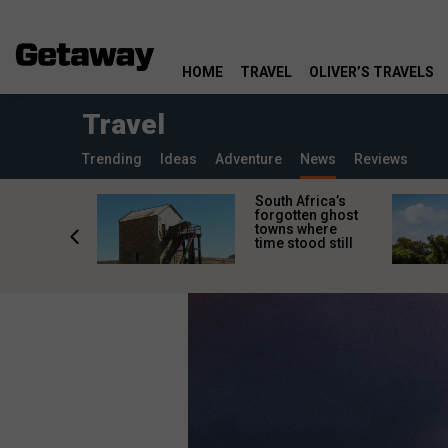
HOME
TRAVEL
OLIVER’S TRAVELS
Travel
Trending
Ideas
Adventure
News
Reviews
makes
South Africa’s
n islands
forgotten ghost
ferent
towns where
one
time stood still
er?