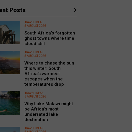
ent Posts
TRAVEL IDEAS
5 AUGUST 2026
South Africa’s forgotten
ghost towns where time
stood still
TRAVEL IDEAS
5 AUGUST 2026
Where to chase the sun
this winter: South
Africa’s warmest
escapes when the
temperatures drop
TRAVEL IDEAS
5 AUGUST 2026
Why Lake Malawi might
be Africa’s most
underrated lake
destination
TRAVEL IDEAS
5 AUGUST 2026