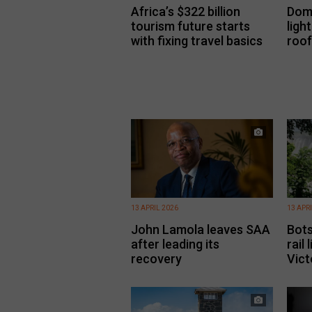
Africa’s $322 billion
Dome
tourism future starts
ligh
with fixing travel basics
roof
13 APRIL 2026
13 APR
John Lamola leaves SAA
Bot
after leading its
rail
recovery
Vict