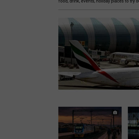
food, drink, events, holiday places to try 