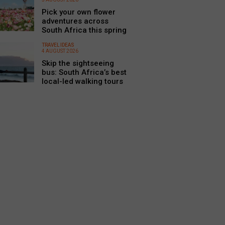
Pick your own flower
adventures across
South Africa this spring
TRAVEL IDEAS
4 AUGUST 2026
Skip the sightseeing
bus: South Africa’s best
local-led walking tours