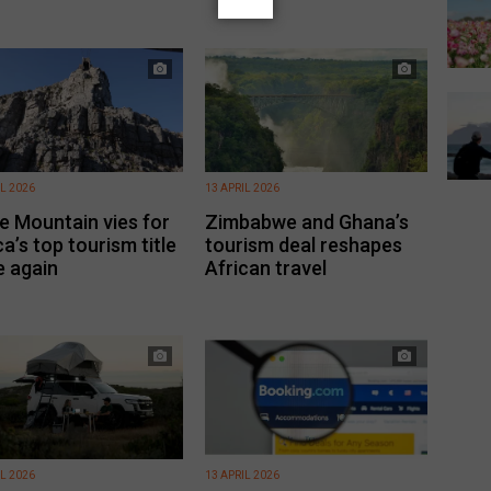
IL 2026
13 APRIL 2026
e Mountain vies for
Zimbabwe and Ghana’s
ca’s top tourism title
tourism deal reshapes
 again
African travel
IL 2026
13 APRIL 2026