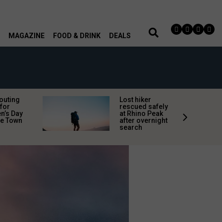
MAGAZINE
FOOD & DRINK
DEALS
 outing
Lost hiker
for
rescued safely
’s Day
at Rhino Peak
pe Town
after overnight
search