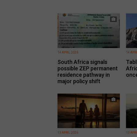
14 APRIL 2026
14 APR
South Africa signals
Tabl
possible ZEP permanent
Afri
residence pathway in
once
major policy shift
13 APRIL 2026
13 APR