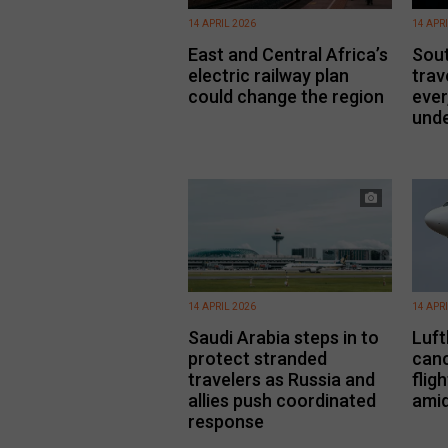
14 APRIL 2026
14 APR
East and Central Africa’s
Sout
electric railway plan
trav
could change the region
ever
unde
14 APRIL 2026
14 APR
Saudi Arabia steps in to
Luft
protect stranded
canc
travelers as Russia and
flig
allies push coordinated
amid
response