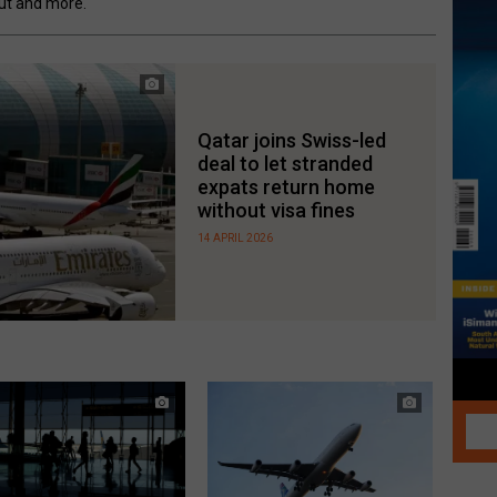
out and more.
Qatar joins Swiss-led
deal to let stranded
expats return home
without visa fines
14 APRIL 2026