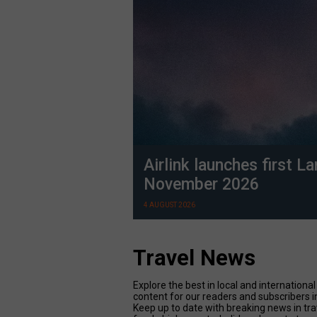
Airlink launches first L
November 2026
4 AUGUST 2026
Travel News
Explore the best in local and internatio
content for our readers and subscribers i
Keep up to date with breaking news in tr