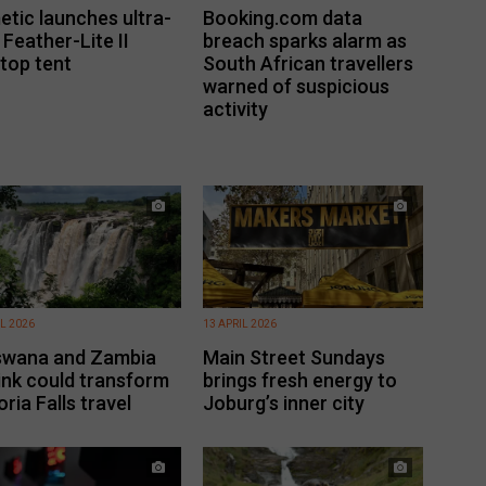
tic launches ultra-
Booking.com data
t Feather-Lite II
breach sparks alarm as
top tent
South African travellers
warned of suspicious
activity
IL 2026
13 APRIL 2026
swana and Zambia
Main Street Sundays
 link could transform
brings fresh energy to
oria Falls travel
Joburg’s inner city