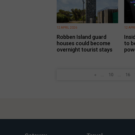
12 APRIL 2026
12 APR
Robben Island guard
Insi
houses could become
to b
overnight tourist stays
pow
«
...
10
...
16