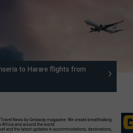
anseria to Harare flights from
nal Travel News by Getaway magazine. We create breathtaking
n Africa and around the world.
avel and the latest updates in accommodations, destinations,