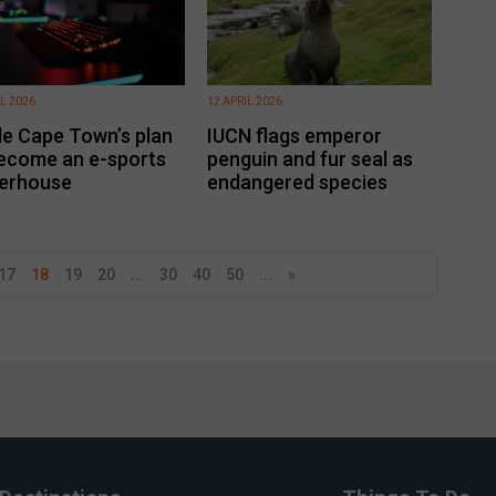
IL 2026
12 APRIL 2026
de Cape Town’s plan
IUCN flags emperor
ecome an e-sports
penguin and fur seal as
erhouse
endangered species
17
18
19
20
...
30
40
50
...
»