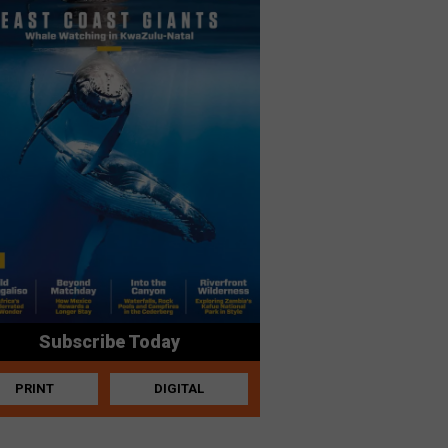
Subscribe Today
PRINT
DIGITAL