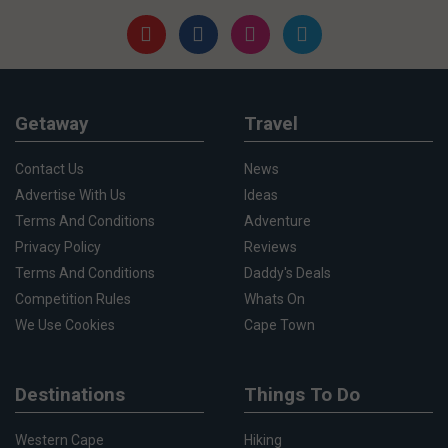
Getaway
Travel
Contact Us
News
Advertise With Us
Ideas
Terms And Conditions
Adventure
Privacy Policy
Reviews
Terms And Conditions
Daddy's Deals
Competition Rules
Whats On
We Use Cookies
Cape Town
Destinations
Things To Do
Western Cape
Hiking