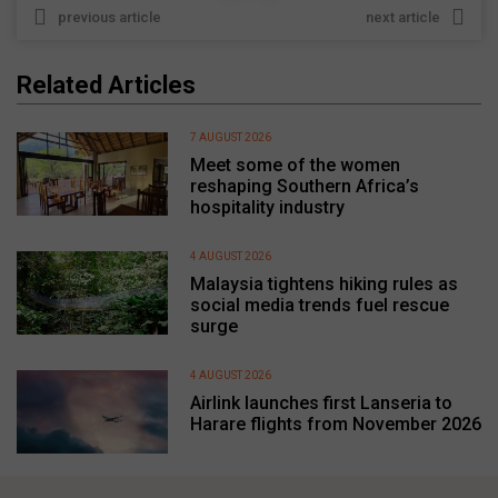
previous article
next article
Related Articles
7 AUGUST 2026
Meet some of the women
reshaping Southern Africa’s
hospitality industry
4 AUGUST 2026
Malaysia tightens hiking rules as
social media trends fuel rescue
surge
4 AUGUST 2026
Airlink launches first Lanseria to
Harare flights from November 2026