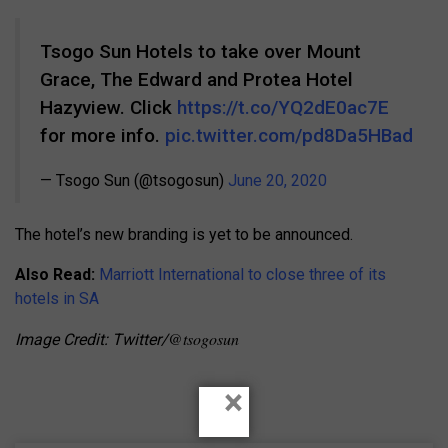
Tsogo Sun Hotels to take over Mount
Grace, The Edward and Protea Hotel
Hazyview. Click
https://t.co/YQ2dE0ac7E
for more info.
pic.twitter.com/pd8Da5HBad
— Tsogo Sun (@tsogosun)
June 20, 2020
The hotel’s new branding is yet to be announced.
Also Read:
Marriott International to close three of its
hotels in SA
@tsogosun
Image Credit: Twitter/
×