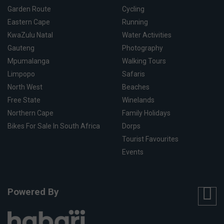
Garden Route
Cycling
Eastern Cape
Running
KwaZulu Natal
Water Activities
Gauteng
Photography
Mpumalanga
Walking Tours
Limpopo
Safaris
North West
Beaches
Free State
Winelands
Northern Cape
Family Holidays
Bikes For Sale In South Africa
Dorps
Tourist Favourites
Events
Powered By