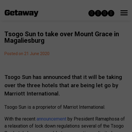
Tsogo Sun to take over Mount Grace in
Magaliesburg
Posted on 21 June 2020
Tsogo Sun has announced that it will be taking
over the three hotels that are being let go by
Marriott International.
Tsogo Sun is a proprietor of Marriot International.
With the recent
announcement
by President Ramaphosa of
a relaxation of lock down regulations several of the Tsogo