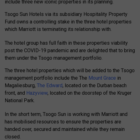
include three new iconic properties in its planning.
Tsogo Sun Hotels via its subsidiary Hospitality Property
Fund owns a controlling stake in the three hotel properties
which Marriott is terminating its relationship with.
The hotel group has full faith in these properties viability
post the COVID-19 pandemic and are delighted that to bring
them under the Tsogo management portfolio.
The three hotel properties which will be added to the Tsogo
management portfolio include the The
Mount Grace
in
Magaliesburg,
The Edward
, located on the Durban beach
front, and
Hazyview
, located on the doorstep of the Kruger
National Park.
In the short term, Tsogo Sun is working with Marriott and
has mobilised resources to ensure the properties are
handed over, secured and maintained while they remain
closed.