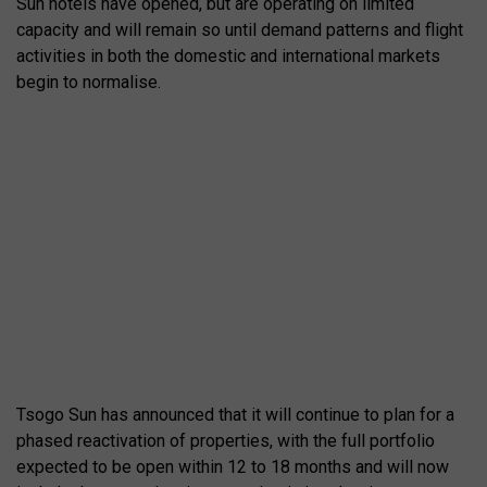
Sun hotels have opened, but are operating on limited
capacity and will remain so until demand patterns and flight
activities in both the domestic and international markets
begin to normalise.
Tsogo Sun has announced that it will continue to plan for a
phased reactivation of properties, with the full portfolio
expected to be open within 12 to 18 months and will now