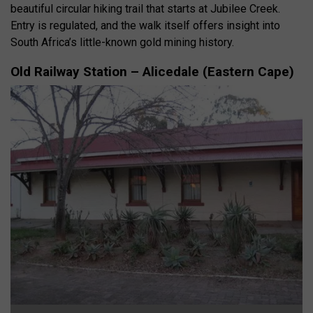
beautiful circular hiking trail that starts at Jubilee Creek.
Entry is regulated, and the walk itself offers insight into
South Africa’s little-known gold mining history.
Old Railway Station – Alicedale (Eastern Cape)