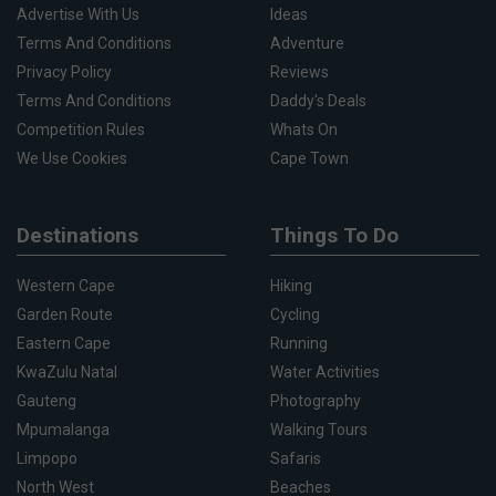
Advertise With Us
Ideas
Terms And Conditions
Adventure
Privacy Policy
Reviews
Terms And Conditions
Daddy's Deals
Competition Rules
Whats On
We Use Cookies
Cape Town
Destinations
Things To Do
Western Cape
Hiking
Garden Route
Cycling
Eastern Cape
Running
KwaZulu Natal
Water Activities
Gauteng
Photography
Mpumalanga
Walking Tours
Limpopo
Safaris
North West
Beaches