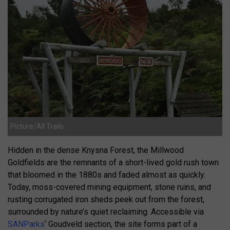
Picture/All Trails
Hidden in the dense Knysna Forest, the Millwood
Goldfields are the remnants of a short-lived gold rush town
that bloomed in the 1880s and faded almost as quickly.
Today, moss-covered mining equipment, stone ruins, and
rusting corrugated iron sheds peek out from the forest,
surrounded by nature’s quiet reclaiming. Accessible via
SANParks
‘ Goudveld section, the site forms part of a