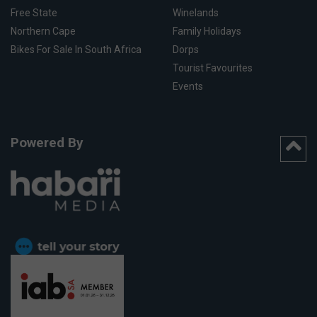
Free State
Winelands
Northern Cape
Family Holidays
Bikes For Sale In South Africa
Dorps
Tourist Favourites
Events
Powered By