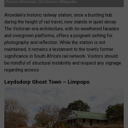
Picture/Alicedale Old Station/Wikipedia
Alicedale’s historic railway station, once a bustling hub
during the height of rail travel, now stands in quiet decay.
The Victorian-era architecture, with its weathered facades
and overgrown platforms, offers a poignant setting for
photography and reflection. While the station is not
maintained, it remains a testament to the town’s former
significance in South Africa’s rail network. Visitors should
be mindful of structural instability and respect any signage
regarding access.
Leydsdorp Ghost Town – Limpopo