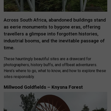
Across South Africa, abandoned buildings stand
as eerie monuments to bygone eras, offering
travellers a glimpse into forgotten histories,
industrial booms, and the inevitable passage of
time.
These hauntingly beautiful sites are a drawcard for
photographers, history buffs, and offbeat adventurers.
Here’s where to go, what to know, and how to explore these
sites responsibly.
Millwood Goldfields – Knysna Forest