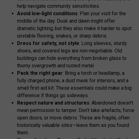
help navigate community sensitivities.
Avoid low-light conditions
: Plan your visit for the
middle of the day. Dusk and dawn might offer
dramatic lighting, but they also make it harder to spot
unstable flooring, snakes, or sharp debris.
Dress for safety, not style
: Long sleeves, sturdy
shoes, and covered legs are non-negotiable. Old
buildings can hide everything from broken glass to
thorny overgrowth and rusted metal.
Pack the right gear
: Bring a torch or headlamp, a
fully charged phone, a dust mask for interiors, and a
small first-aid kit. These essentials could make a big
difference if things go sideways.
Respect nature and structures
: Abandoned doesn’t
mean permission to tamper. Don’t take artefacts, force
open doors, or move debris. These are fragile, often
historically valuable sites—leave them as you found
them.