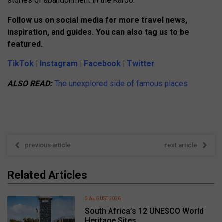
stories of abandonment in the Karoo.
Follow us on social media for more travel news,
inspiration, and guides. You can also tag us to be
featured.
TikTok
|
Instagram
|
Facebook
|
Twitter
ALSO READ:
The unexplored side of famous places
previous article
next article
Related Articles
5 AUGUST 2026
South Africa’s 12 UNESCO World
Heritage Sites