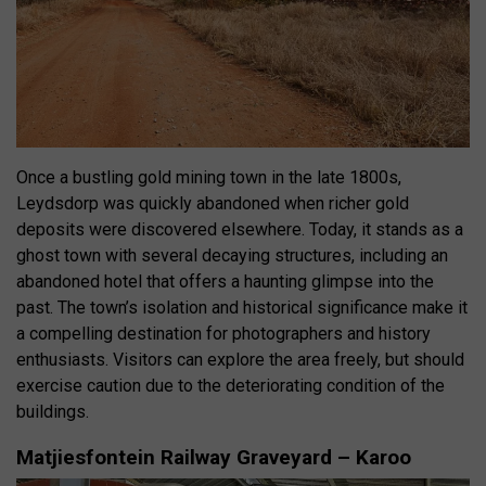
Once a bustling gold mining town in the late 1800s,
Leydsdorp was quickly abandoned when richer gold
deposits were discovered elsewhere.
Today, it stands as a
ghost town with several decaying structures, including an
abandoned hotel that offers a haunting glimpse into the
past
.
The town’s isolation and historical significance make it
a compelling destination for photographers and history
enthusiasts
.
Visitors can explore the area freely, but should
exercise caution due to the deteriorating condition of the
buildings
.
Matjiesfontein Railway Graveyard – Karoo