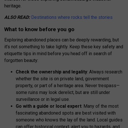
heritage.
ALSO READ:
Destinations where rocks tell the stories
What to know before you go
Exploring abandoned places can be deeply rewarding, but
it’s not something to take lightly. Keep these key safety and
etiquette tips in mind before you head off in search of
forgotten beauty:
Check the ownership and legality
: Always research
whether the site is on private land, government
property, or part of a heritage area. Never trespass—
some ruins may look derelict, but are still under
surveillance or in legal use.
Go with a guide or local expert
: Many of the most
fascinating abandoned spots are best visited with
someone who knows the lay of the land. Local guides
can offer historical context, alert you to hazards, and