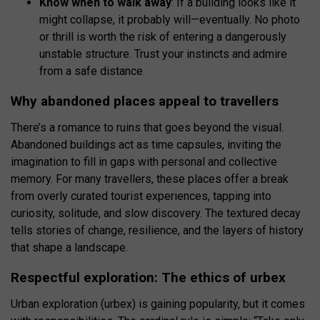
Know when to walk away
: If a building looks like it
might collapse, it probably will—eventually. No photo
or thrill is worth the risk of entering a dangerously
unstable structure. Trust your instincts and admire
from a safe distance.
Why abandoned places appeal to travellers
There’s a romance to ruins that goes beyond the visual.
Abandoned buildings act as time capsules, inviting the
imagination to fill in gaps with personal and collective
memory. For many travellers, these places offer a break
from overly curated tourist experiences, tapping into
curiosity, solitude, and slow discovery. The textured decay
tells stories of change, resilience, and the layers of history
that shape a landscape.
Respectful exploration: The ethics of urbex
Urban exploration (urbex) is gaining popularity, but it comes