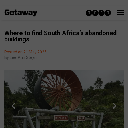
Where to find South Africa’s abandoned
buildings
Posted on 21 May 2025
By
Lee-Ann Steyn