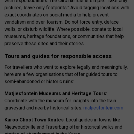
with responsibilities. The cardinal rule is simple: “Take only
pictures, leave only footprints.” Avoid tagging locations with
exact coordinates on social media to help prevent
vandalism and over-tourism. Do not force entry, deface
walls, or disturb wildlife. Where possible, donate to local
museums, heritage foundations, or communities that help
preserve these sites and their stories.
Tours and guides for responsible access
For travellers who want to explore legally and meaningfully,
here are a few organisations that offer guided tours to
semi-abandoned or historic ruins:
Matjiesfontein Museums and Heritage Tours
:
Coordinate with the museum for insights into the train
graveyard and nearby historical sites.
matjiesfontein.com
Karoo Ghost Town Routes
: Local guides in towns like
Nieuwoudtville and Fraserburg offer historical walks and