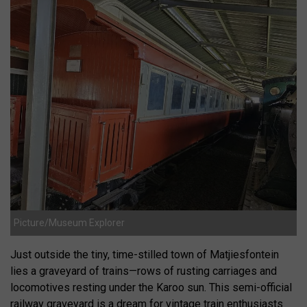
Picture/Museum Explorer
Just outside the tiny, time-stilled town of Matjiesfontein
lies a graveyard of trains—rows of rusting carriages and
locomotives resting under the Karoo sun. This semi-official
railway graveyard is a dream for vintage train enthusiasts