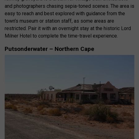
and photographers chasing sepia-toned scenes. The area is
easy to reach and best explored with guidance from the
town’s museum or station staff, as some areas are
restricted. Pair it with an overnight stay at the historic Lord
Milner Hotel to complete the time-travel experience.
Putsonderwater – Northern Cape