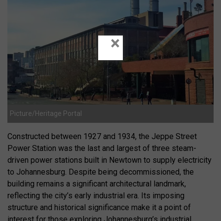
×
Picture/Heritage Portal
Constructed between 1927 and 1934, the Jeppe Street
Power Station was the last and largest of three steam-
driven power stations built in Newtown to supply electricity
to Johannesburg.
Despite being decommissioned, the
building remains a significant architectural landmark,
reflecting the city’s early industrial era.
Its imposing
structure and historical significance make it a point of
interest for those exploring Johannesburg’s industrial