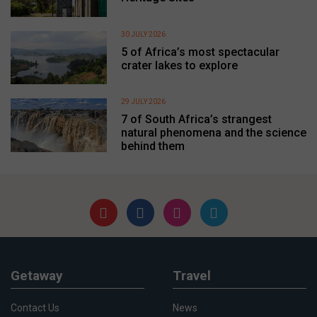
30 JULY 2026
5 of Africa’s most spectacular
crater lakes to explore
29 JULY 2026
7 of South Africa’s strangest
natural phenomena and the science
behind them
Getaway
Travel
Contact Us
News