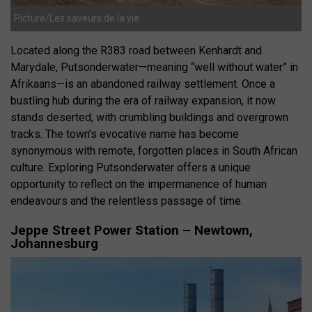
Picture/Les saveurs de la vie
Located along the R383 road between Kenhardt and
Marydale, Putsonderwater—meaning “well without water” in
Afrikaans—is an abandoned railway settlement.
Once a
bustling hub during the era of railway expansion, it now
stands deserted, with crumbling buildings and overgrown
tracks.
The town’s evocative name has become
synonymous with remote, forgotten places in South African
culture.
Exploring Putsonderwater offers a unique
opportunity to reflect on the impermanence of human
endeavours and the relentless passage of time.
Jeppe Street Power Station – Newtown,
Johannesburg