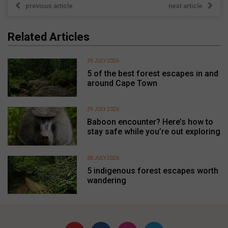
previous article
next article
Related Articles
29 JULY 2026
5 of the best forest escapes in and
around Cape Town
29 JULY 2026
Baboon encounter? Here’s how to
stay safe while you’re out exploring
28 JULY 2026
5 indigenous forest escapes worth
wandering