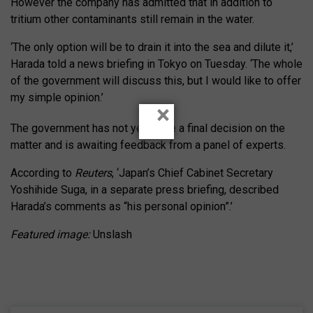
However the company has admitted that in addition to
tritium other contaminants still remain in the water.
‘The only option will be to drain it into the sea and dilute it,’
Harada told a news briefing in Tokyo on Tuesday. ‘The whole
of the government will discuss this, but I would like to offer
my simple opinion.’
×
The government has not yet made a final decision on the
matter and is awaiting feedback from a panel of experts.
According to
Reuters
, ‘Japan’s Chief Cabinet Secretary
Yoshihide Suga, in a separate press briefing, described
Harada’s comments as “his personal opinion”.’
Featured image:
Unslash