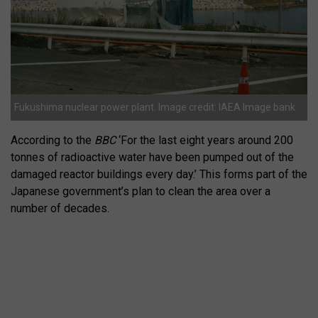
Fukushima nuclear power plant. Image credit: IAEA Image bank
According to the
BBC
‘For the last eight years around 200
tonnes of radioactive water have been pumped out of the
damaged reactor buildings every day.’ This forms part of the
Japanese government’s plan to clean the area over a
number of decades.