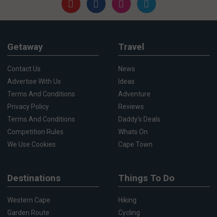
Getaway
Travel
Contact Us
News
Advertise With Us
Ideas
Terms And Conditions
Adventure
Privacy Policy
Reviews
Terms And Conditions
Daddy's Deals
Competition Rules
Whats On
We Use Cookies
Cape Town
Destinations
Things To Do
Western Cape
Hiking
Garden Route
Cycling