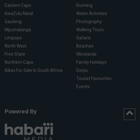
Eastern Cape
Running
KwaZulu Natal
Water Activities
Gauteng
Photography
Mpumalanga
Walking Tours
Limpopo
Safaris
North West
Beaches
Free State
Winelands
Northern Cape
Family Holidays
Bikes For Sale In South Africa
Dorps
Tourist Favourites
Events
Powered By