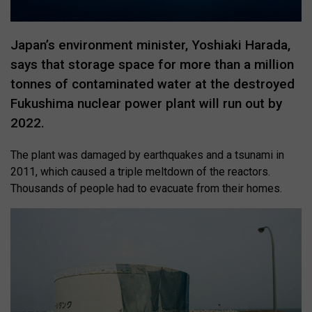
Japan’s environment minister, Yoshiaki Harada,
says that storage space for more than a million
tonnes of contaminated water at the destroyed
Fukushima nuclear power plant will run out by
2022.
The plant was damaged by earthquakes and a tsunami in
2011, which caused a triple meltdown of the reactors.
Thousands of people had to evacuate from their homes.