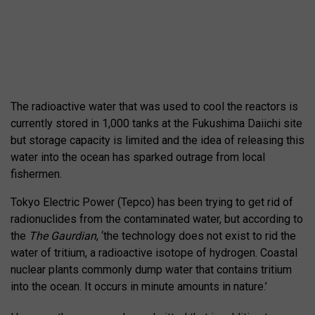
The radioactive water that was used to cool the reactors is
currently stored in 1,000 tanks at the Fukushima Daiichi site
but storage capacity is limited and the idea of releasing this
water into the ocean has sparked outrage from local
fishermen.
Tokyo Electric Power (Tepco) has been trying to get rid of
radionuclides from the contaminated water, but according to
the
The Gaurdian
, ‘the technology does not exist to rid the
water of tritium, a radioactive isotope of hydrogen. Coastal
nuclear plants commonly dump water that contains tritium
into the ocean. It occurs in minute amounts in nature.’