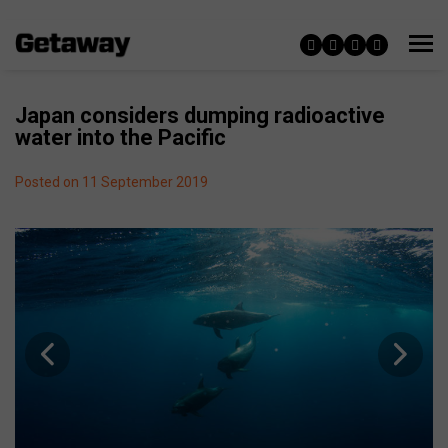
Japan considers dumping radioactive
water into the Pacific
Posted on 11 September 2019