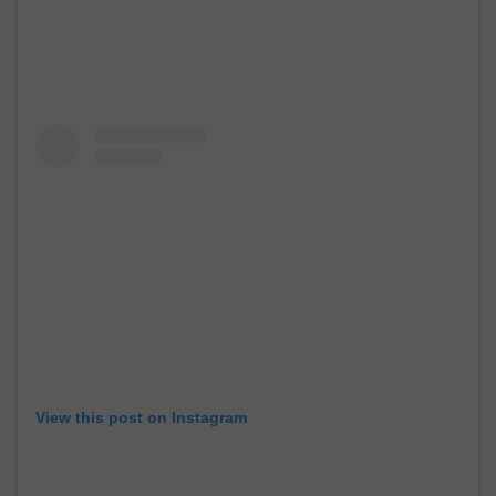
View this post on Instagram