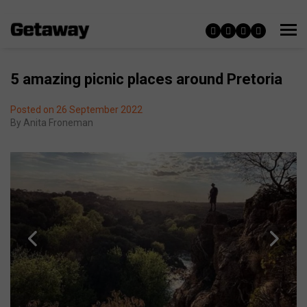
5 amazing picnic places around Pretoria
Posted on 26 September 2022
By
Anita Froneman