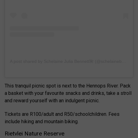
A post shared by Schelaine Julia Bennett🌺 (@schelainebennett)
This tranquil picnic spot is next to the Hennops River. Pack
a basket with your favourite snacks and drinks, take a stroll
and reward yourself with an indulgent picnic.
Tickets are R100/adult and R50/schoolchildren. Fees
include hiking and mountain biking.
Rietvlei Nature Reserve