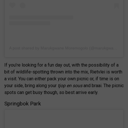
A post shared by Marukgwane Moremogolo (@marukgwane)
If you’re looking for a fun day out, with the possibility of a
bit of wildlife-spotting thrown into the mix, Rietvlei is worth
a visit. You can either pack your own picnic or, if time is on
your side, bring along your
tjop en sous
and braai. The picnic
spots can get busy though, so best arrive early.
Springbok Park