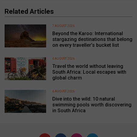
Related Articles
7 AUGUST 2026
Beyond the Karoo: International
stargazing destinations that belong
on every traveller’s bucket list
6 AUGUST 2026
Travel the world without leaving
South Africa: Local escapes with
global charm
6 AUGUST 2026
Dive into the wild: 10 natural
swimming pools worth discovering
in South Africa