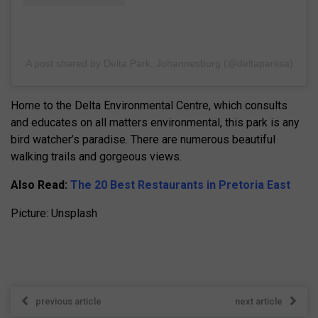
A post shared by Delta Park, Johannesburg (@deltaparksa)
Home to the Delta Environmental Centre, which consults
and educates on all matters environmental, this park is any
bird watcher’s paradise. There are numerous beautiful
walking trails and gorgeous views.
Also Read:
The 20 Best Restaurants in Pretoria East
Picture: Unsplash
previous article
next article