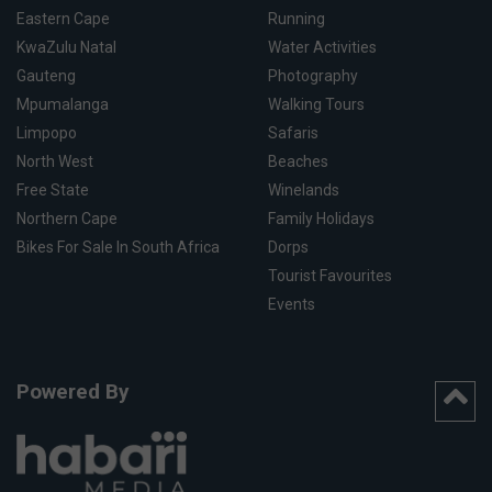
Eastern Cape
Running
KwaZulu Natal
Water Activities
Gauteng
Photography
Mpumalanga
Walking Tours
Limpopo
Safaris
North West
Beaches
Free State
Winelands
Northern Cape
Family Holidays
Bikes For Sale In South Africa
Dorps
Tourist Favourites
Events
Powered By