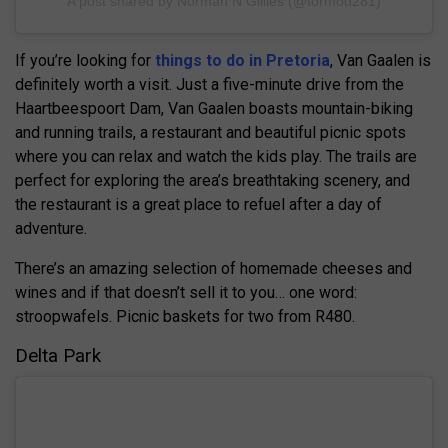
A post shared by Norman N Gillies (@tormod281)
If you’re looking for
things to do in Pretoria
, Van Gaalen is
definitely worth a visit. Just a five-minute drive from the
Haartbeespoort Dam, Van Gaalen boasts mountain-biking
and running trails, a restaurant and beautiful picnic spots
where you can relax and watch the kids play. The trails are
perfect for exploring the area’s breathtaking scenery, and
the restaurant is a great place to refuel after a day of
adventure.
There’s an amazing selection of homemade cheeses and
wines and if that doesn’t sell it to you… one word:
stroopwafels. Picnic baskets for two from R480.
Delta Park