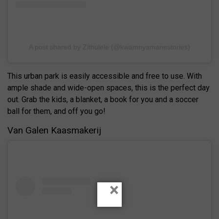
A post shared by Zithulele (@kwamnyamanestories)
This urban park is easily accessible and free to use. With
ample shade and wide-open spaces, this is the perfect day
out. Grab the kids, a blanket, a book for you and a soccer
ball for them, and off you go!
Van Galen Kaasmakerij
×