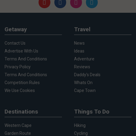
Getaway
Travel
Contact Us
News
Advertise With Us
Ideas
Terms And Conditions
Adventure
Privacy Policy
Reviews
Terms And Conditions
Daddy's Deals
Competition Rules
Whats On
We Use Cookies
Cape Town
Destinations
Things To Do
Western Cape
Hiking
Garden Route
Cycling