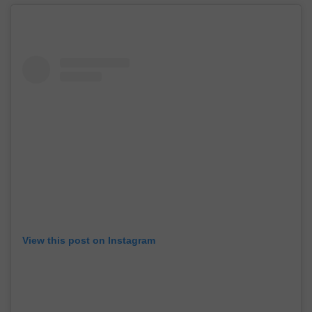
View this post on Instagram