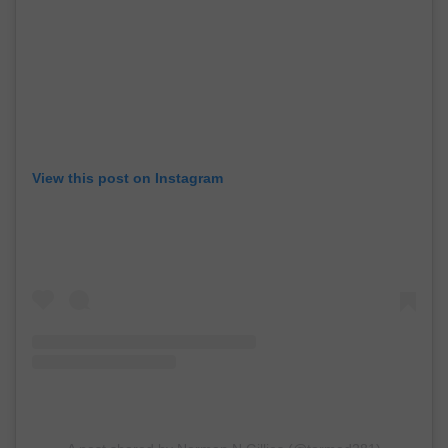
View this post on Instagram