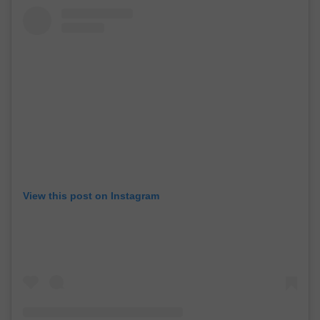
View this post on Instagram