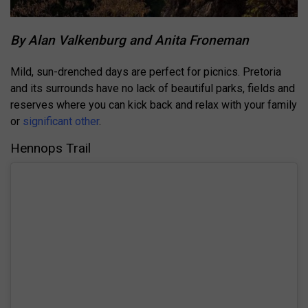
By Alan Valkenburg and Anita Froneman
Mild, sun-drenched days are perfect for picnics. Pretoria
and its surrounds have no lack of beautiful parks, fields and
reserves where you can kick back and relax with your family
or
significant other
.
Hennops Trail