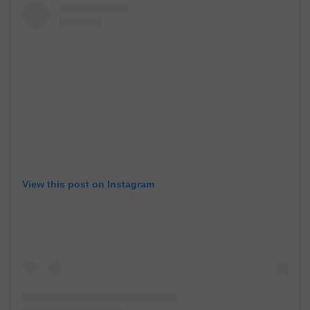
View this post on Instagram