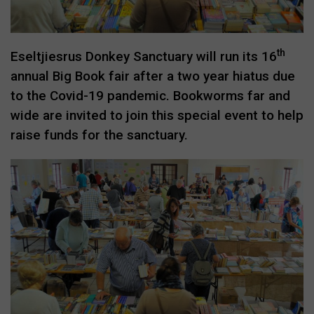
th
Eseltjiesrus Donkey Sanctuary will run its 16
annual Big Book fair after a two year hiatus due
to the Covid-19 pandemic. Bookworms far and
wide are invited to join this special event to help
raise funds for the sanctuary.