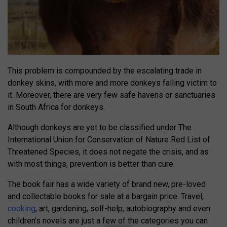
This problem is compounded by the escalating trade in
donkey skins, with more and more donkeys falling victim to
it. Moreover, there are very few safe havens or sanctuaries
in South Africa for donkeys.
Although donkeys are yet to be classified under The
International Union for Conservation of Nature Red List of
Threatened Species, it does not negate the crisis, and as
with most things, prevention is better than cure.
The book fair has a wide variety of brand new, pre-loved
and collectable books for sale at a bargain price. Travel,
cooking
, art, gardening, self-help, autobiography and even
children’s novels are just a few of the categories you can