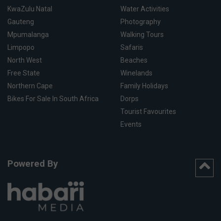
KwaZulu Natal
Water Activities
Gauteng
Photography
Mpumalanga
Walking Tours
Limpopo
Safaris
North West
Beaches
Free State
Winelands
Northern Cape
Family Holidays
Bikes For Sale In South Africa
Dorps
Tourist Favourites
Events
Powered By