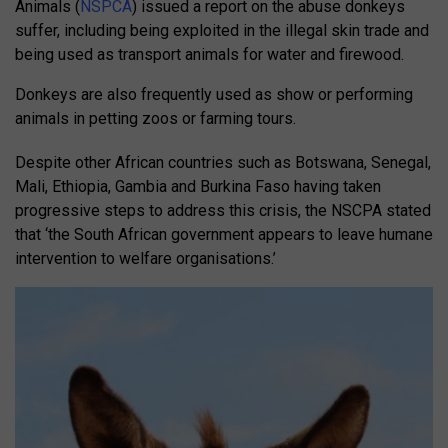
Animals (
NSPCA
) issued a report on the abuse donkeys
suffer, including being exploited in the illegal skin trade and
being used as transport animals for water and firewood.
Donkeys are also frequently used as show or performing
animals in petting zoos or farming tours.
Despite other African countries such as Botswana, Senegal,
Mali, Ethiopia, Gambia and Burkina Faso having taken
progressive steps to address this crisis, the NSCPA stated
that ‘the South African government appears to leave humane
intervention to welfare organisations.’