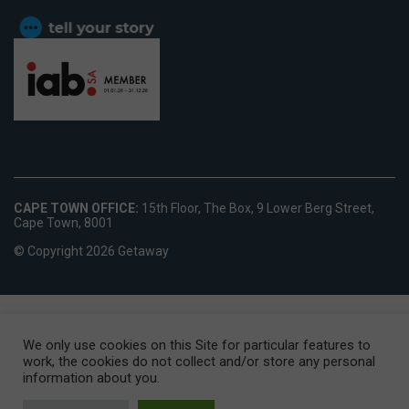
CAPE TOWN OFFICE:
15th Floor, The Box, 9 Lower Berg Street,
Cape Town, 8001
© Copyright 2026 Getaway
We only use cookies on this Site for particular features to
work, the cookies do not collect and/or store any personal
information about you.