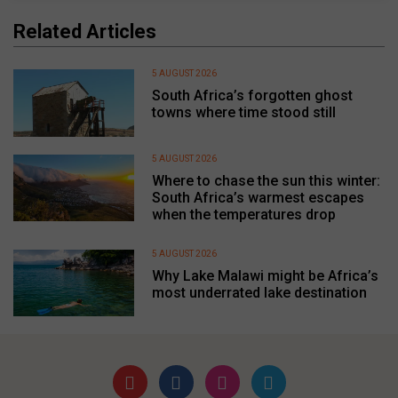
Related Articles
5 AUGUST 2026
South Africa’s forgotten ghost
towns where time stood still
5 AUGUST 2026
Where to chase the sun this winter:
South Africa’s warmest escapes
when the temperatures drop
5 AUGUST 2026
Why Lake Malawi might be Africa’s
most underrated lake destination