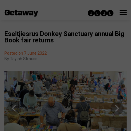
Eseltjiesrus Donkey Sanctuary annual Big
Book fair returns
Posted on 7 June 2022
By
Taylah Strauss