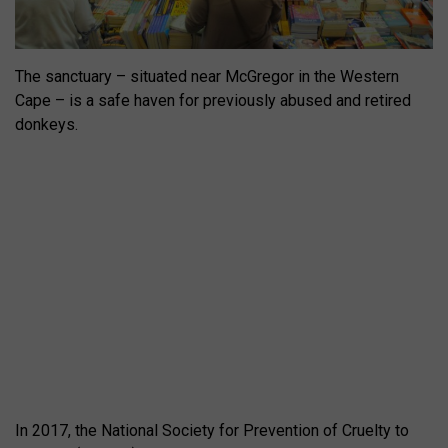
The sanctuary – situated near McGregor in the Western
Cape – is a safe haven for previously abused and retired
donkeys.
In 2017, the National Society for Prevention of Cruelty to