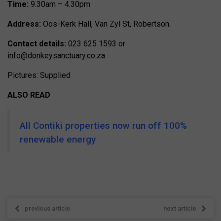
Time:
9.30am – 4.30pm
Address:
Oos-Kerk Hall, Van Zyl St, Robertson.
Contact details:
023 625 1593 or
info@donkeysanctuary.co.za
Pictures: Supplied
ALSO READ
All Contiki properties now run off 100%
renewable energy
previous article
next article