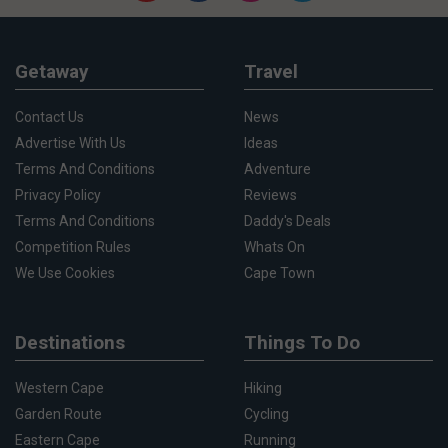
Getaway
Travel
Contact Us
News
Advertise With Us
Ideas
Terms And Conditions
Adventure
Privacy Policy
Reviews
Terms And Conditions
Daddy's Deals
Competition Rules
Whats On
We Use Cookies
Cape Town
Destinations
Things To Do
Western Cape
Hiking
Garden Route
Cycling
Eastern Cape
Running