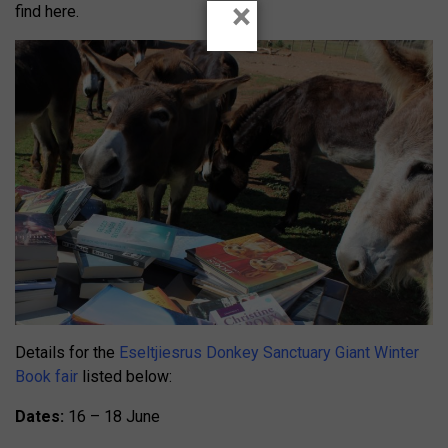
×
find here.
Details for the
Eseltjiesrus Donkey Sanctuary Giant Winter
Book fair
listed below:
Dates:
16 – 18 June