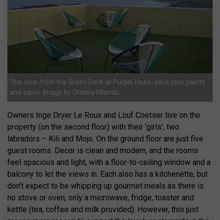
The view from the Green Deck at Purple Haze- pack your paints
and easel. Image by Ondela Mlandu
Owners Inge Dryer Le Roux and Louf Coetser live on the
property (on the second floor) with their ‘girls’, two
labradors – Kili and Mojo. On the ground floor are just five
guest rooms. Decor is clean and modern, and the rooms
feel spacious and light, with a floor-to-ceiling window and a
balcony to let the views in. Each also has a kitchenette, but
don’t expect to be whipping up gourmet meals as there is
no stove or oven, only a microwave, fridge, toaster and
kettle (tea, coffee and milk provided). However, this just