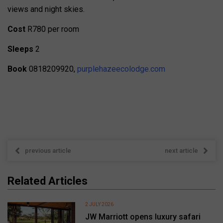
views and night skies.
Cost
R780 per room
Sleeps
2
Book
0818209920,
purplehazeecolodge.com
previous article
next article
Related Articles
2 JULY 2026
JW Marriott opens luxury safari