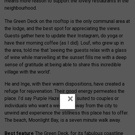
means more reason to support the lovely restaurants in the
neighbourhood.
The Green Deck on the rooftop is the only communal area at
the lodge, and the best spot for appreciating the views.
Guests gather here to update their Instagram, do yoga or
have their morning coffee (as I did). Louf, who grew up in
the area, told me that ‘seeing the guests relax with a glass
of wine while marvelling at the sunset fills me with a deep
sense of gratitude at being able to share this incredible
village with the world’.
He and Inge, with their warm dispositions, have created a
refuge for rejuvenation. Their good energy permeates the
×
place. I’d say Purple Haze is best suited to couples or
individuals who want a weekend away from the city to
unwind and experience the stillness this place has to offer.
The beach, Moonlight Bay, is a seven minute walk away.
Best feature
The Green Deck, for its fabulous coastline