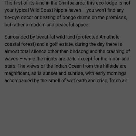
The first of its kind in the Chintsa area, this eco lodge is not
your typical Wild Coast hippie haven – you won’t find any
tie-dye decor or beating of bongo drums on the premises,
but rather a modern and peaceful space.
Surrounded by beautiful wild land (protected Amathole
coastal forest) and a golf estate, during the day there is
almost total silence other than birdsong and the crashing of
waves – while the nights are dark, except for the moon and
stars. The views of the Indian Ocean from this hillside are
magnificent, as is sunset and sunrise, with early mornings
accompanied by the smell of wet earth and crisp, fresh air.