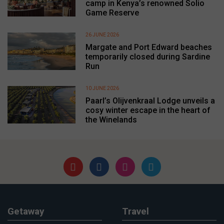
camp in Kenya’s renowned Solio
Game Reserve
26 JUNE 2026
Margate and Port Edward beaches
temporarily closed during Sardine
Run
10 JUNE 2026
Paarl’s Olijvenkraal Lodge unveils a
cosy winter escape in the heart of
the Winelands
Getaway
Travel