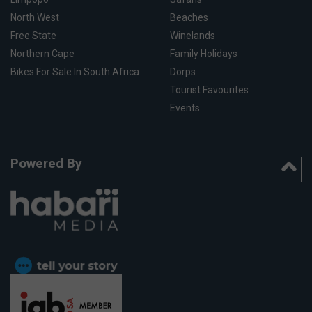
North West
Beaches
Free State
Winelands
Northern Cape
Family Holidays
Bikes For Sale In South Africa
Dorps
Tourist Favourites
Events
Powered By