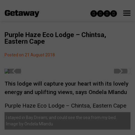
Purple Haze Eco Lodge – Chintsa,
Eastern Cape
Posted on 21 August 2018
This lodge will capture your heart with its lovely
energy and uplifting views, says Ondela Mlandu
Purple Haze Eco Lodge – Chintsa, Eastern Cape
I stayed in Bay Dream, and could see the sea from my bed.
Image by Ondela Mlandu