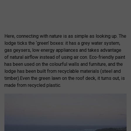
Here, connecting with nature is as simple as looking up. The
lodge ticks the ‘green’ boxes: it has a grey water system,
gas geysers, low energy appliances and takes advantage
of natural airflow instead of using air con. Eco-friendly paint
has been used on the colourful walls and furniture, and the
lodge has been built from recyclable materials (steel and
timber).Even the green lawn on the roof deck, it turns out, is
made from recycled plastic.