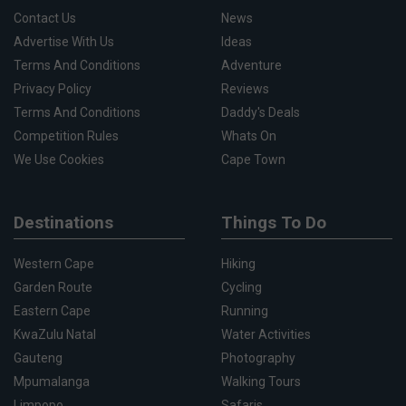
Contact Us
News
Advertise With Us
Ideas
Terms And Conditions
Adventure
Privacy Policy
Reviews
Terms And Conditions
Daddy's Deals
Competition Rules
Whats On
We Use Cookies
Cape Town
Destinations
Things To Do
Western Cape
Hiking
Garden Route
Cycling
Eastern Cape
Running
KwaZulu Natal
Water Activities
Gauteng
Photography
Mpumalanga
Walking Tours
Limpopo
Safaris