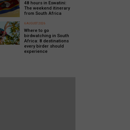
48 hours in Eswatini:
The weekend itinerary
from South Africa
6 AUGUST 2026
Where to go
birdwatching in South
Africa: 8 destinations
every birder should
experience