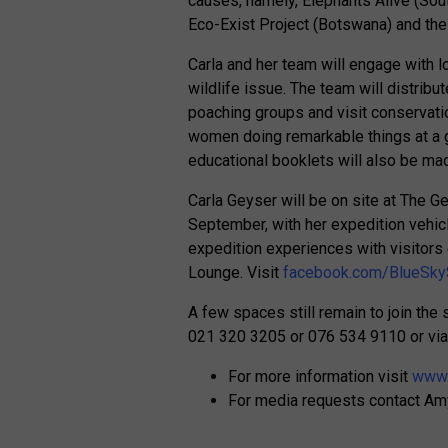
causes, namely, Elephants Alive (Sou
Eco-Exist Project (Botswana) and the
Carla and her team will engage with 
wildlife issue. The team will distribu
poaching groups and visit conservati
women doing remarkable things at a gr
educational booklets will also be ma
Carla Geyser will be on site at The 
September, with her expedition vehic
expedition experiences with visitors
Lounge. Visit
facebook.com/BlueSky
A few spaces still remain to join th
021 320 3205 or 076 534 9110 or via
For more information visit
www.
For media requests contact A