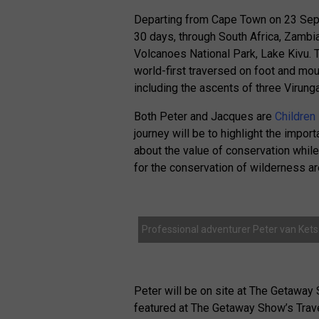
Departing from Cape Town on 23 Septe
30 days, through South Africa, Zambi
Volcanoes National Park, Lake Kivu. 
world-first traversed on foot and moun
including the ascents of three Virung
Both Peter and Jacques are
Children
journey will be to highlight the impor
about the value of conservation whil
for the conservation of wilderness ar
Professional adventurer Peter van Kets
Peter will be on site at The Getaway
featured at The Getaway Show’s Trav