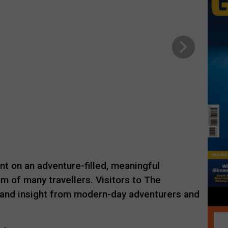
nt on an adventure-filled, meaningful
am of many travellers. Visitors to The
hand insight from modern-day adventurers and