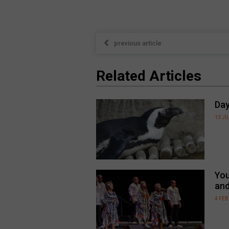
previous article
Related Articles
Day
13 JU
You
an
4 FE