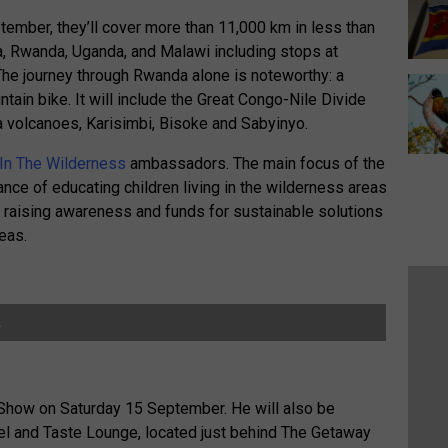
mber, they’ll cover more than 11,000 km in less than
a, Rwanda, Uganda, and Malawi including stops at
The journey through Rwanda alone is noteworthy: a
tain bike. It will include the Great Congo-Nile Divide
a volcanoes, Karisimbi, Bisoke and Sabyinyo.
 In The Wilderness
ambassadors. The main focus of the
tance of educating children living in the wilderness areas
e raising awareness and funds for sustainable solutions
eas.
.
 Show on Saturday 15 September. He will also be
el and Taste Lounge, located just behind The Getaway