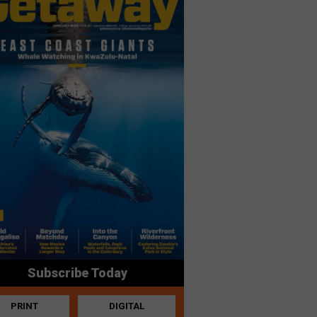
Subscribe Today
PRINT
DIGITAL