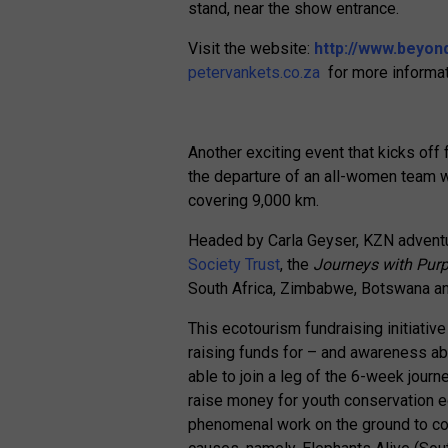
stand, near the show entrance.
Visit the website:
http://www.beyon
petervankets.co.za
for more informat
Another exciting event that kicks o
the departure of an all-women team wh
covering 9,000 km.
Headed by Carla Geyser, KZN adventu
Society Trust
, the
Journeys with Purp
South Africa, Zimbabwe, Botswana a
This ecotourism fundraising initiativ
raising funds for – and awareness ab
able to join a leg of the 6-week journ
raise money for youth conservation ed
phenomenal work on the ground to cons