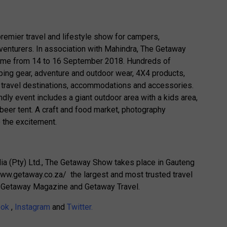
remier travel and lifestyle show for campers,
dventurers. In association with Mahindra, The Getaway
Dome from 14 to 16 September 2018. Hundreds of
ing gear, adventure and outdoor wear, 4X4 products,
s, travel destinations, accommodations and accessories.
endly event includes a giant outdoor area with a kids area,
 beer tent. A craft and food market, photography
 the excitement.
 (Pty) Ltd., The Getaway Show takes place in Gauteng
www.getaway.co.za/ the largest and most trusted travel
ng Getaway Magazine and Getaway Travel.
ook
,
Instagram
and
Twitter.