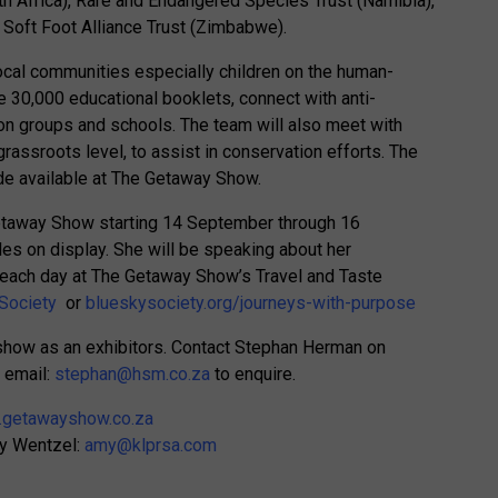
th Africa), Rare and Endangered Species Trust (Namibia),
 Soft Foot Alliance Trust (Zimbabwe).
local communities especially children on the human-
te 30,000 educational booklets, connect with anti-
on groups and schools. The team will also meet with
assroots level, to assist in conservation efforts. The
de available at The Getaway Show.
Getaway Show starting 14 September through 16
les on display. She will be speaking about her
 each day at The Getaway Show’s Travel and Taste
Society
or
blueskysociety.org/journeys-with-purpose
e show as an exhibitors. Contact Stephan Herman on
 email:
stephan@hsm.co.za
to enquire.
getawayshow.co.za
my Wentzel:
amy@klprsa.com