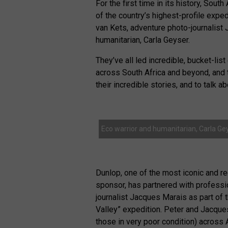
For the first time in its history, Sou
of the country’s highest-profile expe
van Kets, adventure photo-journalist
humanitarian, Carla Geyser.
They’ve all led incredible, bucket-li
across South Africa and beyond, and t
their incredible stories, and to talk a
Eco warrior and humanitarian, Carla Gey
Dunlop, one of the most iconic and r
sponsor, has partnered with professi
journalist Jacques Marais as part of
Valley” expedition. Peter and Jacques 
those in very poor condition) across A