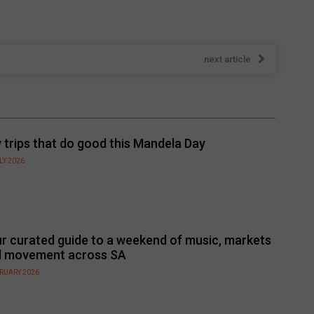
next article
 trips that do good this Mandela Day
LY 2026
r curated guide to a weekend of music, markets
d movement across SA
BRUARY 2026