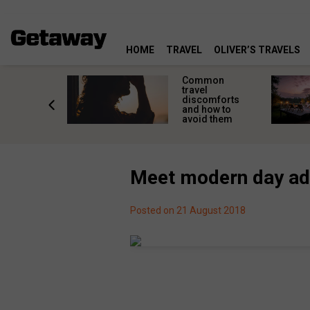
HOME
TRAVEL
OLIVER’S TRAVELS
 steps to
Common
g Qatar-
travel
for South
discomforts
n
and how to
lers
avoid them
Meet modern day ad
Posted on 21 August 2018