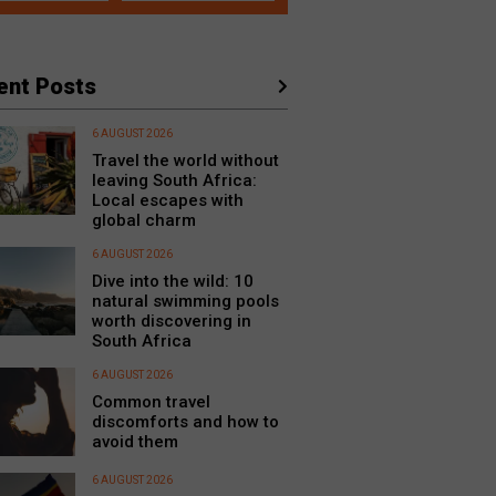
ent Posts
6 AUGUST 2026
Travel the world without
leaving South Africa:
Local escapes with
global charm
6 AUGUST 2026
Dive into the wild: 10
natural swimming pools
worth discovering in
South Africa
6 AUGUST 2026
Common travel
discomforts and how to
avoid them
6 AUGUST 2026