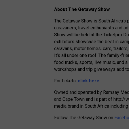
About The Getaway Show
The Getaway Show is South Africa’s p
caravaners, travel enthusiasts and a
Show will be held at the Ticketpro 
exhibitors showcase the best in camp
caravans, motor homes, cars, trailer
It’s all under one roof. The family-fri
food trucks, sports, live music, and a
workshops and trip giveaways add to
For tickets,
click here.
Owned and operated by Ramsay Media
and Cape Town and is part of http://
media brand in South Africa includi
Follow The Getaway Show on
Faceb