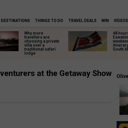
DESTINATIONS
THINGS TO DO
TRAVEL DEALS
WIN
VIDEOS
Why more
48 hours
travellers are
Eswatini
choosing a private
weeken
villa over a
itinerar
traditional safari
South A
lodge
venturers at the Getaway Show
Olive