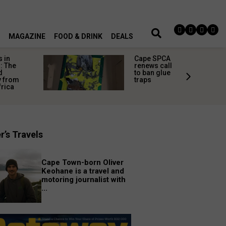
MAGAZINE
FOOD & DRINK
DEALS
 in
Cape SPCA
: The
renews call
d
to ban glue
y from
traps
frica
r’s Travels
Cape Town-born Oliver
Keohane is a travel and
motoring journalist with
...