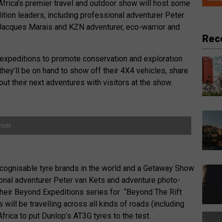
th Africa’s premier travel and outdoor show will host some
dition leaders, including professional adventurer Peter
 Jacques Marais and KZN adventurer, eco-warrior and
Rec
st expeditions to promote conservation and exploration
hey’ll be on hand to show off their 4X4 vehicles, share
bout their next adventures with visitors at the show.
ser.
ecognisable tyre brands in the world and a Getaway Show
onal adventurer Peter van Kets and adventure photo-
 their Beyond Expeditions series for “Beyond The Rift
will be travelling across all kinds of roads (including
frica to put Dunlop’s AT3G tyres to the test.