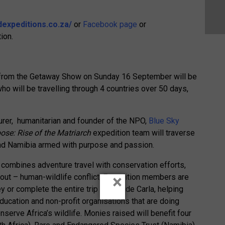
dexpeditions.co.za/
or
Facebook page
or
ion.
ff from the Getaway Show on Sunday 16 September will be
o will be travelling through 4 countries over 50 days,
rer, humanitarian and founder of the NPO,
Blue Sky
ose: Rise of the Matriarch
expedition team will traverse
nd Namibia armed with purpose and passion.
e combines adventure travel with conservation efforts,
×
out – human-wildlife conflict. Expedition members are
ey or complete the entire trip alongside Carla, helping
ucation and non-profit organisations that are doing
erve Africa’s wildlife. Monies raised will benefit four