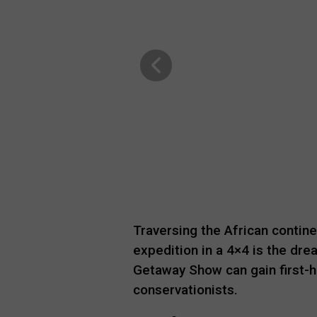
Traversing the African contine
expedition in a 4×4 is the dre
Getaway Show can gain first-
conservationists.