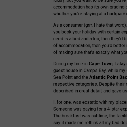
luxury, but you want to be sure you’r
accommodation has its own grading cr
whether you’re staying at a backpacke
As a consumer (grrr, I hate that word), 
you book your holiday with certain exp
need is a bed and a loo, then they’d b
of accommodation, then you’d better n
of making sure that’s exactly what you
During my time in
Cape Town
, I sta
guest house in Camps Bay, while my 
Sea Point and the
Atlantic Point
Ba
respective categories. Despite their 
described in great detail, and gave u
I, for one, was ecstatic with my placem
Someone was paying for a 4-star exper
The breakfast was sublime, the facili
say it made me rethink all my bad dec