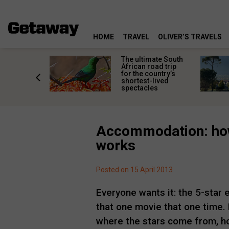
HOME
TRAVEL
OLIVER’S TRAVELS
e
The ultimate South
 South
African road trip
diners
for the country’s
anning
shortest-lived
d trip
spectacles
Accommodation: how
works
Posted on 15 April 2013
Everyone wants it: the 5-star
that one movie that one time.
where the stars come from, ho