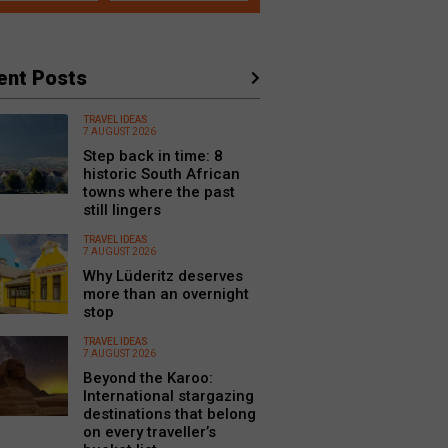
ent Posts
TRAVEL IDEAS
7 AUGUST 2026
Step back in time: 8
historic South African
towns where the past
still lingers
TRAVEL IDEAS
7 AUGUST 2026
Why Lüderitz deserves
more than an overnight
stop
TRAVEL IDEAS
7 AUGUST 2026
Beyond the Karoo:
International stargazing
destinations that belong
on every traveller’s