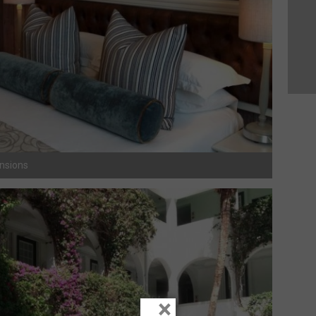
ansions
×