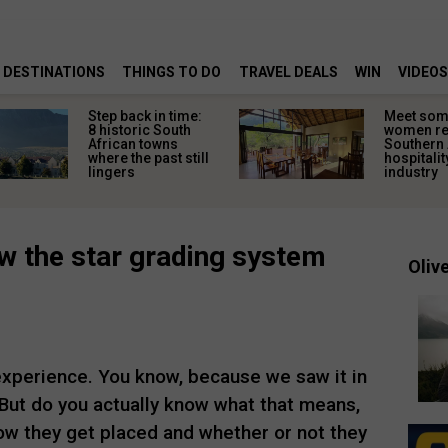
DESTINATIONS
THINGS TO DO
TRAVEL DEALS
WIN
VIDEOS
Step back in time:
Meet some
8 historic South
women re
African towns
Southern 
where the past still
hospitalit
lingers
industry
 the star grading system
Olive
 experience. You know, because we saw it in
 But do you actually know what that means,
w they get placed and whether or not they