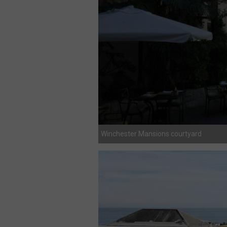
Winchester Mansions courtyard