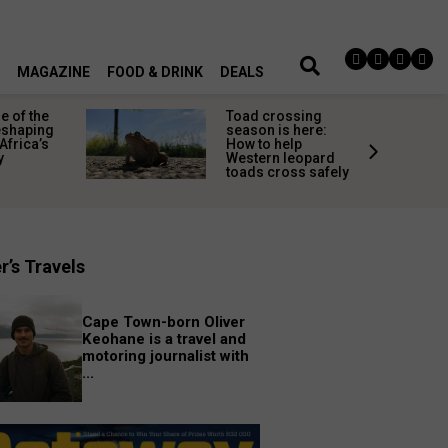
MAGAZINE
FOOD & DRINK
DEALS
 of the
Toad crossing
shaping
season is here:
Africa’s
How to help
y
Western leopard
toads cross safely
r’s Travels
Cape Town-born Oliver
Keohane is a travel and
motoring journalist with
...