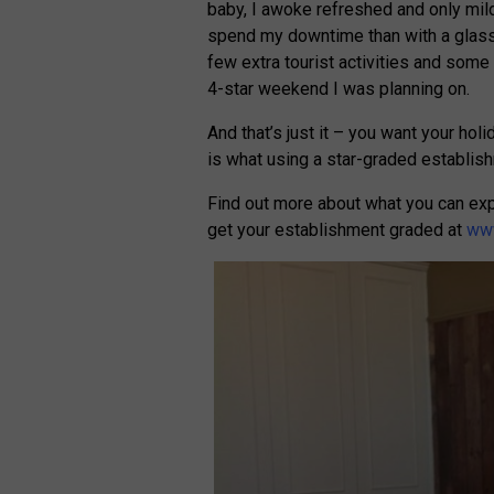
baby, I awoke refreshed and only mildl
spend my downtime than with a glass
few extra tourist activities and some 
4-star weekend I was planning on.
And that’s just it – you want your hol
is what using a star-graded establis
Find out more about what you can ex
get your establishment graded at
www