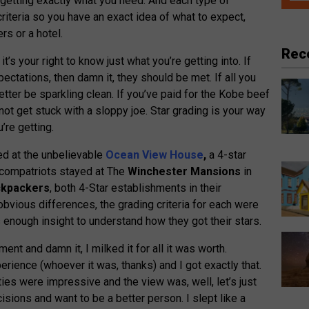
e getting exactly what you need. And each type of
iteria so you have an exact idea of what to expect,
rs or a hotel.
Rec
it’s your right to know just what you’re getting into. If
ectations, then damn it, they should be met. If all you
etter be sparkling clean. If you’ve paid for the Kobe beef
ot get stuck with a sloppy joe. Star grading is your way
’re getting.
yed at the unbelievable
Ocean View House
,
a 4-star
compatriots stayed at The
Winchester Mansions
in
ckpackers
, both 4-Star establishments in their
obvious differences, the grading criteria for each were
s enough insight to understand how they got their stars.
ent and damn it, I milked it for all it was worth.
ience (whoever it was, thanks) and I got exactly that.
ties were impressive and the view was, well, let’s just
isions and want to be a better person. I slept like a