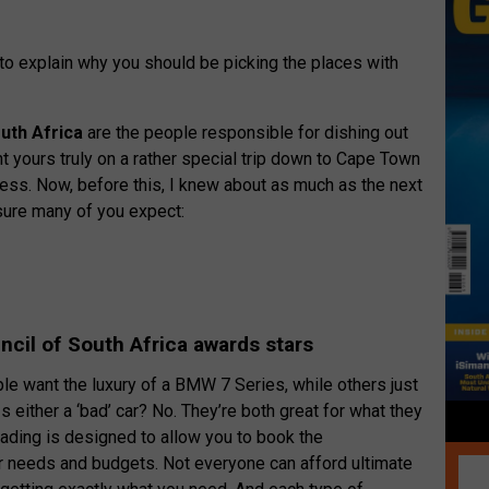
e to explain why you should be picking the places with
uth Africa
are the people responsible for dishing out
ent yours truly on a rather special trip down to Cape Town
cess. Now, before this, I knew about as much as the next
ure many of you expect:
cil of South Africa awards stars
ple want the luxury of a BMW 7 Series, while others just
 Is either a ‘bad’ car? No. They’re both great for what they
grading is designed to allow you to book the
 needs and budgets. Not everyone can afford ultimate