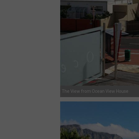
The View from Ocean View House