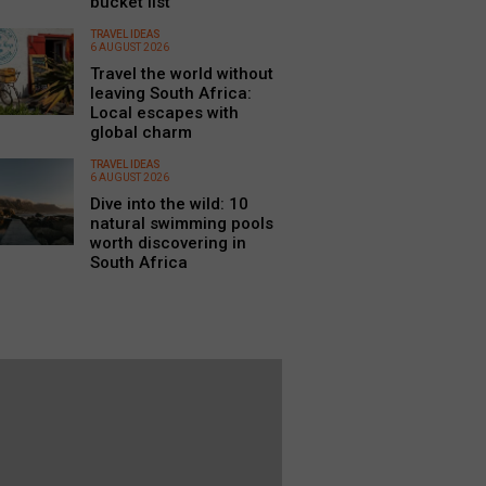
bucket list
TRAVEL IDEAS
6 AUGUST 2026
Travel the world without
leaving South Africa:
Local escapes with
global charm
TRAVEL IDEAS
6 AUGUST 2026
Dive into the wild: 10
natural swimming pools
worth discovering in
South Africa