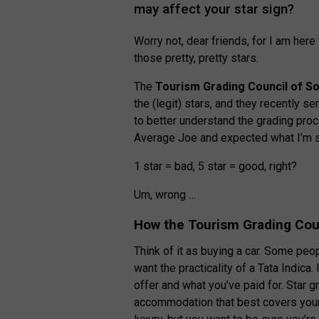
may affect your star sign?
Worry not, dear friends, for I am her
those pretty, pretty stars.
The
Tourism Grading Council of So
the (legit) stars, and they recently s
to better understand the grading pro
Average Joe and expected what I’m s
1 star = bad, 5 star = good, right?
Um, wrong …
How the Tourism Grading Coun
Think of it as buying a car. Some peo
want the practicality of a Tata Indica.
offer and what you’ve paid for. Star 
accommodation that best covers your