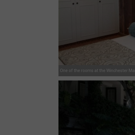
One of the rooms at the Winchester M