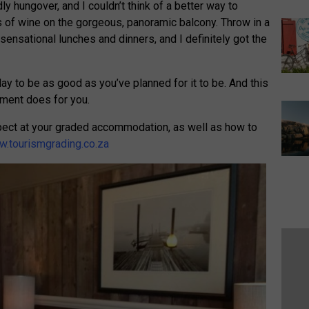
y hungover, and I couldn’t think of a better way to
 of wine on the gorgeous, panoramic balcony. Throw in a
sensational lunches and dinners, and I definitely got the
iday to be as good as you’ve planned for it to be. And this
hment does for you.
pect at your graded accommodation, as well as how to
.tourismgrading.co.za