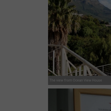
The view from Ocean View House