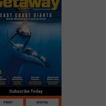
Subscribe Today
PRINT
DIGITAL