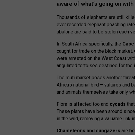
aware of what’s going on with 
Thousands of elephants are still kill
ever recorded elephant poaching rate
abalone are said to be stolen each ye
In South Africa specifically, the
Cape 
caught for trade on the black market. 
were arrested on the West Coast wit
angulated tortoises destined for the i
The muti market poses another threa
Africa’s national bird – vultures an
and animals themselves take only wh
Flora is affected too and
cycads
that
These plants have been around since 
in the wild, removing a valuable link 
Chameleons and sungazers
are bei