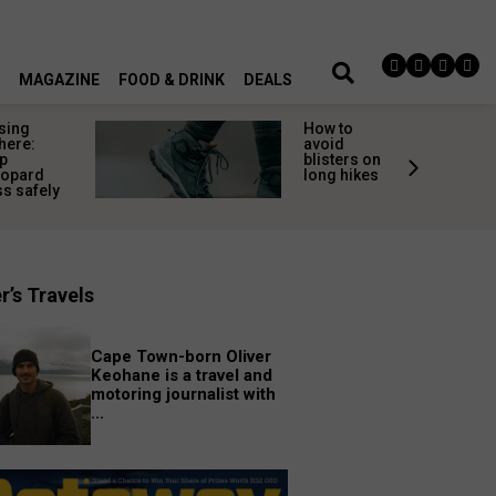
MAGAZINE
FOOD & DRINK
DEALS
sing
How to
here:
avoid
p
blisters on
eopard
long hikes
s safely
r’s Travels
Cape Town-born Oliver
Keohane is a travel and
motoring journalist with
...