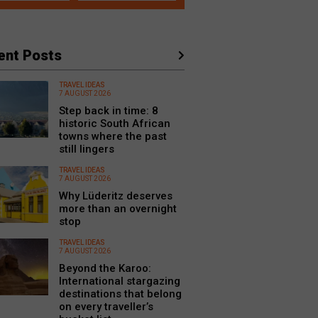
ent Posts
TRAVEL IDEAS
7 AUGUST 2026
Step back in time: 8
historic South African
towns where the past
still lingers
TRAVEL IDEAS
7 AUGUST 2026
Why Lüderitz deserves
more than an overnight
stop
TRAVEL IDEAS
7 AUGUST 2026
Beyond the Karoo:
International stargazing
destinations that belong
on every traveller’s