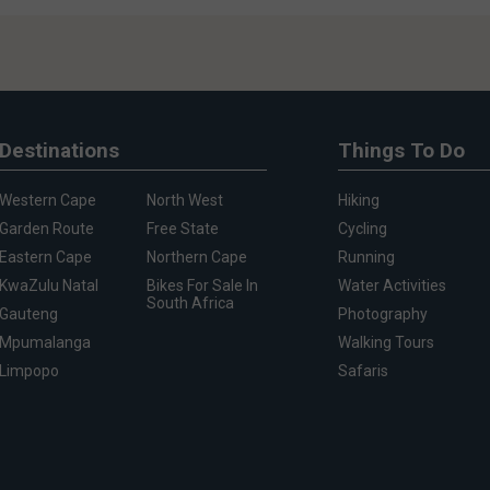
Destinations
Things To Do
Western Cape
North West
Hiking
Garden Route
Free State
Cycling
Eastern Cape
Northern Cape
Running
KwaZulu Natal
Bikes For Sale In
Water Activities
South Africa
Gauteng
Photography
Mpumalanga
Walking Tours
Limpopo
Safaris