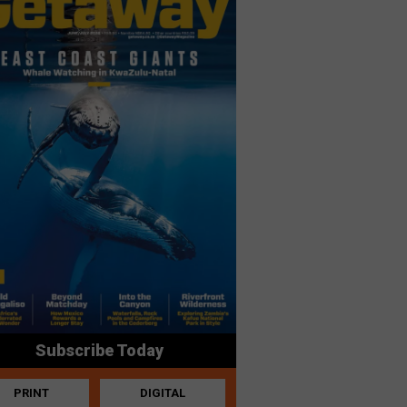
Subscribe Today
PRINT
DIGITAL