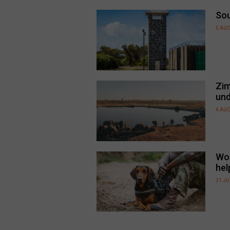
Sou
5 AU
Zim
und
4 AU
Wor
hel
31 JU