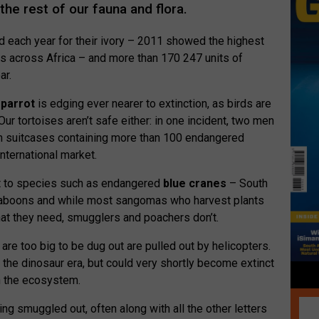
the rest of our fauna and flora.
ed each year for their ivory – 2011 showed the highest
s across Africa – and more than 170 247 units of
ar.
parrot
is edging ever nearer to extinction, as birds are
Our tortoises aren’t safe either: in one incident, two men
h suitcases containing more than 100 endangered
nternational market.
t to species such as endangered
blue cranes
– South
d baboons and while most sangomas who harvest plants
at they need, smugglers and poachers don’t.
 are too big to be dug out are pulled out by helicopters.
the dinosaur era, but could very shortly become extinct
in the ecosystem.
ng smuggled out, often along with all the other letters