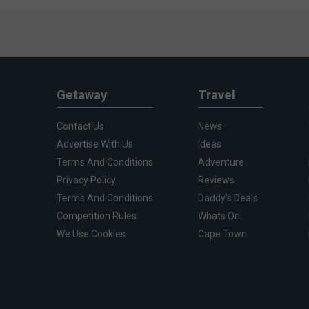
Getaway
Travel
Contact Us
News
Advertise With Us
Ideas
Terms And Conditions
Adventure
Privacy Policy
Reviews
Terms And Conditions
Daddy's Deals
Competition Rules
Whats On
We Use Cookies
Cape Town