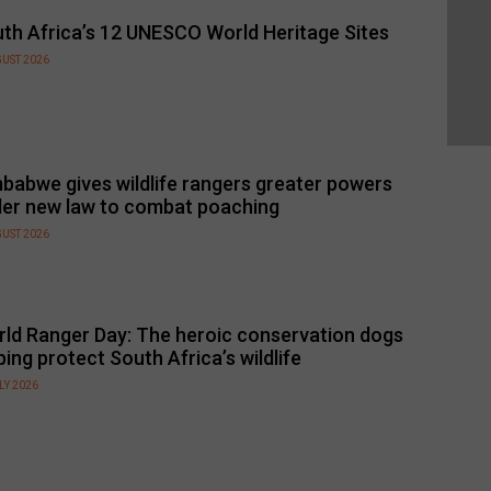
th Africa’s 12 UNESCO World Heritage Sites
GUST 2026
babwe gives wildlife rangers greater powers
er new law to combat poaching
GUST 2026
ld Ranger Day: The heroic conservation dogs
ping protect South Africa’s wildlife
LY 2026