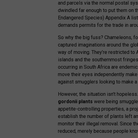
and parcels via the normal postal sys
dwindled far enough to put them on t
Endangered Species) Appendix A list, 
demands permits for the trade in ar
So why the big fuss? Chameleons, for
captured imaginations around the glo
way of moving. They’re restricted to 
islands and the southernmost fringes 
occurring in South Africa are endemic.
move their eyes independently make 
against smugglers looking to make a 
However, the situation isn’t hopeless.
gordonii plants
were being smuggled 
appetite-controlling properties, a p
establish the number of plants left 
monitor their illegal removal. Since 
reduced, merely because people know