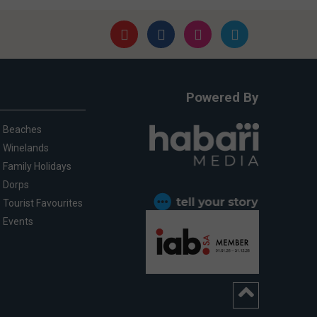
Powered By
Beaches
Winelands
Family Holidays
Dorps
Tourist Favourites
Events