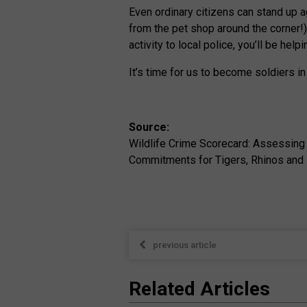
Even ordinary citizens can stand up ag
from the pet shop around the corner!) 
activity to local police, you’ll be hel
It’s time for us to become soldiers in
Source:
Wildlife Crime Scorecard: Assessing
Commitments for Tigers, Rhinos and 
previous article
Related Articles