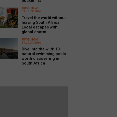
bucket list
TRAVEL IDEAS
6 AUGUST 2026
Travel the world without
leaving South Africa:
Local escapes with
global charm
TRAVEL IDEAS
6 AUGUST 2026
Dive into the wild: 10
natural swimming pools
worth discovering in
South Africa