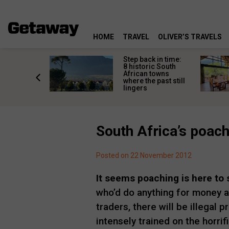
HOME
TRAVEL
OLIVER’S TRAVELS
mate South
Step back in time:
oad trip
8 historic South
ountry’s
African towns
-lived
where the past still
les
lingers
South Africa’s poac
Posted on 22 November 2012
It seems poaching is here to 
who’d do anything for money a
traders, there will be illegal 
intensely trained on the horrif