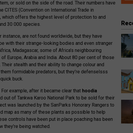
tem, or sold on the side of the road. Their numbers have
he CITES (Convention on International Trade in
which offers the highest level of protection to and
Rec
ound 30 000 species.
 instance, are not found worldwide, but they have
be with their strange-looking bodies and even stranger
Africa, Madagascar, some of Africa’s neighbouring
of Europe, Arabia and India. About 80 per cent of those
 Their stealth and their ability to change colour and
them formidable predators, but they’re defenselsss
quick buck.
 For example, after it became clear that
hoodia
out of Tankwa Karoo National Park to be sold for their
roject was launched by the SanParks Honorary Rangers to
and map as many of these plants as possible to help
these controls have been put in place poaching has been
 they’re being watched.