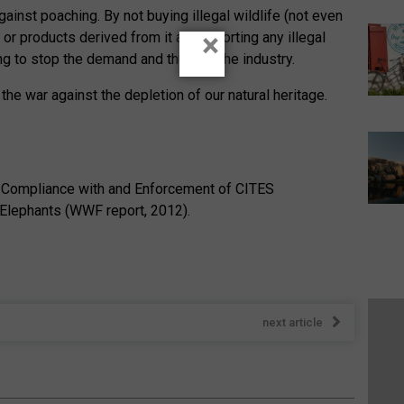
ainst poaching. By not buying illegal wildlife (not even
×
or products derived from it and reporting any illegal
ping to stop the demand and thus kill the industry.
 the war against the depletion of our natural heritage.
 Compliance with and Enforcement of CITES
Elephants (WWF report, 2012).
next article