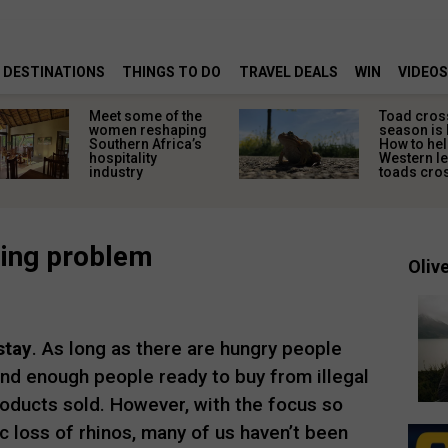
DESTINATIONS
THINGS TO DO
TRAVEL DEALS
WIN
VIDEOS
Meet some of the
Toad cros
women reshaping
season is 
Southern Africa’s
How to hel
hospitality
Western l
industry
toads cros
hing problem
Olive
stay
. As long as there are hungry people
nd enough people ready to buy from illegal
products sold. However, with the focus so
ic loss of rhinos, many of us haven’t been