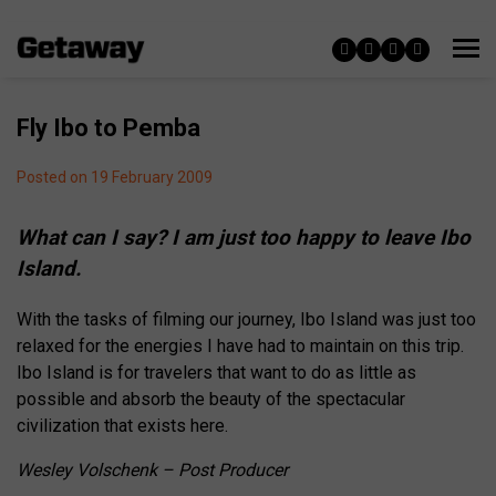
Fly Ibo to Pemba
Posted on 19 February 2009
What can I say? I am just too happy to leave Ibo
Island.
With the tasks of filming our journey, Ibo Island was just too
relaxed for the energies I have had to maintain on this trip.
Ibo Island is for travelers that want to do as little as
possible and absorb the beauty of the spectacular
civilization that exists here.
Wesley Volschenk – Post Producer