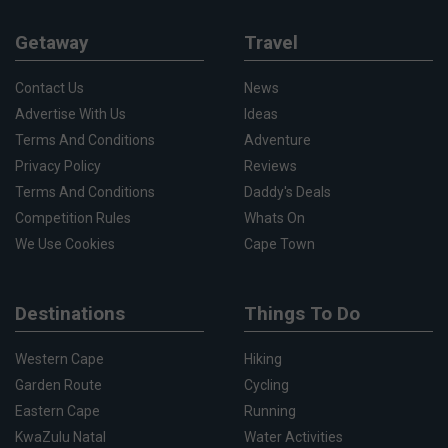
Getaway
Travel
Contact Us
News
Advertise With Us
Ideas
Terms And Conditions
Adventure
Privacy Policy
Reviews
Terms And Conditions
Daddy's Deals
Competition Rules
Whats On
We Use Cookies
Cape Town
Destinations
Things To Do
Western Cape
Hiking
Garden Route
Cycling
Eastern Cape
Running
KwaZulu Natal
Water Activities