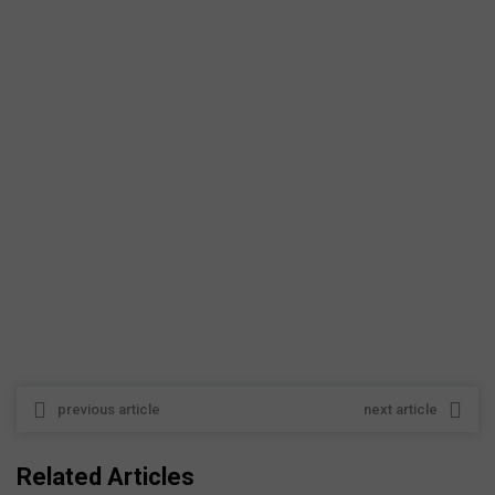
previous article
next article
Related Articles