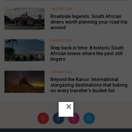
7 AUGUST 2026
Roadside legends: South African
diners worth planning your road trip
around
7 AUGUST 2026
Step back in time: 8 historic South
African towns where the past still
lingers
7 AUGUST 2026
Beyond the Karoo: International
stargazing destinations that belong
on every traveller’s bucket list
×