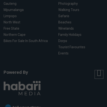
Gauteng
Photography
Mpumalanga
Walking Tours
Limpopo
Safaris
North West
Beaches
Free State
Winelands
Northern Cape
Family Holidays
Bikes For Sale In South Africa
Dorps
Tourist Favourites
Events
Powered By