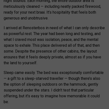
night sounds. Each morning, the entire outdoor area is
meticulously cleaned — including neatly packed firewood,
ready for your next braai. It’s hospitality that feels both
generous and unobtrusive.
I arrived at Renosterbos in need of what I can only describe
as powerful rest. The year had been long and testing, and
what I craved most was isolation, peace, and the mental
space to exhale. This place delivered all of that, and then
some. Despite the presence of other cabins, the layout
ensures that it feels deeply private, almost as if you have
the land to yourself.
Sleep came easily. The bed was exceptionally comfortable
— a gift to a sleep-starved traveller — though there’s also
the option of sleeping outdoors on the hammock, gently
suspended under the stars. I didn’t test that particular
offering, but it’s easy to imagine how memorable it could
be.