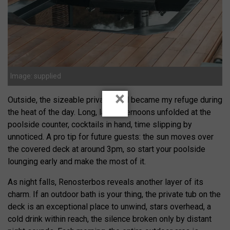
Image: supplied
×
Outside, the sizeable private pool became my refuge during
the heat of the day. Long, lazy afternoons unfolded at the
poolside counter, cocktails in hand, time slipping by
unnoticed. A pro tip for future guests: the sun moves over
the covered deck at around 3pm, so start your poolside
lounging early and make the most of it.
As night falls, Renosterbos reveals another layer of its
charm. If an outdoor bath is your thing, the private tub on the
deck is an exceptional place to unwind, stars overhead, a
cold drink within reach, the silence broken only by distant