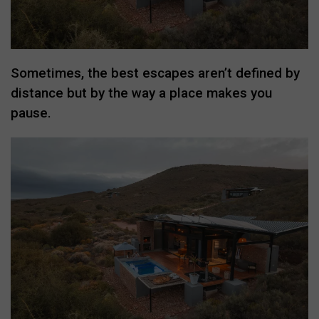
Sometimes, the best escapes aren’t defined by
distance but by the way a place makes you
pause.