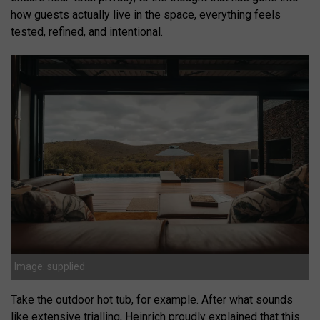
how guests actually live in the space, everything feels
tested, refined, and intentional.
Image: supplied
Take the outdoor hot tub, for example. After what sounds
like extensive trialling, Heinrich proudly explained that this