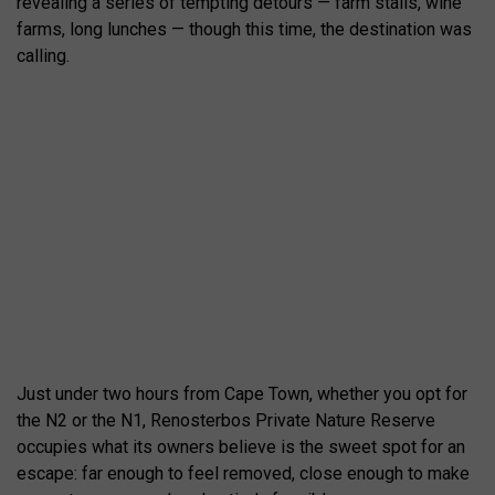
revealing a series of tempting detours — farm stalls, wine
farms, long lunches — though this time, the destination was
calling.
Just under two hours from Cape Town, whether you opt for
the N2 or the N1, Renosterbos Private Nature Reserve
occupies what its owners believe is the sweet spot for an
escape: far enough to feel removed, close enough to make