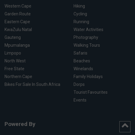
Western Cape
Hiking
Garden Route
Cycling
Eastern Cape
Running
KwaZulu Natal
Water Activities
Gauteng
Photography
Mpumalanga
Walking Tours
Limpopo
Safaris
North West
Beaches
Free State
Winelands
Northern Cape
Family Holidays
Bikes For Sale In South Africa
Dorps
Tourist Favourites
Events
Powered By