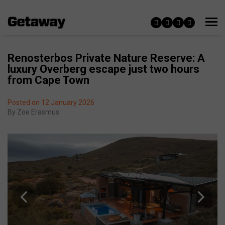
Renosterbos Private Nature Reserve: A
luxury Overberg escape just two hours
from Cape Town
Posted on 12 January 2026
By
Zoe Erasmus