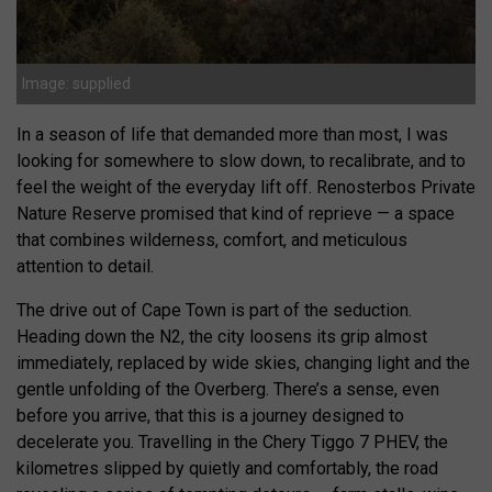
Image: supplied
In a season of life that demanded more than most, I was
looking for somewhere to slow down, to recalibrate, and to
feel the weight of the everyday lift off. Renosterbos Private
Nature Reserve promised that kind of reprieve — a space
that combines wilderness, comfort, and meticulous
attention to detail.
The drive out of Cape Town is part of the seduction.
Heading down the N2, the city loosens its grip almost
immediately, replaced by wide skies, changing light and the
gentle unfolding of the Overberg. There’s a sense, even
before you arrive, that this is a journey designed to
decelerate you. Travelling in the Chery Tiggo 7 PHEV, the
kilometres slipped by quietly and comfortably, the road