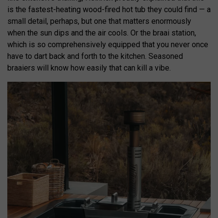
is the fastest-heating wood-fired hot tub they could find — a
small detail, perhaps, but one that matters enormously
when the sun dips and the air cools. Or the braai station,
which is so comprehensively equipped that you never once
have to dart back and forth to the kitchen. Seasoned
braaiers will know how easily that can kill a vibe.