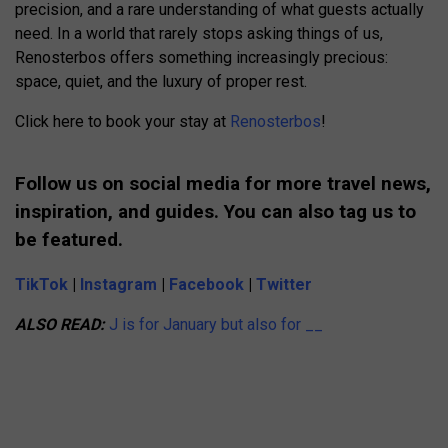
precision, and a rare understanding of what guests actually
need. In a world that rarely stops asking things of us,
Renosterbos offers something increasingly precious:
space, quiet, and the luxury of proper rest.
Click here to book your stay at
Renosterbos
!
Follow us on social media for more travel news,
inspiration, and guides. You can also tag us to
be featured.
TikTok
|
Instagram
|
Facebook
|
Twitter
ALSO READ:
J is for January but also for __