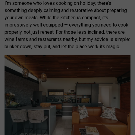
I’m someone who loves cooking on holiday; there’s
something deeply calming and restorative about preparing
your own meals. While the kitchen is compact, it’s
impressively well equipped — everything you need to cook
properly, not just reheat. For those less inclined, there are
wine farms and restaurants nearby, but my advice is simple:
bunker down, stay put, and let the place work its magic.