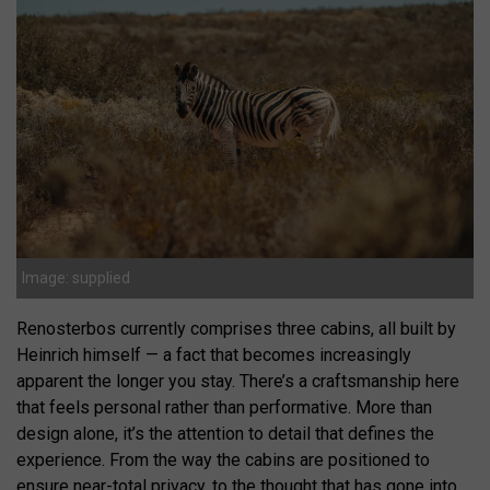
Image: supplied
Renosterbos currently comprises three cabins, all built by
Heinrich himself — a fact that becomes increasingly
apparent the longer you stay. There’s a craftsmanship here
that feels personal rather than performative. More than
design alone, it’s the attention to detail that defines the
experience. From the way the cabins are positioned to
ensure near-total privacy, to the thought that has gone into