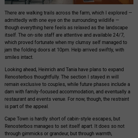
There are walking trails across the farm, which I explored —
admittedly with one eye on the surrounding wildlife —
though everything here feels as relaxed as the landscape
itself. The on-site staff are attentive and available 24/7,
which proved fortunate when my clumsy self managed to
jam the folding doors at 10pm. Help arrived swiftly, with
smiles intact.
Looking ahead, Heinrich and Tania have plans to expand
Renosterbos thoughtfully. The section I stayed in will
remain exclusive to couples, while future phases include a
dam with family-focused accommodation, and eventually a
restaurant and events venue. For now, though, the restraint
is part of the appeal.
Cape Town is hardly short of cabin-style escapes, but
Renosterbos manages to set itself apart. It does so not
through gimmicks or grandeur, but through warmth,