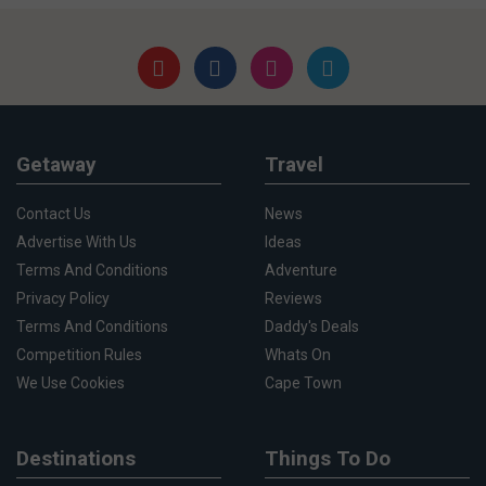
Getaway
Travel
Contact Us
News
Advertise With Us
Ideas
Terms And Conditions
Adventure
Privacy Policy
Reviews
Terms And Conditions
Daddy's Deals
Competition Rules
Whats On
We Use Cookies
Cape Town
Destinations
Things To Do