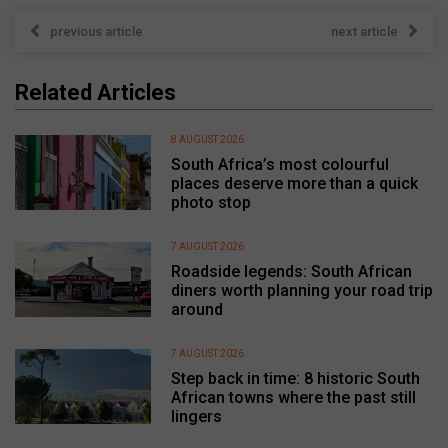
previous article
next article
Related Articles
8 AUGUST 2026
South Africa’s most colourful
places deserve more than a quick
photo stop
7 AUGUST 2026
Roadside legends: South African
diners worth planning your road trip
around
7 AUGUST 2026
Step back in time: 8 historic South
African towns where the past still
lingers