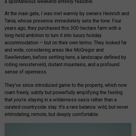
a spontaneous weekend entirely feasible.
At the main gate, I was met warmly by owners Heinrich and
Tania, whose presence immediately sets the tone. Four
years ago, they purchased this 300-hectare farm with a
long-held ambition to turn it into luxury holiday
accommodation — but on their own terms. They looked far
and wide, considering areas like McGregor and
Swellendam, before settling here, a landscape defined by
rolling renosterveld, distant mountains, and a profound
sense of openness.
They’ve since introduced game to the property, which now
roam freely, subtly but powerfully amplifying the feeling
that you’re staying in a wilderness oasis rather than a
curated countryside stay. It’s a rare balance: wild, but never
intimidating; remote, but deeply comfortable.