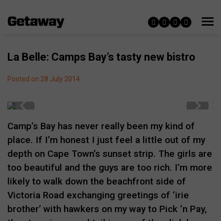
La Belle: Camps Bay’s tasty new bistro
Posted on 28 July 2014
Camp’s Bay has never really been my kind of
place. If I’m honest I just feel a little out of my
depth on Cape Town’s sunset strip. The girls are
too beautiful and the guys are too rich. I’m more
likely to walk down the beachfront side of
Victoria Road exchanging greetings of ‘irie
brother’ with hawkers on my way to Pick ‘n Pay,