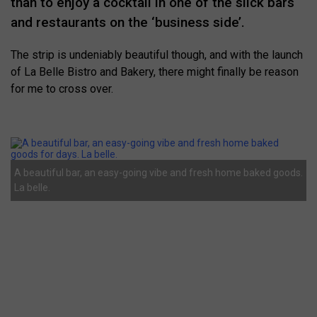
than to enjoy a cocktail in one of the slick bars
and restaurants on the ‘business side’.
The strip is undeniably beautiful though, and with the launch
of La Belle Bistro and Bakery, there might finally be reason
for me to cross over.
A beautiful bar, an easy-going vibe and fresh home baked goods.
La belle.