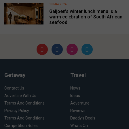
13 MAY 2026
Galjoen’s winter lunch menu is a
warm celebration of South African
seafood
Getaway
Travel
Contact Us
News
Advertise With Us
Ideas
Terms And Conditions
Adventure
Privacy Policy
Reviews
Terms And Conditions
Daddy's Deals
Competition Rules
Whats On