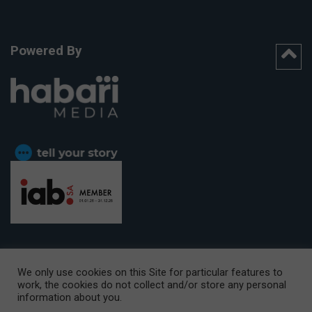
Powered By
We only use cookies on this Site for particular features to
work, the cookies do not collect and/or store any personal
CAPE TOWN OFFICE:
15th Floor, The Box, 9 Lower Berg Street,
information about you.
Cape Town, 8001