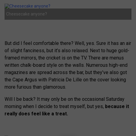
Cheesecake anyone?
But did I feel comfortable there? Well, yes. Sure it has an air
of slight fanciness, but it’s also relaxed. Next to huge gold-
framed mirrors, the cricket is on the TV. There are menus
written chalk-board style on the walls. Numerous high-end
magazines are spread across the bar, but they’ve also got
the Cape Argus with Patricia De Lille on the cover looking
more furious than glamorous.
Will I be back? It may only be on the occasional Saturday
morning when I decide to treat myself, but yes,
because it
really does feel like a treat.