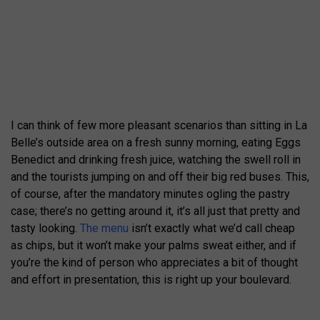
I can think of few more pleasant scenarios than sitting in La
Belle’s outside area on a fresh sunny morning, eating Eggs
Benedict and drinking fresh juice, watching the swell roll in
and the tourists jumping on and off their big red buses. This,
of course, after the mandatory minutes ogling the pastry
case; there’s no getting around it, it’s all just that pretty and
tasty looking.
The menu
isn’t exactly what we’d call cheap
as chips, but it won’t make your palms sweat either, and if
you’re the kind of person who appreciates a bit of thought
and effort in presentation, this is right up your boulevard.