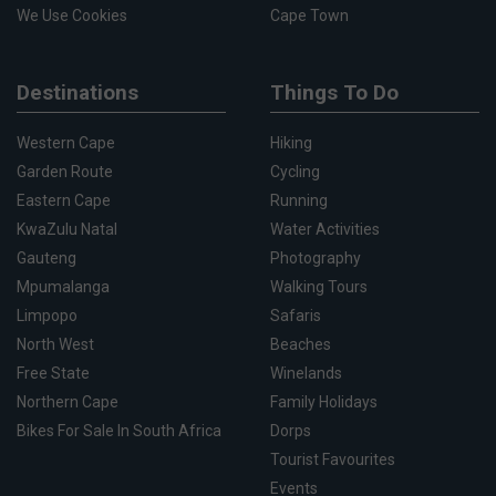
We Use Cookies
Cape Town
Destinations
Things To Do
Western Cape
Hiking
Garden Route
Cycling
Eastern Cape
Running
KwaZulu Natal
Water Activities
Gauteng
Photography
Mpumalanga
Walking Tours
Limpopo
Safaris
North West
Beaches
Free State
Winelands
Northern Cape
Family Holidays
Bikes For Sale In South Africa
Dorps
Tourist Favourites
Events