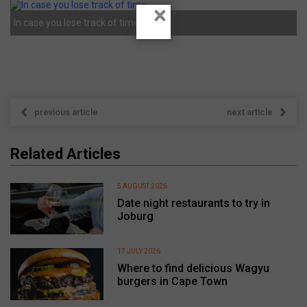
×
In case you lose track of time.
previous article
next article
Related Articles
5 AUGUST 2026
Date night restaurants to try in
Joburg
17 JULY 2026
Where to find delicious Wagyu
burgers in Cape Town