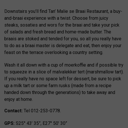
Downstairs you’ll find Tan’ Malie se Braai Restaurant, a buy-
and-braai experience with a twist. Choose from juicy
steaks, sosaties and wors for the braai and take your pick
of salads and fresh bread and home-made butter. The
braais are stoked and tended for you, so all you really have
to do as a braai master is delegate and eat, then enjoy your
feast on the terrace overlooking a country setting.
Wash it all down with a cup of moerkoffie and if possible try
to squeeze in a slice of malvalekker tert (marshmallow tart).
If you really have no space left for dessert, be sure to pick
up a milk tart or some farm rusks (made from a recipe
handed down through the generations) to take away and
enjoy at home.
Contact:
Tel 012-253-0778.
GPS:
S25° 43’ 35”, E27° 50’ 30”