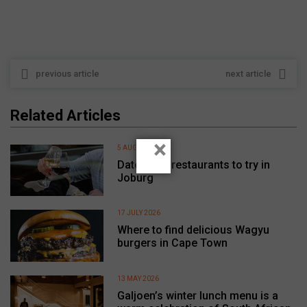
previous article
next article
Related Articles
×
5 AUGUST 2026
Date night restaurants to try in
Joburg
17 JULY 2026
Where to find delicious Wagyu
burgers in Cape Town
13 MAY 2026
Galjoen’s winter lunch menu is a