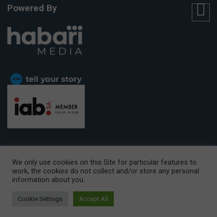
Powered By
We only use cookies on this Site for particular features to
work, the cookies do not collect and/or store any personal
CAPE TOWN OFFICE:
15th Floor, The Box, 9 Lower Berg Street,
information about you.
Cape Town, 8001
© Copyright 2026 Getaway
Cookie Settings
Accept All