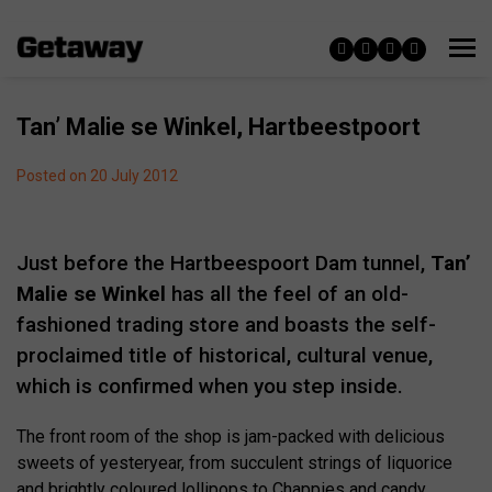
Tan’ Malie se Winkel, Hartbeestpoort
Posted on 20 July 2012
Just before the Hartbeespoort Dam tunnel,
Tan’
Malie se Winkel
has all the feel of an old-
fashioned trading store and boasts the self-
proclaimed title of historical, cultural venue,
which is confirmed when you step inside.
The front room of the shop is jam-packed with delicious
sweets of yesteryear, from succulent strings of liquorice
and brightly coloured lollipops to Chappies and candy