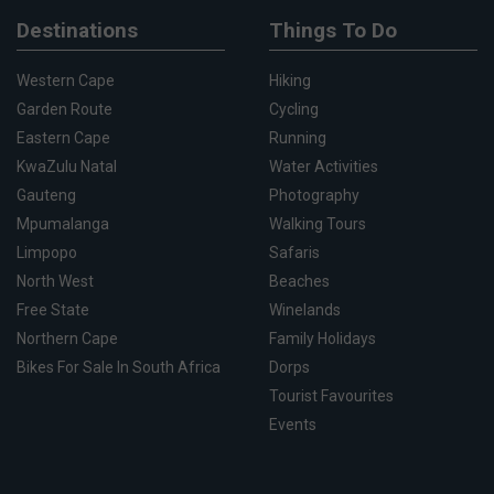
Destinations
Things To Do
Western Cape
Hiking
Garden Route
Cycling
Eastern Cape
Running
KwaZulu Natal
Water Activities
Gauteng
Photography
Mpumalanga
Walking Tours
Limpopo
Safaris
North West
Beaches
Free State
Winelands
Northern Cape
Family Holidays
Bikes For Sale In South Africa
Dorps
Tourist Favourites
Events