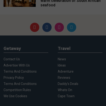
warm celebration of South African
seafood
Getaway
Travel
Contact Us
News
Advertise With Us
Ideas
Terms And Conditions
Adventure
Privacy Policy
Reviews
Terms And Conditions
Daddy's Deals
Competition Rules
Whats On
We Use Cookies
Cape Town