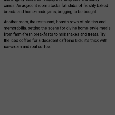
canes. An adjacent room stocks fat slabs of freshly baked
breads and home-made jams, begging to be bought.
Another room, the restaurant, boasts rows of old tins and
memorabilia, setting the scene for divine home-style meals
from farm-fresh breakfasts to milkshakes and treats. Try
the iced coffee for a decadent caffeine kick; it’s thick with
ice-cream and real coffee.