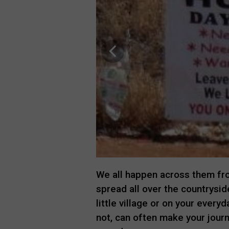
We all happen across them fro
spread all over the countryside
little village or on your everyd
not, can often make your journ