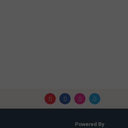
Powered By