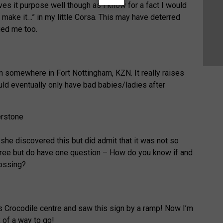
es it purpose well though as I know for a fact I would
 make it…” in my little Corsa. This may have deterred
ged me too.
gn somewhere in Fort Nottingham, KZN. It really raises
ld eventually only have bad babies/ladies after
she discovered this but did admit that it was not so
gree but do have one question – How do you know if and
rossing?
as Crocodile centre and saw this sign by a ramp! Now I’m
 of a way to go!