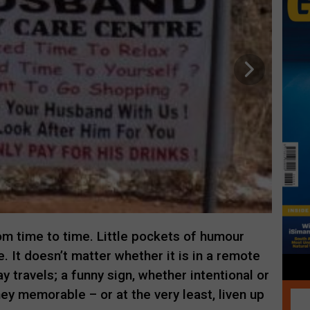
m time to time. Little pockets of humour
. It doesn’t matter whether it is in a remote
ay travels; a funny sign, whether intentional or
ey memorable – or at the very least, liven up