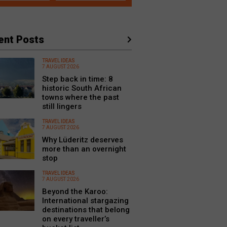
ent Posts
TRAVEL IDEAS
7 AUGUST 2026
Step back in time: 8
historic South African
towns where the past
still lingers
TRAVEL IDEAS
7 AUGUST 2026
Why Lüderitz deserves
more than an overnight
stop
TRAVEL IDEAS
7 AUGUST 2026
Beyond the Karoo:
International stargazing
destinations that belong
on every traveller’s