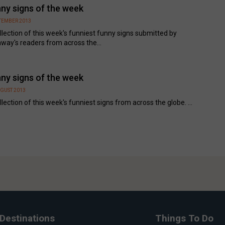
ny signs of the week
PTEMBER 2013
llection of this week's funniest funny signs submitted by
way's readers from across the...
ny signs of the week
UGUST 2013
llection of this week's funniest signs from across the globe. ...
Destinations
Things To Do