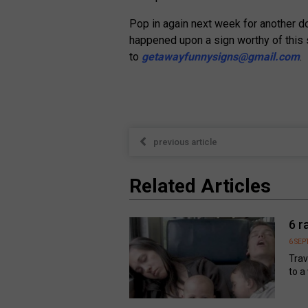
Pop in again next week for another dos
happened upon a sign worthy of this 
to
getawayfunnysigns@gmail.com
.
previous article
Related Articles
6 r
6 SE
Trav
to a