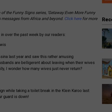
n of the Funny Signs series, ‘Getaway:Even More Funny
ious messages from Africa and beyond.
Click here
for more
Rec
in over the past week by our readers:
sina last year and saw this rather amusing
sbands are belligerent about leaving when their wives
lly, I wonder how many wives just never return?
n while taking a toilet break in the Klein Karoo last
ur guard is down!