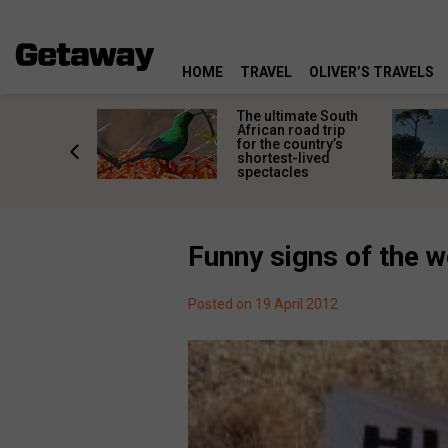
HOME
TRAVEL
OLIVER’S TRAVELS
e
The ultimate South
 South
African road trip
diners
for the country’s
anning
shortest-lived
d trip
spectacles
Funny signs of the 
Posted on 19 April 2012