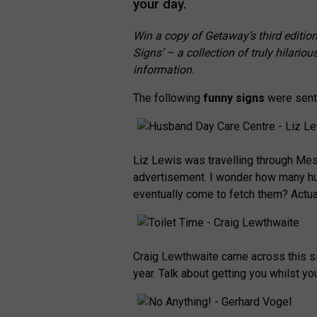
your day.
Win a copy of Getaway’s third editio
Signs’ – a collection of truly hilar
information.
The following
funny signs
were sent 
Liz Lewis was travelling through Mes
advertisement. I wonder how many hu
eventually come to fetch them? Actua
Craig Lewthwaite came across this sig
year. Talk about getting you whilst yo