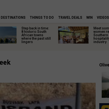
DESTINATIONS
THINGS TO DO
TRAVEL DEALS
WIN
VIDEOS
Step back in time:
Meet some
8 historic South
women re
African towns
Southern 
where the past still
hospitalit
lingers
industry
week
Olive