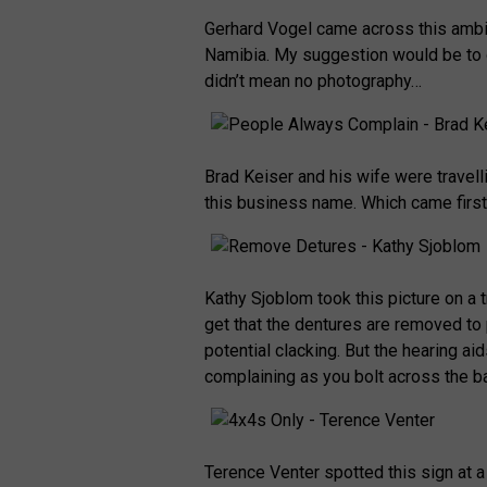
Gerhard Vogel came across this ambi
Namibia. My suggestion would be to d
didn’t mean no photography…
Brad Keiser and his wife were trave
this business name. Which came firs
Kathy Sjoblom took this picture on a 
get that the dentures are removed to 
potential clacking. But the hearing aid
complaining as you bolt across the ba
Terence Venter spotted this sign at 