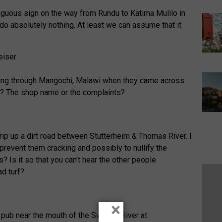
guous sign on the way from Rundu to Katima Mulilo in
o absolutely nothing. At least we can assume that it
lling through Mangochi, Malawi when they came across
t? The shop name or the complaints?
trip up a dirt road between Stutterheim & Thomas River. I
prevent them cracking and possibly to nullify the
s? Is it so that you can’t hear the other people
d turf?
×
a pub near the mouth of the Swakop River at