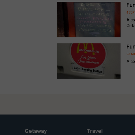
Fun
4 SE
A co
Geta
Fun
23 A
A co
Getaway
Travel