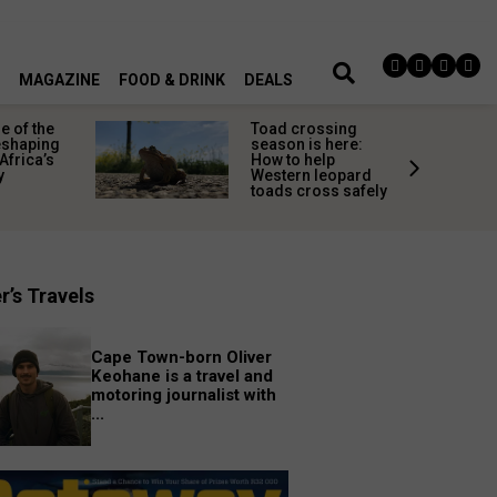
MAGAZINE
FOOD & DRINK
DEALS
 of the
Toad crossing
shaping
season is here:
Africa’s
How to help
y
Western leopard
toads cross safely
r’s Travels
Cape Town-born Oliver
Keohane is a travel and
motoring journalist with
...