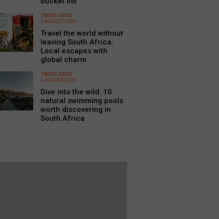
bucket list
TRAVEL IDEAS
6 AUGUST 2026
Travel the world without
leaving South Africa:
Local escapes with
global charm
TRAVEL IDEAS
6 AUGUST 2026
Dive into the wild: 10
natural swimming pools
worth discovering in
South Africa