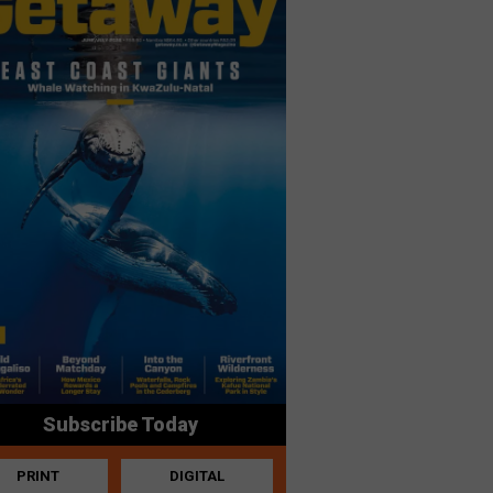
Subscribe Today
PRINT
DIGITAL