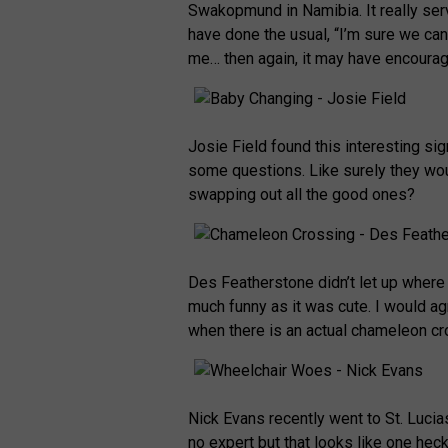
Swakopmund in Namibia. It really serv
have done the usual, “I’m sure we can
me… then again, it may have encoura
Josie Field found this interesting si
some questions. Like surely they wou
swapping out all the good ones?
Des Featherstone didn’t let up where 
much funny as it was cute. I would a
when there is an actual chameleon c
Nick Evans recently went to St. Luci
no expert but that looks like one heck