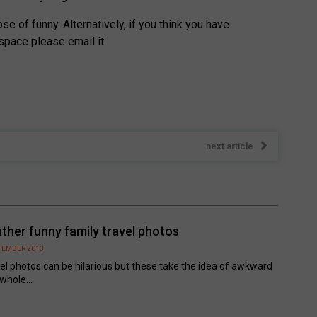
e of funny. Alternatively, if you think you have
space please email it
next article
ather funny family travel photos
PTEMBER 2013
el photos can be hilarious but these take the idea of awkward
 whole...