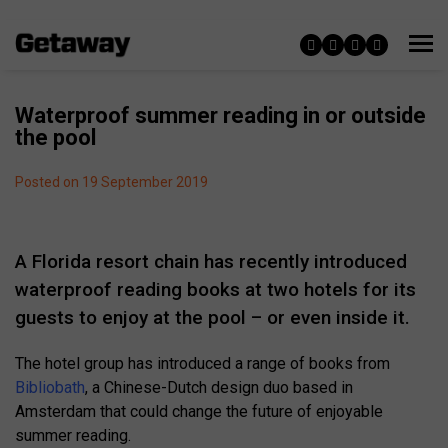
Waterproof summer reading in or outside
the pool
Posted on 19 September 2019
A Florida resort chain has recently introduced
waterproof reading books at two hotels for its
guests to enjoy at the pool – or even inside it.
The hotel group has introduced a range of books from
Bibliobath
, a Chinese-Dutch design duo based in
Amsterdam that could change the future of enjoyable
summer reading.