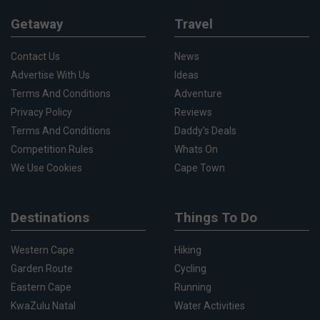
Getaway
Travel
Contact Us
News
Advertise With Us
Ideas
Terms And Conditions
Adventure
Privacy Policy
Reviews
Terms And Conditions
Daddy's Deals
Competition Rules
Whats On
We Use Cookies
Cape Town
Destinations
Things To Do
Western Cape
Hiking
Garden Route
Cycling
Eastern Cape
Running
KwaZulu Natal
Water Activities