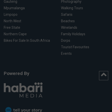
Gauteng
Photography
Mpumalanga
Walking Tours
Limpopo
Safaris
North West
Beaches
Free State
Winelands
Northern Cape
Family Holidays
Bikes For Sale In South Africa
Dorps
Tourist Favourites
Events
Powered By