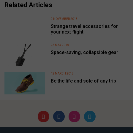
Related Articles
9 NOVEMBER 2018
Strange travel accessories for
your next flight
23 MAY 2018
Space-saving, collapsible gear
12 MARCH 2018
Be the life and sole of any trip