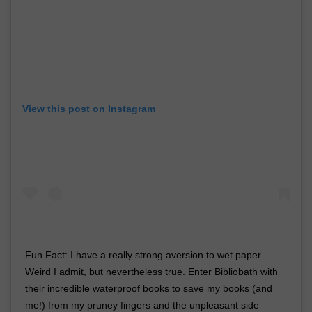
View this post on Instagram
Fun Fact: I have a really strong aversion to wet paper.
Weird I admit, but nevertheless true. Enter Bibliobath with
their incredible waterproof books to save my books (and
me!) from my pruney fingers and the unpleasant side