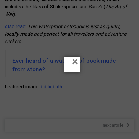
includes the likes of Shakespeare and Sun Zi (
The Art of
War
).
Also read:
This waterproof notebook is just as quirky,
locally made and perfect for all travellers and adventure-
seekers
×
Ever heard of a waterproof book made
from stone?
Featured image:
bibliobath
next article