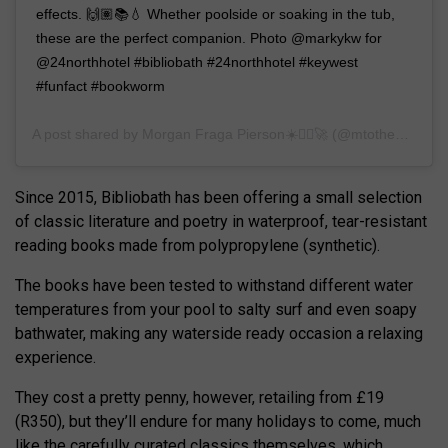
effects. 🙌🏽📚💧 Whether poolside or soaking in the tub,
these are the perfect companion. Photo @markykw for
@24northhotel #bibliobath #24northhotel #keywest
#funfact #bookworm
A post shared by
Morgan Fraga Pierson☀️✌🏼️🚀
(@mtotheorgan) on
Since 2015, Bibliobath has been offering a small selection
of classic literature and poetry in waterproof, tear-resistant
reading books made from polypropylene (synthetic).
The books have been tested to withstand different water
temperatures from your pool to salty surf and even soapy
bathwater, making any waterside ready occasion a relaxing
experience.
They cost a pretty penny, however, retailing from £19
(R350), but they’ll endure for many holidays to come, much
like the carefully curated classics themselves, which